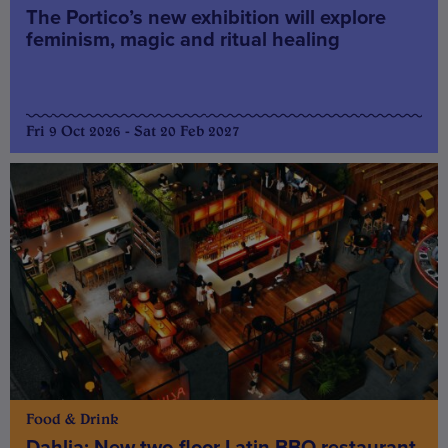
The Portico’s new exhibition will explore
feminism, magic and ritual healing
Fri 9 Oct 2026 - Sat 20 Feb 2027
Food & Drink