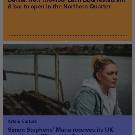
Dahlia: New two-floor Latin BBQ restaurant
& bar to open in the Northern Quarter
Arts & Culture
Simon Stephens’ Maria receives its UK