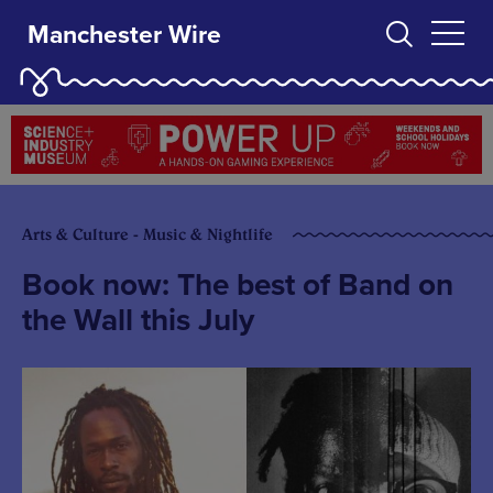
Manchester Wire
Arts & Culture - Music & Nightlife
Book now: The best of Band on
the Wall this July