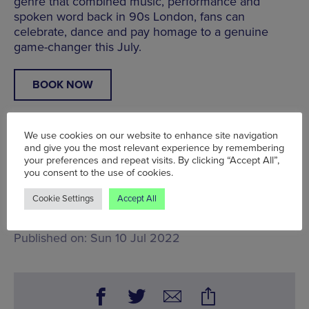
genre that combined music, performance and
spoken word back in 90s London, fans can
celebrate, dance and pay homage to a genuine
game-changer this July.
BOOK NOW
We use cookies on our website to enhance site navigation
and give you the most relevant experience by remembering
your preferences and repeat visits. By clicking “Accept All”,
A Manchester Wire Partnership post
you consent to the use of cookies.
Fri 1 Jul - Sun 31 Jul, Band on the Wall,
25 Swan St,
Manchester M4 5JZ
Cookie Settings
Accept All
Words:
Bradley Lengden
Published on:
Sun 10 Jul 2022