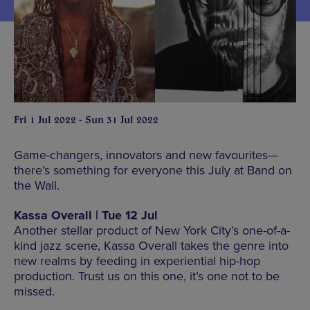
Fri 1 Jul 2022 - Sun 31 Jul 2022
Game-changers, innovators and new favourites—
there’s something for everyone this July at Band on
the Wall.
Kassa Overall | Tue 12 Jul
Another stellar product of New York City’s one-of-a-
kind jazz scene, Kassa Overall takes the genre into
new realms by feeding in experiential hip-hop
production. Trust us on this one, it’s one not to be
missed.