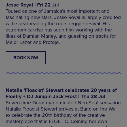
Jesse Royal | Fri 22 Jul
Touted as one of Jamaica’s most important and
fascinating new stars, Jesse Royal is largely credited
with spearheading the roots reggae revival. His
astronomical rise has seen him working with the
likes of Damian Marley, and guesting on tracks for
Major Lazer and Protoje.
BOOK NOW
Natalie 'Floacist' Stewart celebrates 20 years of
Floetry + DJ Jumpin Jack Frost | Thu 28 Jul
Seven-time Grammy-nominated Neo-Soul sensation
Natalie Floacist Stewart arrives at Band on the Wall
to celebrate the 20th birthday of the creative
masterpiece that is FLOETIC. Coining her own