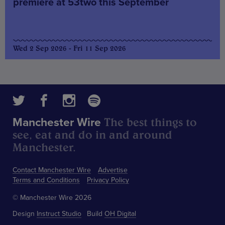
premiere at 53two this September
Wed 2 Sep 2026 - Fri 11 Sep 2026
The best things to
Manchester Wire
see, eat and do in and around
Manchester.
Contact Manchester Wire
Advertise
Terms and Conditions
Privacy Policy
© Manchester Wire 2026
Design
Instruct Studio
Build
OH Digital