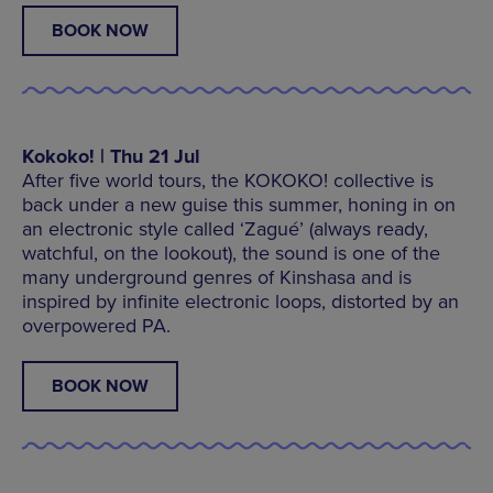
BOOK NOW
Kokoko! | Thu 21 Jul
After five world tours, the KOKOKO! collective is
back under a new guise this summer, honing in on
an electronic style called ‘Zagué’ (always ready,
watchful, on the lookout), the sound is one of the
many underground genres of Kinshasa and is
inspired by infinite electronic loops, distorted by an
overpowered PA.
BOOK NOW