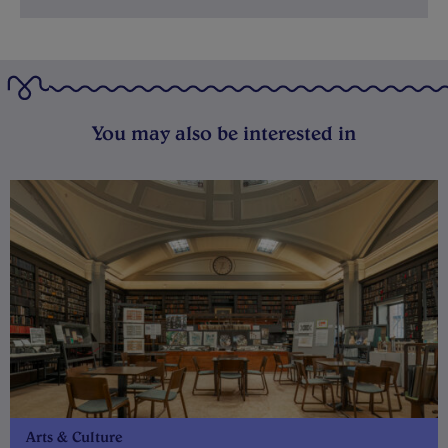
You may also be interested in
Arts & Culture