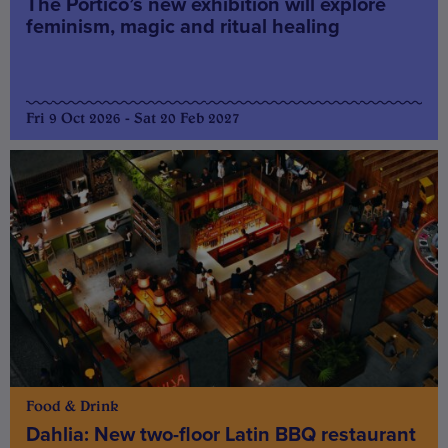
The Portico’s new exhibition will explore
feminism, magic and ritual healing
Fri 9 Oct 2026 - Sat 20 Feb 2027
Food & Drink
Dahlia: New two-floor Latin BBQ restaurant