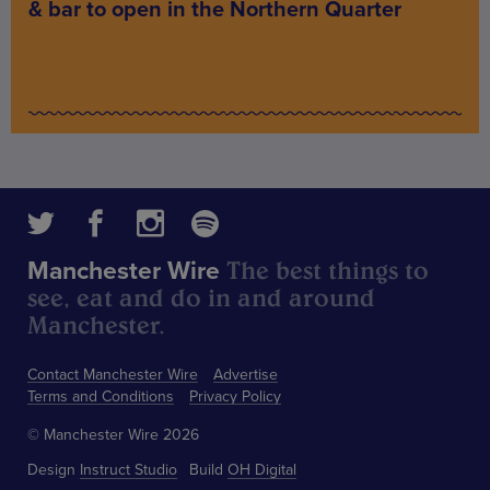
& bar to open in the Northern Quarter
The best things to
Manchester Wire
see, eat and do in and around
Manchester.
Contact Manchester Wire
Advertise
Terms and Conditions
Privacy Policy
© Manchester Wire 2026
Design
Instruct Studio
Build
OH Digital