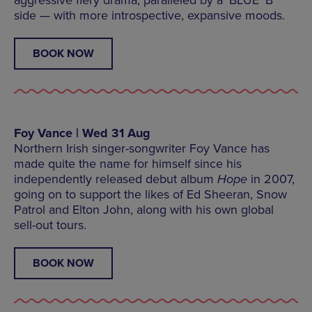
side — with more introspective, expansive moods.
BOOK NOW
Foy Vance | Wed 31 Aug
Northern Irish singer-songwriter Foy Vance has
made quite the name for himself since his
independently released debut album
Hope
in 2007,
going on to support the likes of Ed Sheeran, Snow
Patrol and Elton John, along with his own global
sell-out tours.
BOOK NOW