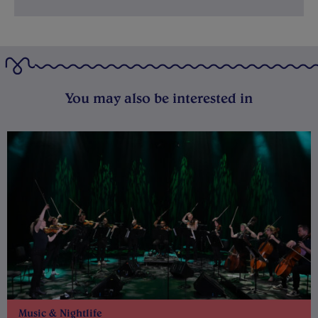
You may also be interested in
Music & Nightlife