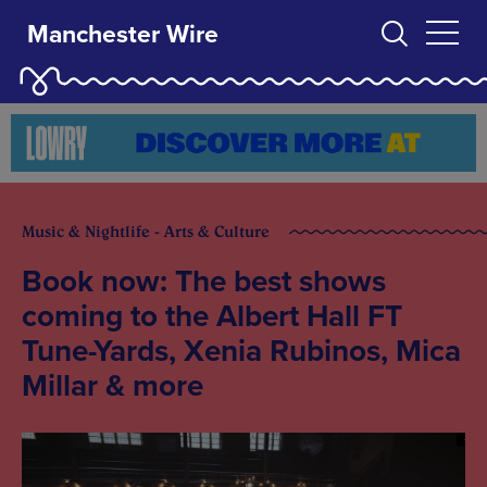
Manchester Wire
Music & Nightlife - Arts & Culture
Book now: The best shows
coming to the Albert Hall FT
Tune-Yards, Xenia Rubinos, Mica
Millar & more