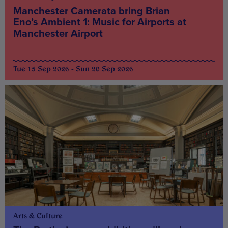
Manchester Camerata bring Brian
Eno’s Ambient 1: Music for Airports at
Manchester Airport
Tue 15 Sep 2026 - Sun 20 Sep 2026
Arts & Culture