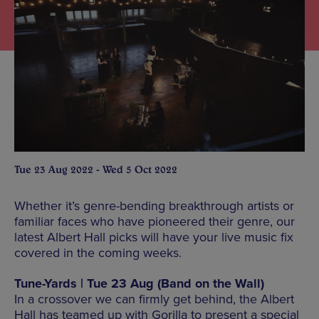
Tue 23 Aug 2022 - Wed 5 Oct 2022
Whether it’s genre-bending breakthrough artists or
familiar faces who have pioneered their genre, our
latest Albert Hall picks will have your live music fix
covered in the coming weeks.
Tune-Yards | Tue 23 Aug (Band on the Wall)
In a crossover we can firmly get behind, the Albert
Hall has teamed up with Gorilla to present a special