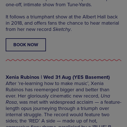
one-off, intimate show from Tune-Yards.
It follows a triumphant show at the Albert Hall back
in 2018, and offers fans the chance to hear material
from her new record
Sketchy
.
BOOK NOW
Xenia Rubinos | Wed 31 Aug (YES Basement)
After ‘re-learning how to make music’, Xenia
Rubinos has reemerged bigger and better than
ever. Her gloriously cinematic new record,
Una
Rosa
, was met with widespread acclaim — a feature-
length opus journeying through a triumph over
internal struggle. The record would feature two
sides; the ‘RED’ A side — made up of hot,
aggressive fiery drama, paralleled by a ‘BLUE’ B