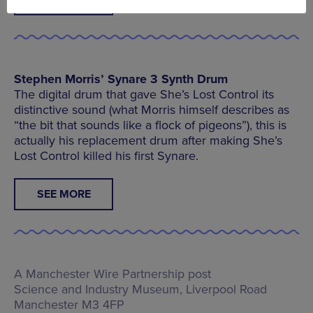
Stephen Morris’ Synare 3 Synth Drum
The digital drum that gave She’s Lost Control its
distinctive sound (what Morris himself describes as
“the bit that sounds like a flock of pigeons”), this is
actually his replacement drum after making She’s
Lost Control killed his first Synare.
SEE MORE
A Manchester Wire Partnership post
Science and Industry Museum,
Liverpool Road
Manchester M3 4FP