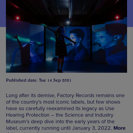
Published date: Tue 14 Sep 2021
Long after its demise, Factory Records remains one
of the country’s most iconic labels, but few shows
have so carefully reexamined its legacy as Use
Hearing Protection – the Science and Industry
Museum’s deep dive into the early years of the
label, currently running until January 3, 2022.
More