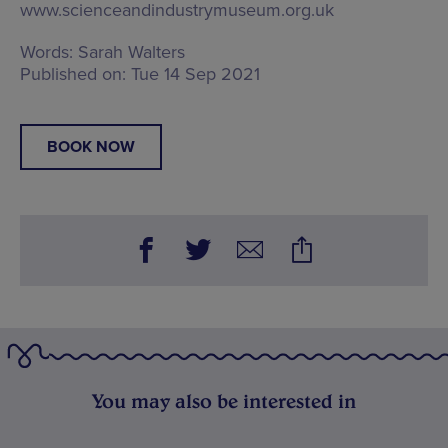
www.scienceandindustrymuseum.org.uk
Words:
Sarah Walters
Published on:
Tue 14 Sep 2021
BOOK NOW
You may also be interested in