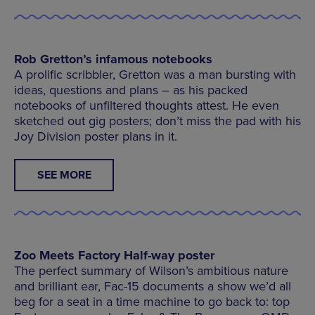
Rob Gretton’s infamous notebooks
A prolific scribbler, Gretton was a man bursting with
ideas, questions and plans – as his packed
notebooks of unfiltered thoughts attest. He even
sketched out gig posters; don’t miss the pad with his
Joy Division poster plans in it.
SEE MORE
Zoo Meets Factory Half-way poster
The perfect summary of Wilson’s ambitious nature
and brilliant ear, Fac-15 documents a show we’d all
beg for a seat in a time machine to go back to: top