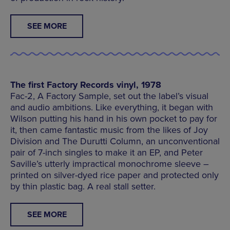
SEE MORE
The first Factory Records vinyl, 1978
Fac-2, A Factory Sample, set out the label’s visual
and audio ambitions. Like everything, it began with
Wilson putting his hand in his own pocket to pay for
it, then came fantastic music from the likes of Joy
Division and The Durutti Column, an unconventional
pair of 7-inch singles to make it an EP, and Peter
Saville’s utterly impractical monochrome sleeve –
printed on silver-dyed rice paper and protected only
by thin plastic bag. A real stall setter.
SEE MORE