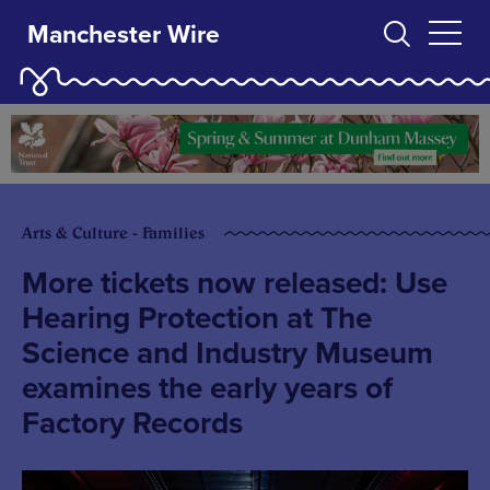
Manchester Wire
Arts & Culture - Families
More tickets now released: Use
Hearing Protection at The
Science and Industry Museum
examines the early years of
Factory Records