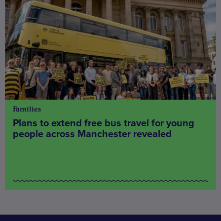
Families
Plans to extend free bus travel for young
people across Manchester revealed