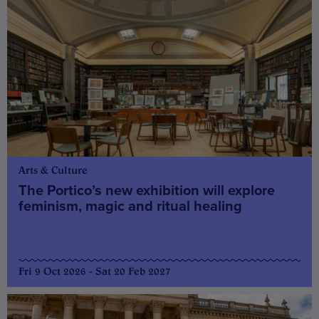
Arts & Culture
The Portico’s new exhibition will explore
feminism, magic and ritual healing
Fri 9 Oct 2026 - Sat 20 Feb 2027