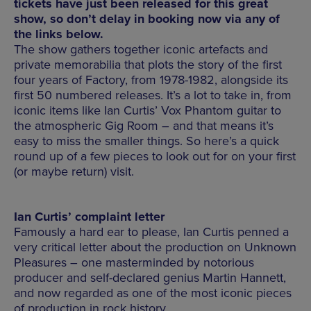
tickets have just been released for this great
show, so don’t delay in booking now via any of
the links below.
The show gathers together iconic artefacts and
private memorabilia that plots the story of the first
four years of Factory, from 1978-1982, alongside its
first 50 numbered releases. It’s a lot to take in, from
iconic items like Ian Curtis’ Vox Phantom guitar to
the atmospheric Gig Room – and that means it’s
easy to miss the smaller things. So here’s a quick
round up of a few pieces to look out for on your first
(or maybe return) visit.
Ian Curtis’ complaint letter
Famously a hard ear to please, Ian Curtis penned a
very critical letter about the production on Unknown
Pleasures – one masterminded by notorious
producer and self-declared genius Martin Hannett,
and now regarded as one of the most iconic pieces
of production in rock history.