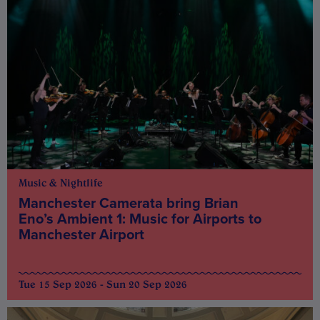
Music & Nightlife
Manchester Camerata bring Brian
Eno’s Ambient 1: Music for Airports to
Manchester Airport
Tue 15 Sep 2026 - Sun 20 Sep 2026