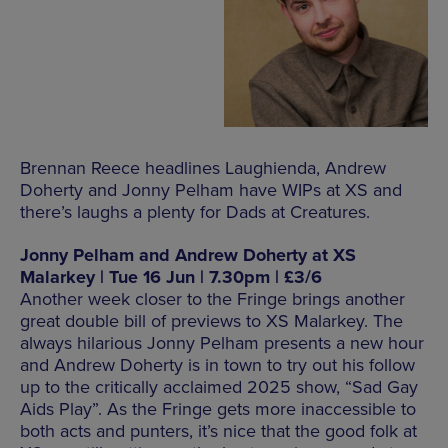
Brennan Reece headlines Laughienda, Andrew
Doherty and Jonny Pelham have WIPs at XS and
there’s laughs a plenty for Dads at Creatures.
Jonny Pelham and Andrew Doherty at XS
Malarkey | Tue 16 Jun | 7.30pm | £3/6
Another week closer to the Fringe brings another
great double bill of previews to XS Malarkey. The
always hilarious Jonny Pelham presents a new hour
and Andrew Doherty is in town to try out his follow
up to the critically acclaimed 2025 show, “Sad Gay
Aids Play”. As the Fringe gets more inaccessible to
both acts and punters, it’s nice that the good folk at