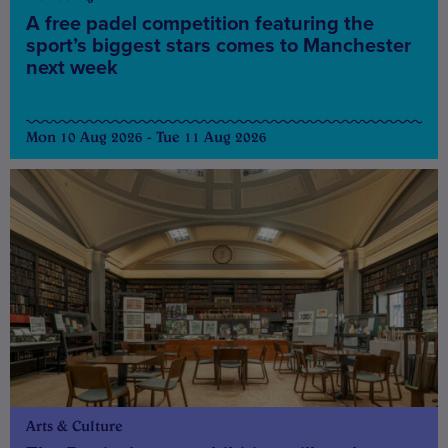
A free padel competition featuring the
sport’s biggest stars comes to Manchester
next week
Mon 10 Aug 2026 - Tue 11 Aug 2026
Arts & Culture