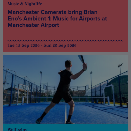
Music & Nightlife
Manchester Camerata bring Brian
Eno’s Ambient 1: Music for Airports at
Manchester Airport
Tue 15 Sep 2026 - Sun 20 Sep 2026
Wellbeing