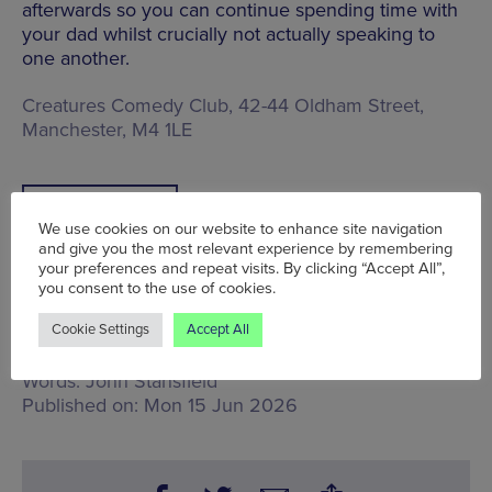
afterwards so you can continue spending time with
your dad whilst crucially not actually speaking to
one another.
Creatures Comedy Club, 42-44 Oldham Street,
Manchester, M4 1LE
BOOK TICKETS
We use cookies on our website to enhance site navigation
and give you the most relevant experience by remembering
your preferences and repeat visits. By clicking “Accept All”,
you consent to the use of cookies.
Cookie Settings
Accept All
Tue 16 Jun - Sun 21 Jun
Words:
John Stansfield
Published on:
Mon 15 Jun 2026