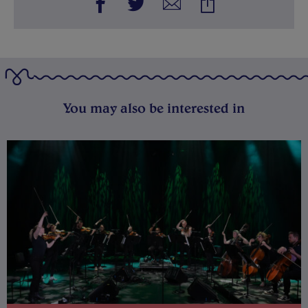
You may also be interested in