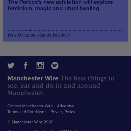
The Portico’s new exhibition will explore
feminism, magic and ritual healing
Fri 9 Oct 2026 - Sat 20 Feb 2027
The best things to
Manchester Wire
see, eat and do in and around
Manchester.
Contact Manchester Wire
Advertise
Terms and Conditions
Privacy Policy
© Manchester Wire 2026