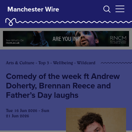
Manchester Wire
Arts & Culture - Top 3 - Wellbeing - Wildcard
Comedy of the week ft Andrew
Doherty, Brennan Reece and
Father’s Day laughs
Tue 16 Jun 2026 - Sun
21 Jun 2026