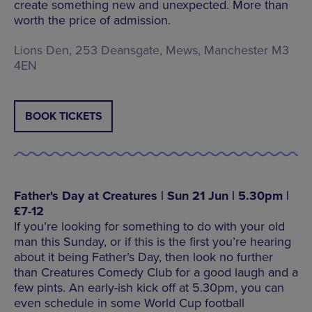
create something new and unexpected. More than
worth the price of admission.
Lions Den, 253 Deansgate, Mews, Manchester M3
4EN
BOOK TICKETS
Father's Day at Creatures | Sun 21 Jun | 5.30pm |
£7-12
If you’re looking for something to do with your old
man this Sunday, or if this is the first you’re hearing
about it being Father’s Day, then look no further
than Creatures Comedy Club for a good laugh and a
few pints. An early-ish kick off at 5.30pm, you can
even schedule in some World Cup football