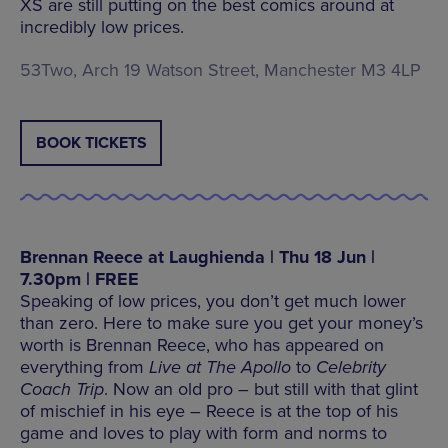
XS are still putting on the best comics around at
incredibly low prices.
53Two, Arch 19 Watson Street, Manchester M3 4LP
BOOK TICKETS
Brennan Reece at Laughienda | Thu 18 Jun |
7.30pm | FREE
Speaking of low prices, you don’t get much lower
than zero. Here to make sure you get your money’s
worth is Brennan Reece, who has appeared on
everything from
Live at The Apollo
to
Celebrity
Coach Trip
. Now an old pro – but still with that glint
of mischief in his eye – Reece is at the top of his
game and loves to play with form and norms to