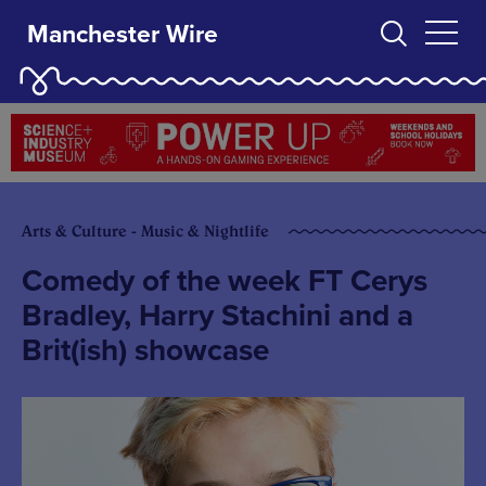
Manchester Wire
Arts & Culture - Music & Nightlife
Comedy of the week FT Cerys
Bradley, Harry Stachini and a
Brit(ish) showcase