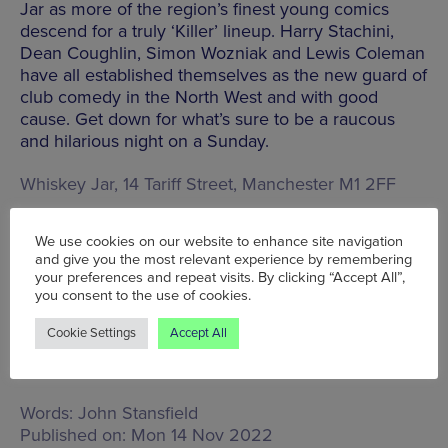
Jar as more of the region’s finest young comics
descend for a truly ‘Killer’ lineup. Harry Stachini,
Dean Coughlin, Simon Wozniak and Lewis Coleman
have all established themselves as the new guard of
club comedy in the North West and with good
cause. Get down for what’s sure to be a raucous
and hilarious night on a Sunday.
Whiskey Jar, 14 Tariff Street, Manchester M1 2FF
We use cookies on our website to enhance site navigation
BOOK TICKETS
and give you the most relevant experience by remembering
your preferences and repeat visits. By clicking “Accept All”,
you consent to the use of cookies.
Cookie Settings
Accept All
Mon 14 Nov - Sun 20 Nov
Words:
John Stansfield
Published on:
Mon 14 Nov 2022