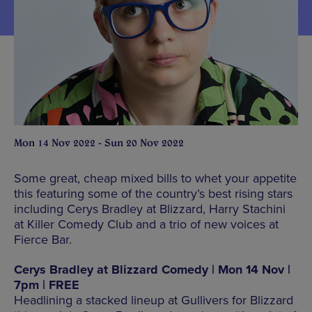
Mon 14 Nov 2022 - Sun 20 Nov 2022
Some great, cheap mixed bills to whet your appetite
this featuring some of the country’s best rising stars
including Cerys Bradley at Blizzard, Harry Stachini
at Killer Comedy Club and a trio of new voices at
Fierce Bar.
Cerys Bradley at Blizzard Comedy | Mon 14 Nov |
7pm | FREE
Headlining a stacked lineup at Gullivers for Blizzard