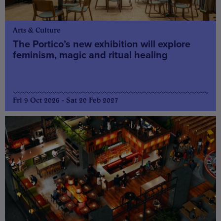
Arts & Culture
The Portico’s new exhibition will explore
feminism, magic and ritual healing
Fri 9 Oct 2026 - Sat 20 Feb 2027