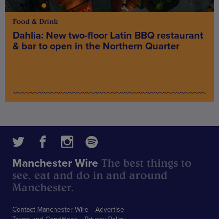
Food & Drink
Dahlia: New two-floor Latin BBQ restaurant
& bar to open in the Northern Quarter
The best things to
Manchester Wire
see, eat and do in and around
Manchester.
Contact Manchester Wire
Advertise