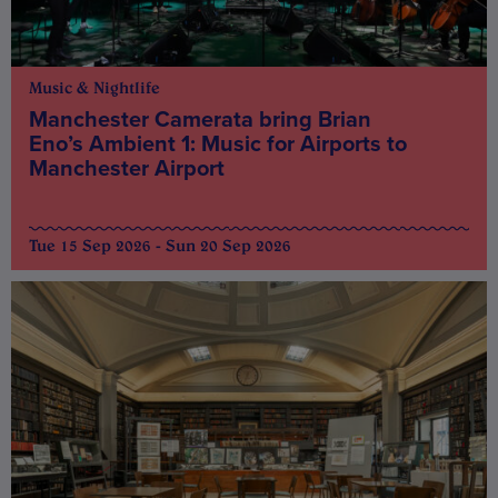
Music & Nightlife
Manchester Camerata bring Brian
Eno’s Ambient 1: Music for Airports to
Manchester Airport
Tue 15 Sep 2026 - Sun 20 Sep 2026