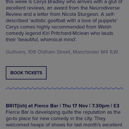
this week is Cerys Bradley who arrives with a glut of
excellent reviews, an award from the Neurodiverse
Review and a letter from Nicola Sturgeon. A self-
described ‘autistic goofball with a love of puppets’
Cerys comes highly recommended from Welsh
comedy legend Kiri Pritchard-Mclean who lauds
their ‘beautiful, whimsical mind’.
Gullivers, 109 Oldham Street, Manchester M4 1LW
BOOK TICKETS
BRIT(ish) at Fierce Bar | Thu 17 Nov | 7.30pm | £3
Fierce Bar is developing quite the reputation as the
go-to place for new comedy in the city. They
welcomed heaps of shows for last month’s excellent