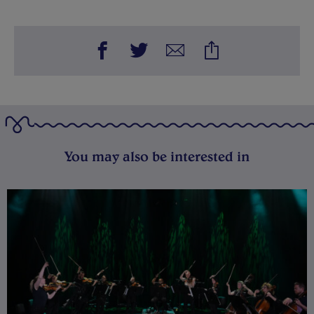
You may also be interested in