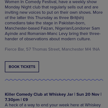
Women In Comedy Festival, have a weekly show
Monday Night club that regularly sells out and are
inviting new voices to put on their own shows. More
of the latter this Thursday as three Brit(ish)
comedians take the stage in Pakistan-born,
Manchester-based Faizan, Nigerian/Londoner Sam
Ayinde and Romanian-Manc Levy bring their three-
hander of observations about modern culture.
Fierce Bar, 57 Thomas Street, Manchester M4 1NA
BOOK TICKETS
Killer Comedy Club at Whiskey Jar | Sun 20 Nov |
7.30pm | £9
A heck of a way to end your week here at Whiskey