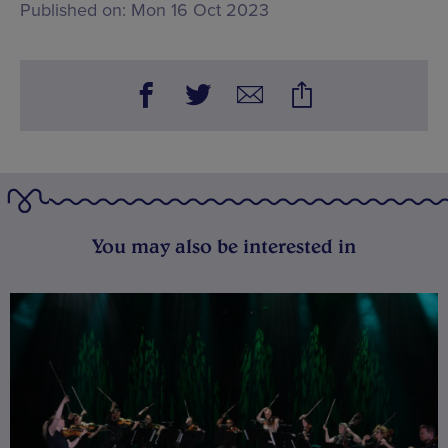
Published on:
Mon 16 Oct 2023
You may also be interested in