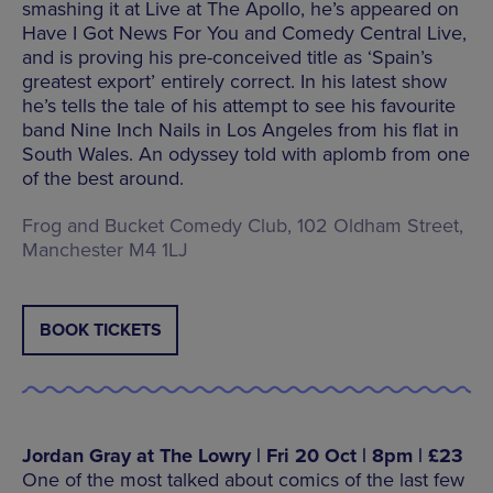
smashing it at Live at The Apollo, he’s appeared on
Have I Got News For You and Comedy Central Live,
and is proving his pre-conceived title as ‘Spain’s
greatest export’ entirely correct. In his latest show
he’s tells the tale of his attempt to see his favourite
band Nine Inch Nails in Los Angeles from his flat in
South Wales. An odyssey told with aplomb from one
of the best around.
Frog and Bucket Comedy Club, 102 Oldham Street,
Manchester M4 1LJ
BOOK TICKETS
Jordan Gray at The Lowry | Fri 20 Oct | 8pm | £23
One of the most talked about comics of the last few