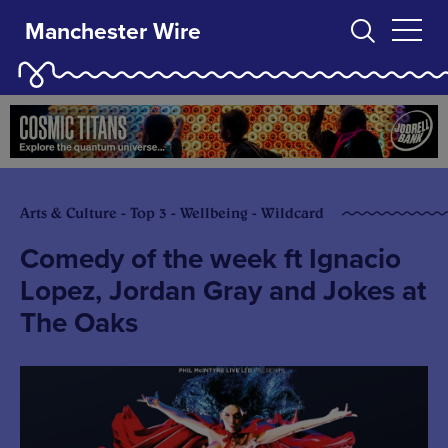
Manchester Wire
Arts & Culture - Top 3 - Wellbeing - Wildcard
Comedy of the week ft Ignacio
Lopez, Jordan Gray and Jokes at
The Oaks