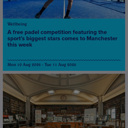
Wellbeing
A free padel competition featuring the
sport’s biggest stars comes to Manchester
this week
Mon 10 Aug 2026 - Tue 11 Aug 2026