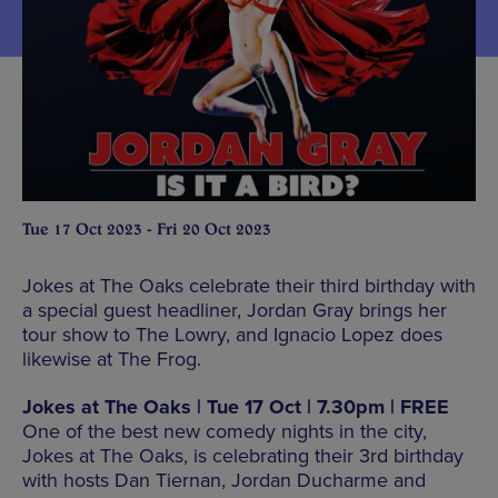
Tue 17 Oct 2023 - Fri 20 Oct 2023
Jokes at The Oaks celebrate their third birthday with
a special guest headliner, Jordan Gray brings her
tour show to The Lowry, and Ignacio Lopez does
likewise at The Frog.
Jokes at The Oaks | Tue 17 Oct | 7.30pm | FREE
One of the best new comedy nights in the city,
Jokes at The Oaks, is celebrating their 3rd birthday
with hosts Dan Tiernan, Jordan Ducharme and