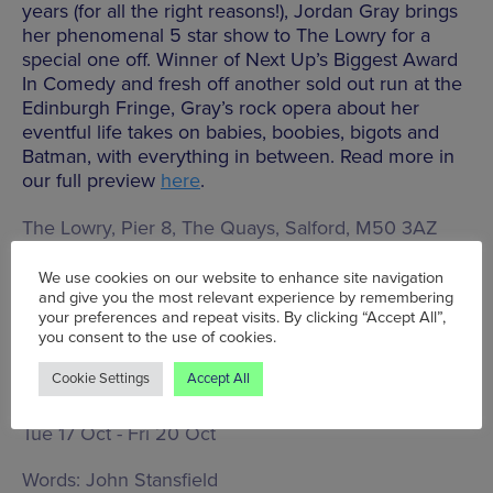
years (for all the right reasons!), Jordan Gray brings
her phenomenal 5 star show to The Lowry for a
special one off. Winner of Next Up’s Biggest Award
In Comedy and fresh off another sold out run at the
Edinburgh Fringe, Gray’s rock opera about her
eventful life takes on babies, boobies, bigots and
Batman, with everything in between. Read more in
our full preview
here
.
The Lowry, Pier 8, The Quays, Salford, M50 3AZ
We use cookies on our website to enhance site navigation
and give you the most relevant experience by remembering
BOOK TICKETS
your preferences and repeat visits. By clicking “Accept All”,
you consent to the use of cookies.
Cookie Settings
Accept All
Tue 17 Oct - Fri 20 Oct
Words:
John Stansfield