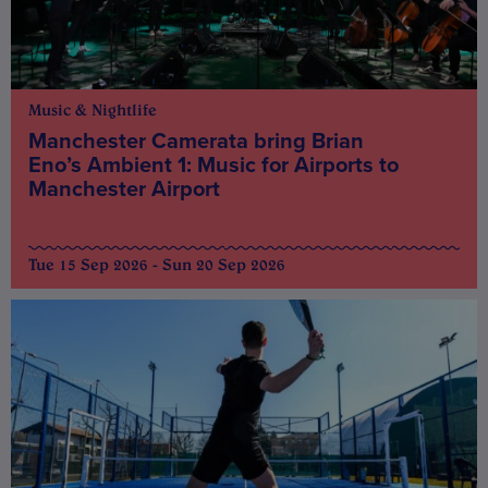
Music & Nightlife
Manchester Camerata bring Brian
Eno’s Ambient 1: Music for Airports to
Manchester Airport
Tue 15 Sep 2026 - Sun 20 Sep 2026