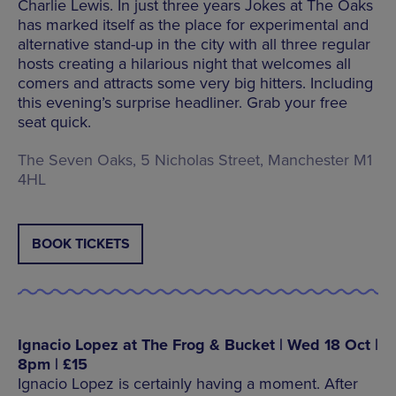
Charlie Lewis. In just three years Jokes at The Oaks
has marked itself as the place for experimental and
alternative stand-up in the city with all three regular
hosts creating a hilarious night that welcomes all
comers and attracts some very big hitters. Including
this evening’s surprise headliner. Grab your free
seat quick.
The Seven Oaks, 5 Nicholas Street, Manchester M1
4HL
BOOK TICKETS
Ignacio Lopez at The Frog & Bucket | Wed 18 Oct |
8pm | £15
Ignacio Lopez is certainly having a moment. After