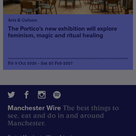
Arts & Culture
The Portico’s new exhibition will explore
feminism, magic and ritual healing
Fri 9 Oct 2026 - Sat 20 Feb 2027
The best things to
Manchester Wire
see, eat and do in and around
Manchester.