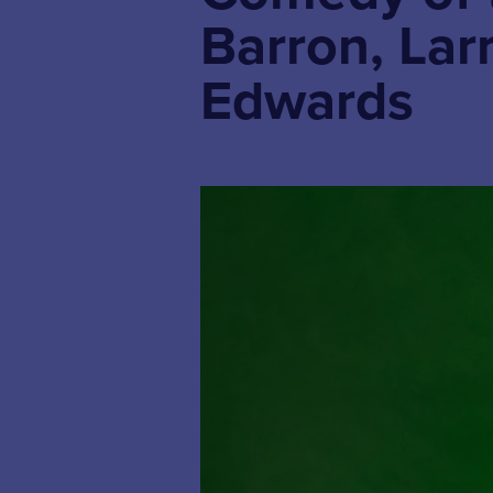
Barron, Lar
Edwards