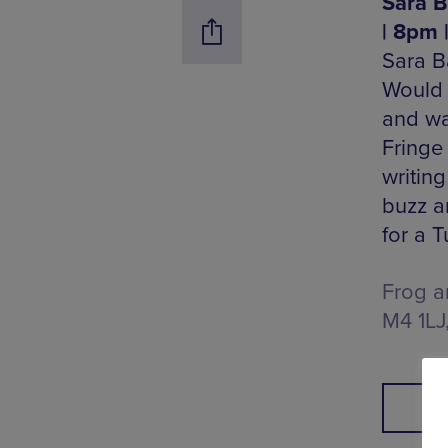
Sara B
| 8pm 
Sara B
Would 
and wa
Fringe
writing
buzz a
for a T
Frog a
M4 1LJ
B