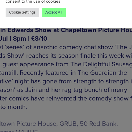
consent to the use of cookies.
Cookie Settings
Accept All
in Edwards Show at Chapeltown Picture Hou
Jul | 8pm | £8/10
rst ‘series’ of anarchic comedy chat show ‘The J
s Show’ reaches its season finale this week wi
l guest appearance from The Delightful Sausag
antrill. Recently featured in The Guardian the
ative’ night has gone from strength to strength i
season’ as Jain and her rag tag bunch of merry
ter comics have reinvented the comedy show 
to month.
town Picture House, GRUB, 50 Red Bank,