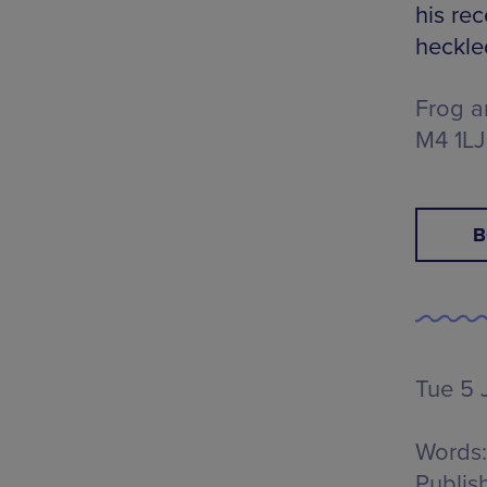
his re
heckle
Frog a
M4 1LJ
B
Tue 5 J
Words:
Publis