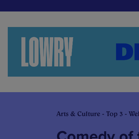
Arts & Culture - Top 3 - We
Comedy of 