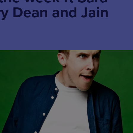
ry Dean and Jain