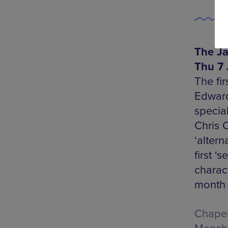
The Ja
Thu 7 
The fi
Edward
specia
Chris C
‘altern
first ‘
charac
month 
Chapel