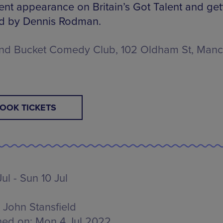
cent appearance on Britain’s Got Talent and get
d by Dennis Rodman.
nd Bucket Comedy Club, 102 Oldham St, Manc
OOK TICKETS
ul - Sun 10 Jul
John Stansfield
hed on:
Mon 4 Jul 2022