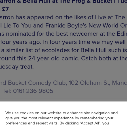
arron & Bella Hull at The Frog & Bucket | Tue
| £7
arron has appeared on the likes of Live at The 
I Lie To You and Frankie Boyle’s New World O
s nominated for the best newcomer at the Ed
 four years ago. In four years time we may well
 a similar list of accolades for Bella Hull such i
round this 24-year-old comic. Catch both at th
uesday treat.
nd Bucket Comedy Club, 102 Oldham St, Manc
, Tel: 0161 236 9805
We use cookies on our website to enhance site navigation and
OOK TICKETS
give you the most relevant experience by remembering your
preferences and repeat visits. By clicking “Accept All”, you