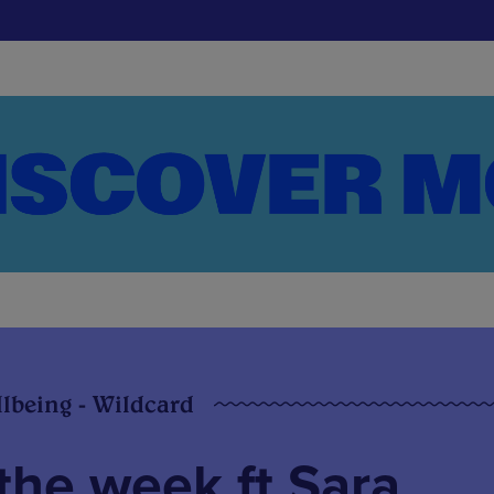
llbeing - Wildcard
the week ft Sara