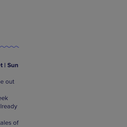
t | Sun
se out
eek
lready
ales of