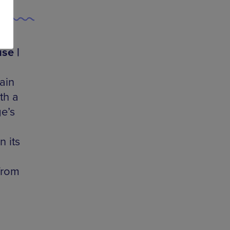
se |
ain
th a
e’s
n its
from