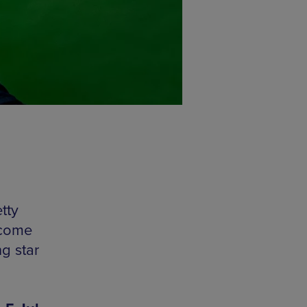
tty
 come
g star