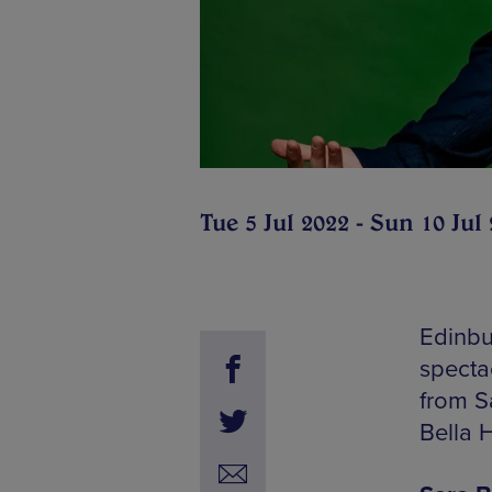
Tue 5 Jul 2022 - Sun 10 Jul
Edinbur
specta
from S
Bella H