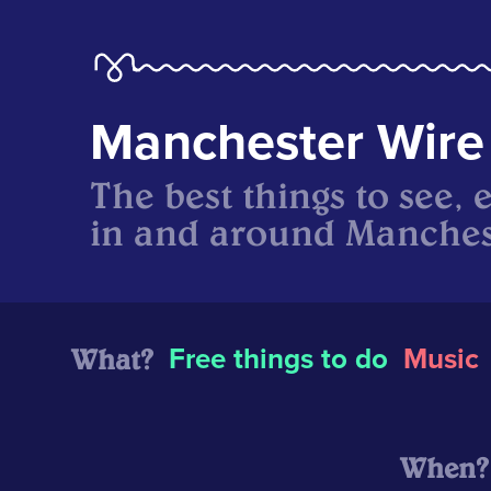
Manchester Wire
The best things to see, 
in and around Manches
What?
Free things to do
Music
When?