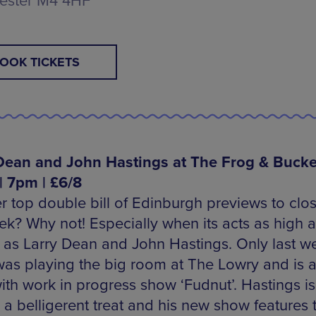
ester M4 4HF
OOK TICKETS
Dean and John Hastings at The Frog & Bucke
 | 7pm | £6/8
r top double bill of Edinburgh previews to clo
ek? Why not! Especially when its acts as high a
e as Larry Dean and John Hastings. Only last w
as playing the big room at The Lowry and is a
ith work in progress show ‘Fudnut’. Hastings is
a belligerent treat and his new show features t