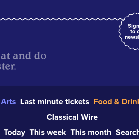
Sign
to 
newsl
eat and do
ter.
Arts
Last minute tickets
Food & Drin
Classical Wire
Today
This week
This month
Search