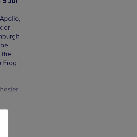
 5 Jul
Apollo,
rder
inburgh
 be
s the
e Frog
hester