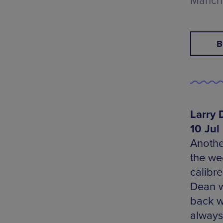
Manch
B
Larry 
10 Jul
Anothe
the we
calibr
Dean w
back w
always 