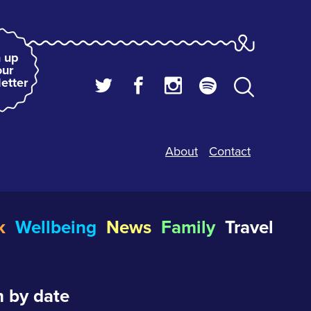
 up
our
etter
About
Contact
k
Wellbeing
News
Family
Travel
 by date