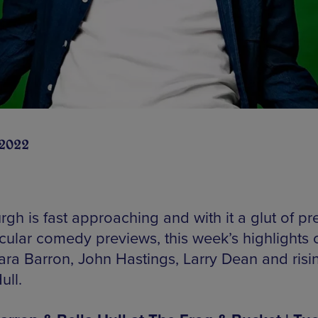
 2022
gh is fast approaching and with it a glut of pre
cular comedy previews, this week’s highlights
ara Barron, John Hastings, Larry Dean and risin
ull.