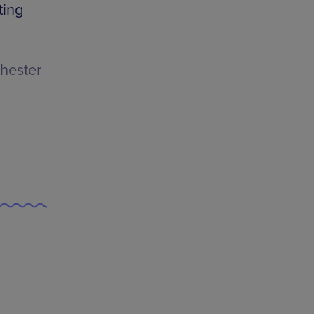
ting
hester