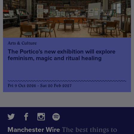
Arts & Culture
The Portico’s new exhibition will explore
feminism, magic and ritual healing
Fri 9 Oct 2026 - Sat 20 Feb 2027
The best things to
Manchester Wire