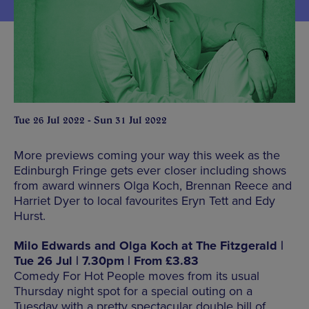
Tue 26 Jul 2022 - Sun 31 Jul 2022
More previews coming your way this week as the
Edinburgh Fringe gets ever closer including shows
from award winners Olga Koch, Brennan Reece and
Harriet Dyer to local favourites Eryn Tett and Edy
Hurst.
Milo Edwards and Olga Koch at The Fitzgerald |
Tue 26 Jul | 7.30pm | From £3.83
Comedy For Hot People moves from its usual
Thursday night spot for a special outing on a
Tuesday with a pretty spectacular double bill of