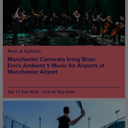
Music & Nightlife
Manchester Camerata bring Brian
Eno’s Ambient 1: Music for Airports at
Manchester Airport
Tue 15 Sep 2026 - Sun 20 Sep 2026