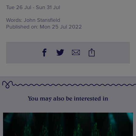
Tue 26 Jul - Sun 31 Jul
Words:
John Stansfield
Published on:
Mon 25 Jul 2022
You may also be interested in