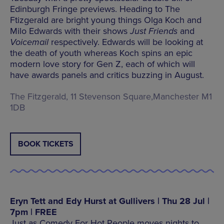
Edinburgh Fringe previews. Heading to The
Ftizgerald are bright young things Olga Koch and
Milo Edwards with their shows
Just Friends
and
Voicemail
respectively. Edwards will be looking at
the death of youth whereas Koch spins an epic
modern love story for Gen Z, each of which will
have awards panels and critics buzzing in August.
The Fitzgerald, 11 Stevenson Square,Manchester M1
1DB
BOOK TICKETS
Eryn Tett and Edy Hurst at Gullivers | Thu 28 Jul |
7pm | FREE
Just as Comedy For Hot People moves nights to