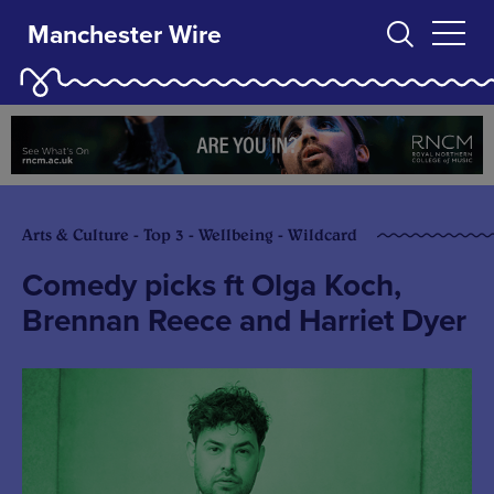
Manchester Wire
Arts & Culture - Top 3 - Wellbeing - Wildcard
Comedy picks ft Olga Koch,
Brennan Reece and Harriet Dyer