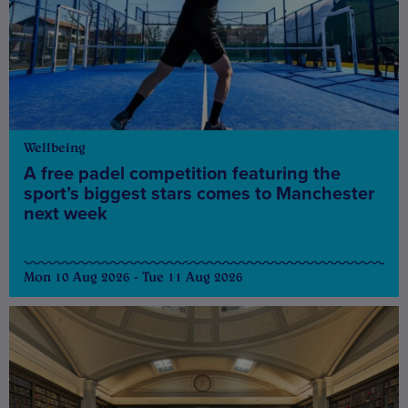
Wellbeing
A free padel competition featuring the
sport’s biggest stars comes to Manchester
next week
Mon 10 Aug 2026 - Tue 11 Aug 2026