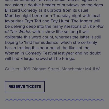
accustom a double header of previews, so too does
Blizzard Comedy as it uproots from its usual
Monday night berth for a Thursday night with local
favourites Eryn Tett and Edy Hurst. The former will
be delving deep into the many iterations of
The War
of The Worlds
with a show title so long it will
obliterate this word count, whereas the latter is still
hoping to ‘find her audience’ which she certainly
has in trotting this hour out at the likes of the
Women in Comedy Festival last year and no doubt
will find a larger crowd at The Fringe.
Gullivers, 109 Oldham Street, Manchester M4 1LW
RESERVE TICKETS