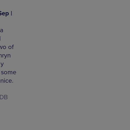
Sep |
 a
d
wo of
hryn
dy
r some
nice.
1DB