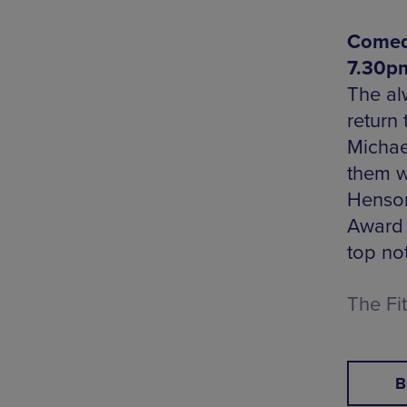
Comedy
7.30p
The al
return 
Michae
them w
Henson
Award 
top not
The Fi
B