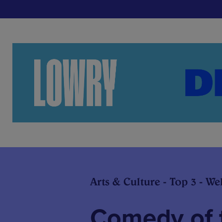
Arts & Culture - Top 3 - We
Comedy of 