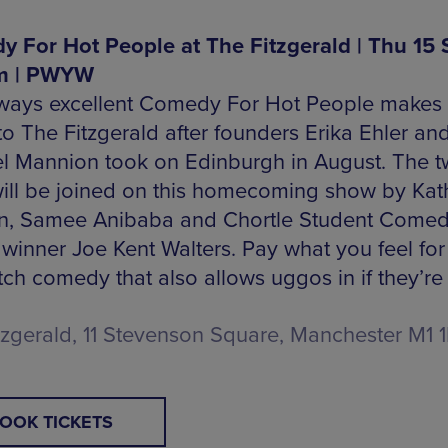
 For Hot People at The Fitzgerald | Thu 15 
m | PWYW
ways excellent Comedy For Hot People makes
to The Fitzgerald after founders Erika Ehler an
l Mannion took on Edinburgh in August. The t
ill be joined on this homecoming show by Kat
, Samee Anibaba and Chortle Student Come
winner Joe Kent Walters. Pay what you feel fo
ch comedy that also allows uggos in if they’re 
tzgerald, 11 Stevenson Square, Manchester M1 
OOK TICKETS