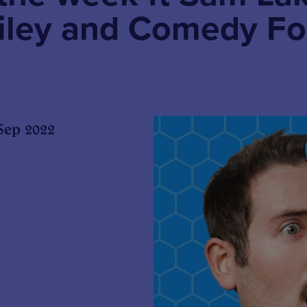
iley and Comedy Fo
Sep 2022