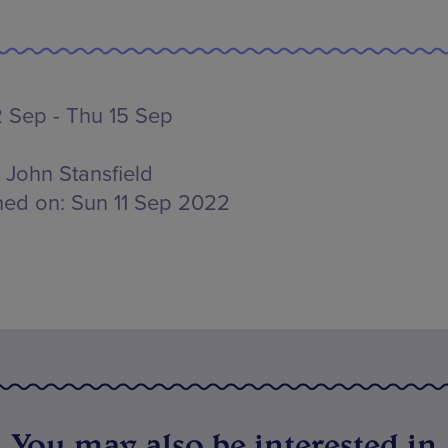
 Sep - Thu 15 Sep
John Stansfield
hed on:
Sun 11 Sep 2022
You may also be interested in