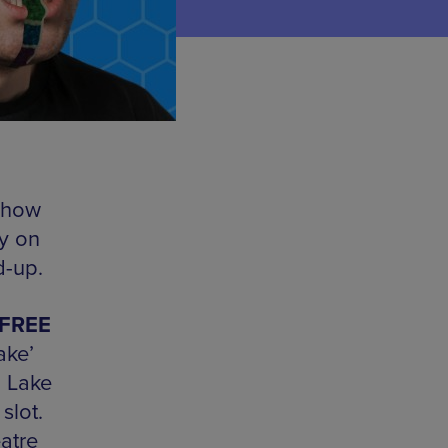
show
y on
d-up.
 FREE
ake’
m Lake
slot.
atre