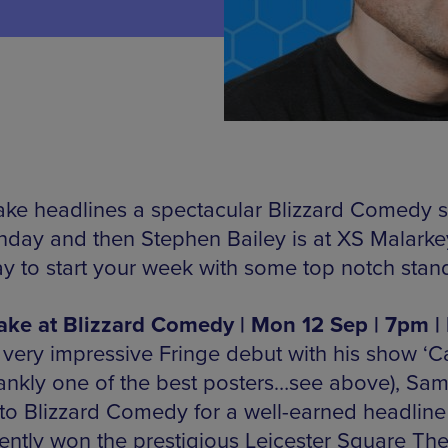
ke headlines a spectacular Blizzard Comedy 
day and then Stephen Bailey is at XS Malarke
y to start your week with some top notch stan
ke at Blizzard Comedy | Mon 12 Sep | 7pm |
a very impressive Fringe debut with his show ‘C
rankly one of the best posters…see above), Sa
to Blizzard Comedy for a well-earned headline 
ently won the prestigious Leicester Square The