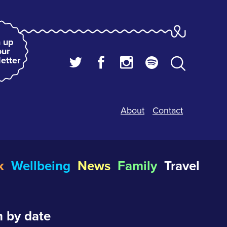
 up
our
etter
About
Contact
k
Wellbeing
News
Family
Travel
 by date