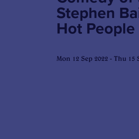
Stephen Ba
Hot People
Mon 12 Sep 2022 - Thu 15 