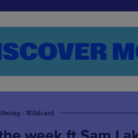
llbeing - Wildcard
the week ft Sam Lak