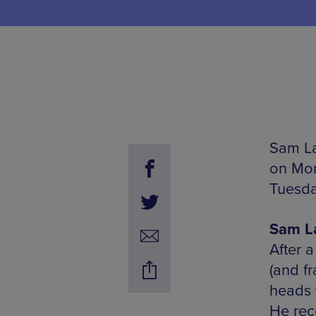
Sam La
on Mon
Tuesda
Sam La
After 
(and f
heads 
He rec