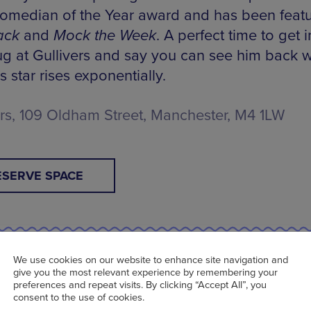
median of the Year award and has been feat
ack
and
Mock the Week
. A perfect time to get i
ug at Gullivers and say you can see him back 
is star rises exponentially.
ers, 109 Oldham Street, Manchester, M4 1LW
ESERVE SPACE
We use cookies on our website to enhance site navigation and
n Bailey at XS Malarkey | Tue 13 Sep | 7.30p
give you the most relevant experience by remembering your
preferences and repeat visits. By clicking “Accept All”, you
consent to the use of cookies.