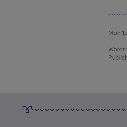
Mon 12
Words:
Publis