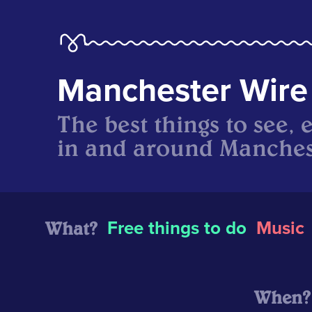
Manchester Wire
The best things to see, 
in and around Manches
What?
Free things to do
Music
When?