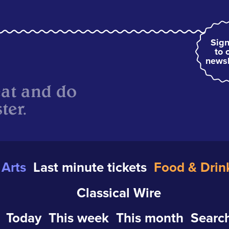
Sign
to 
newsl
eat and do
ter.
Arts
Last minute tickets
Food & Drin
Classical Wire
Today
This week
This month
Search