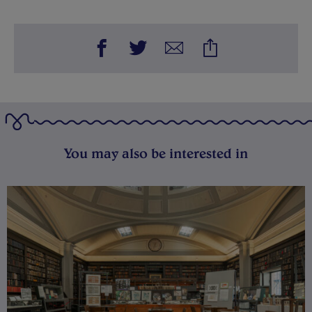
You may also be interested in