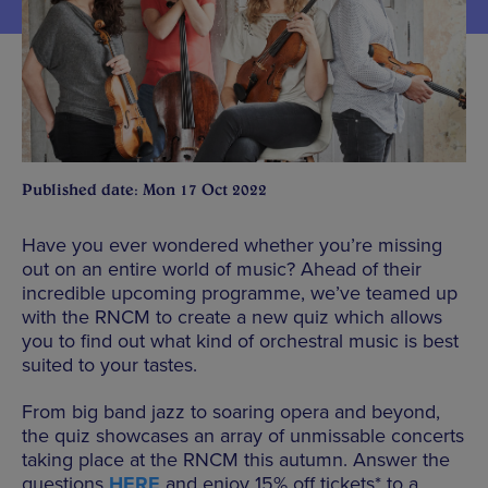
Published date: Mon 17 Oct 2022
Have you ever wondered whether you’re missing
out on an entire world of music? Ahead of their
incredible upcoming programme, we’ve teamed up
with the RNCM to create a new quiz which allows
you to find out what kind of orchestral music is best
suited to your tastes.
From big band jazz to soaring opera and beyond,
the quiz showcases an array of unmissable concerts
taking place at the RNCM this autumn. Answer the
questions
HERE
and enjoy 15% off tickets* to a