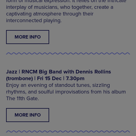
form of musical expression. It relies on the intricate
interplay of musicians, who together, create a
captivating atmosphere through their
interconnected playing.
MORE INFO
Jazz | RNCM Big Band with Dennis Rollins
(trombone) | Fri 15 Dec | 7.30pm
Enjoy an evening of standout tunes, sizzling
rhythms, and soulful improvisations from his album
The 11th Gate.
MORE INFO