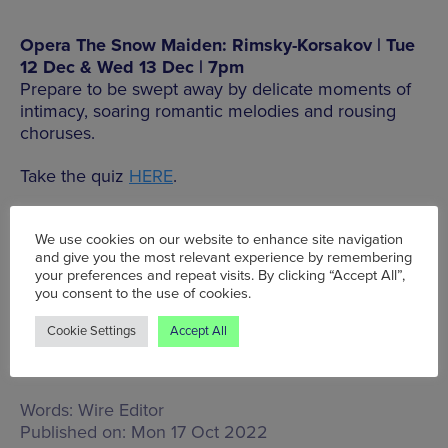
Opera The Snow Maiden: Rimsky-Korsakov | Tue
12 Dec & Wed 13 Dec | 7pm
Prepare to be swept away by delicate moments of
intimacy, soaring romantic melodies and rousing
choruses.
Take the quiz
HERE
.
Head to the RNCM
website
to see their full
programme.
We use cookies on our website to enhance site navigation
and give you the most relevant experience by remembering
your preferences and repeat visits. By clicking “Accept All”,
you consent to the use of cookies.
MORE INFO
Cookie Settings
Accept All
Words:
Wire Editor
Published on:
Mon 17 Oct 2022