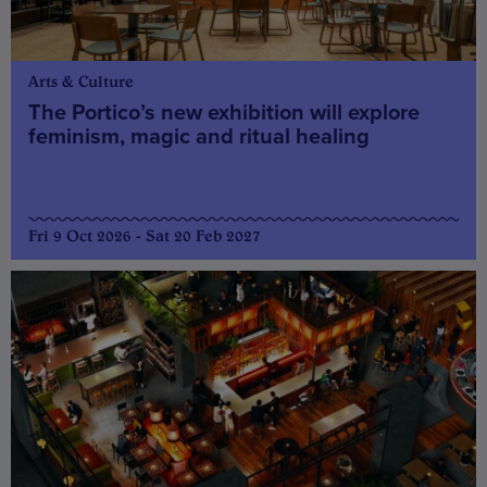
Arts & Culture
The Portico’s new exhibition will explore
feminism, magic and ritual healing
Fri 9 Oct 2026 - Sat 20 Feb 2027