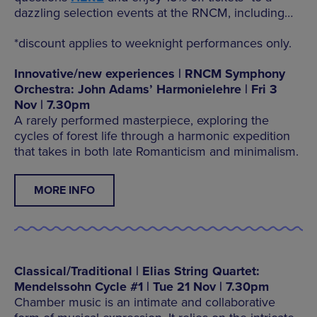
dazzling selection events at the RNCM, including…
*discount applies to weeknight performances only.
Innovative/new experiences | RNCM Symphony
Orchestra: John Adams’ Harmonielehre | Fri 3
Nov | 7.30pm
A rarely performed masterpiece, exploring the
cycles of forest life through a harmonic expedition
that takes in both late Romanticism and minimalism.
MORE INFO
Classical/Traditional | Elias String Quartet:
Mendelssohn Cycle #1 | Tue 21 Nov | 7.30pm
Chamber music is an intimate and collaborative