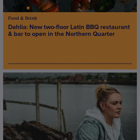
Food & Drink
Dahlia: New two-floor Latin BBQ restaurant
& bar to open in the Northern Quarter