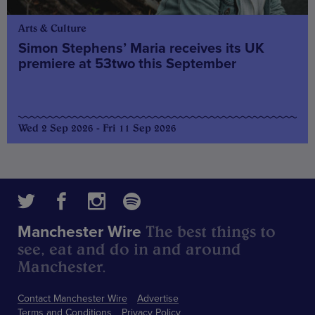
Arts & Culture
Simon Stephens’ Maria receives its UK
premiere at 53two this September
Wed 2 Sep 2026 - Fri 11 Sep 2026
The best things to
Manchester Wire
see, eat and do in and around
Manchester.
Contact Manchester Wire
Advertise
Terms and Conditions
Privacy Policy