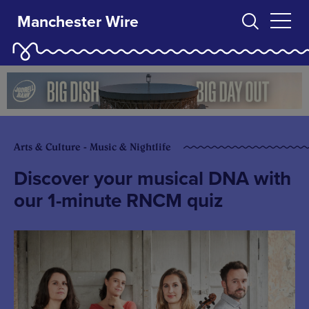
Manchester Wire
Arts & Culture - Music & Nightlife
Discover your musical DNA with
our 1-minute RNCM quiz