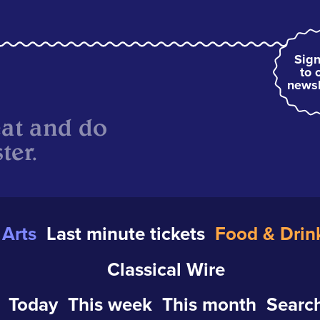
Sign
to 
newsl
eat and do
ter.
Arts
Last minute tickets
Food & Drin
Classical Wire
Today
This week
This month
Search