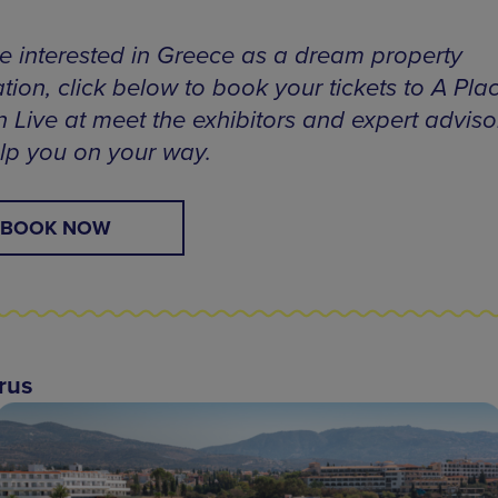
’re interested in Greece as a dream property
tion, click below to book your tickets to A Plac
n Live at meet the exhibitors and expert advis
lp you on your way.
BOOK NOW
rus