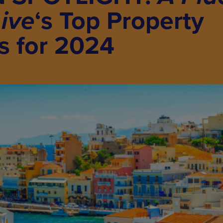
Live
‘s Top Property
s for 2024