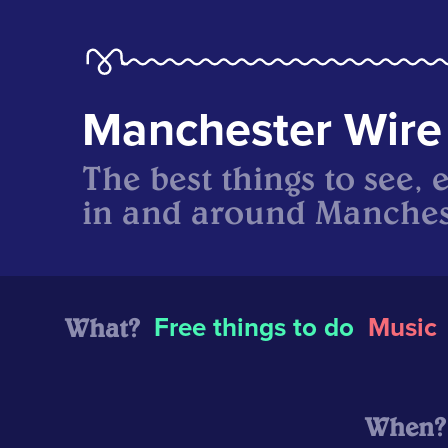
Manchester Wire
The best things to see, 
in and around Manches
What?
Free things to do
Music
When?