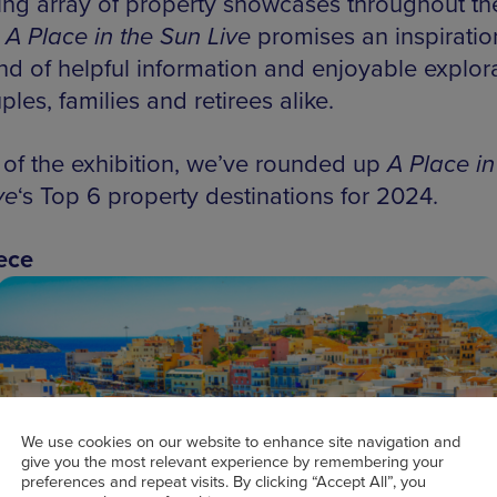
ing array of property showcases throughout th
,
A Place in the Sun Live
promises an inspiratio
d of helpful information and enjoyable explor
ples, families and retirees alike.
of the exhibition, we’ve rounded up
A Place in
ve
‘s Top 6 property destinations for 2024.
ece
We use cookies on our website to enhance site navigation and
give you the most relevant experience by remembering your
preferences and repeat visits. By clicking “Accept All”, you