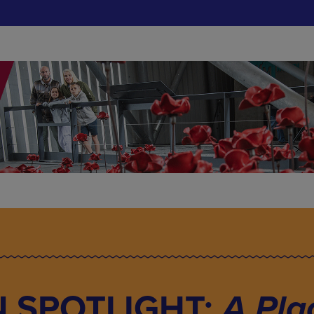
N SPOTLIGHT:
A Pla