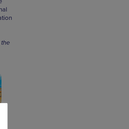
e
nal
ation
 the