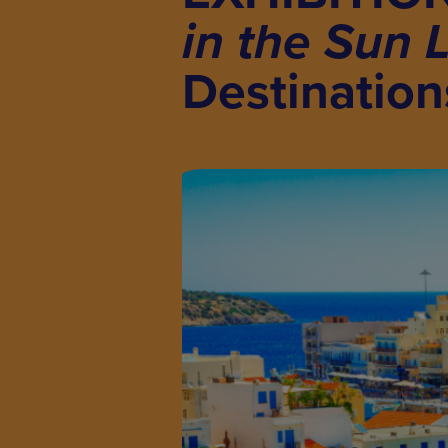
in the Sun 
Destination