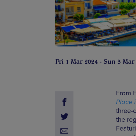
Fri 1 Mar 2024 - Sun 3 Mar
From F
Place 
three-
the re
Featur