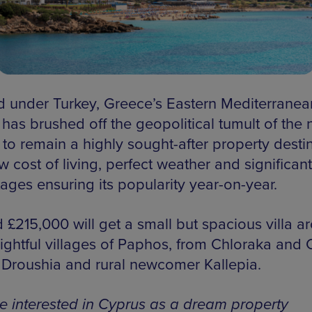
d under Turkey, Greece’s Eastern Mediterranea
 has brushed off the geopolitical tumult of the
to remain a highly sought-after property destin
w cost of living, perfect weather and significant
ages ensuring its popularity year-on-year.
 £215,000 will get a small but spacious villa a
lightful villages of Paphos, from Chloraka and 
 Droushia and rural newcomer Kallepia.
’re interested in Cyprus as a dream property