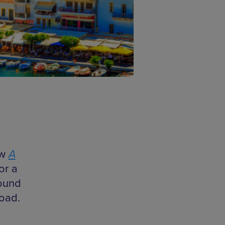
ow
A
or a
round
road.