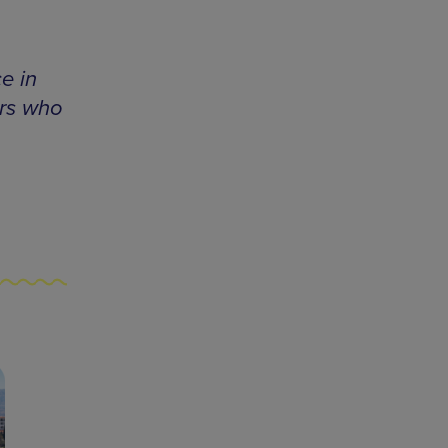
e in
ors who