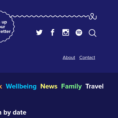
 up
our
etter
About
Contact
k
Wellbeing
News
Family
Travel
 by date