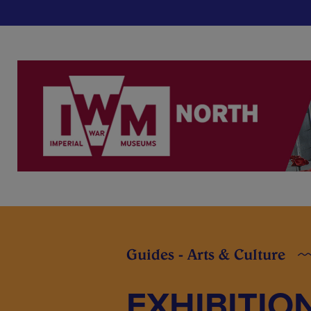
Guides - Arts & Culture
EXHIBITIO