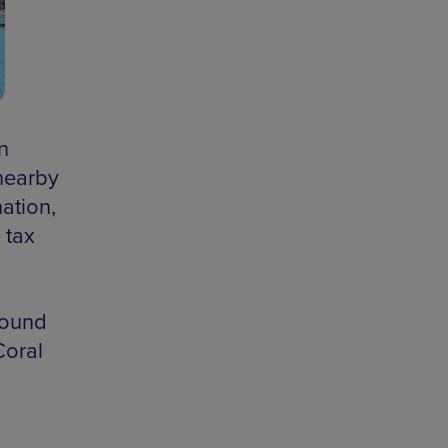
n
 nearby
ation,
 tax
round
Coral