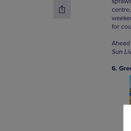
sprawl
centre
weeken
for cou
Ahead 
Sun Li
6. Gre