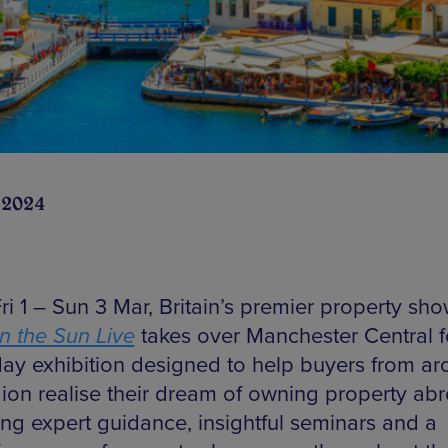
 2024
ri 1 – Sun 3 Mar, Britain’s premier property sh
in the Sun Live
takes over Manchester Central f
day exhibition designed to help buyers from a
gion realise their dream of owning property ab
ing expert guidance, insightful seminars and a