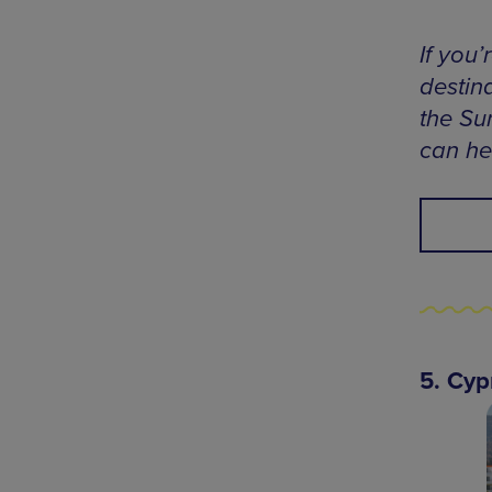
If you
destina
the Su
can he
5. Cyp