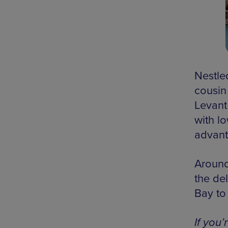
Nestle
cousin
Levant 
with lo
advant
Around
the de
Bay to
If you