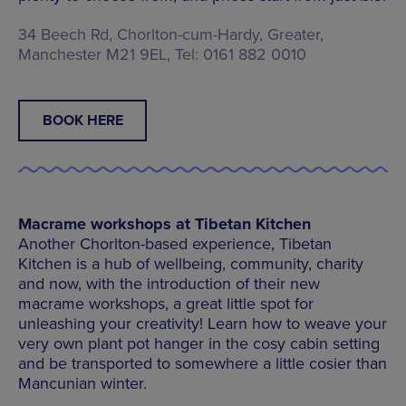
34 Beech Rd, Chorlton-cum-Hardy, Greater,
Manchester M21 9EL, Tel: 0161 882 0010
BOOK HERE
Macrame workshops at Tibetan Kitchen
Another Chorlton-based experience, Tibetan
Kitchen is a hub of wellbeing, community, charity
and now, with the introduction of their new
macrame workshops, a great little spot for
unleashing your creativity! Learn how to weave your
very own plant pot hanger in the cosy cabin setting
and be transported to somewhere a little cosier than
Mancunian winter.