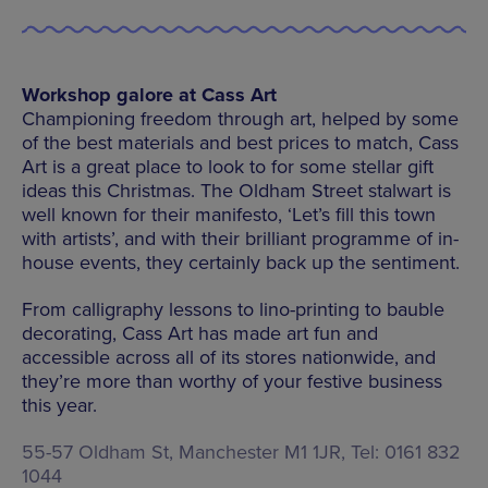
Workshop galore at Cass Art
Championing freedom through art, helped by some
of the best materials and best prices to match, Cass
Art is a great place to look to for some stellar gift
ideas this Christmas. The Oldham Street stalwart is
well known for their manifesto, ‘Let’s fill this town
with artists’, and with their brilliant programme of in-
house events, they certainly back up the sentiment.
From calligraphy lessons to lino-printing to bauble
decorating, Cass Art has made art fun and
accessible across all of its stores nationwide, and
they’re more than worthy of your festive business
this year.
55-57 Oldham St, Manchester M1 1JR, Tel: 0161 832
1044