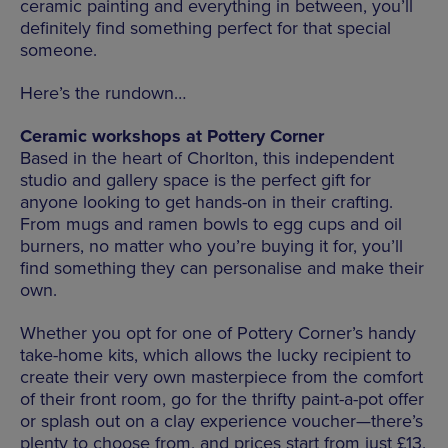
ceramic painting and everything in between, you’ll
definitely find something perfect for that special
someone.
Here’s the rundown…
Ceramic workshops at Pottery Corner
Based in the heart of Chorlton, this independent
studio and gallery space is the perfect gift for
anyone looking to get hands-on in their crafting.
From mugs and ramen bowls to egg cups and oil
burners, no matter who you’re buying it for, you’ll
find something they can personalise and make their
own.
Whether you opt for one of Pottery Corner’s handy
take-home kits, which allows the lucky recipient to
create their very own masterpiece from the comfort
of their front room, go for the thrifty paint-a-pot offer
or splash out on a clay experience voucher—there’s
plenty to choose from, and prices start from just £13.