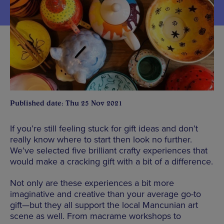
Published date: Thu 25 Nov 2021
If you’re still feeling stuck for gift ideas and don’t
really know where to start then look no further.
We’ve selected five brilliant crafty experiences that
would make a cracking gift with a bit of a difference.
Not only are these experiences a bit more
imaginative and creative than your average go-to
gift—but they all support the local Mancunian art
scene as well. From macrame workshops to