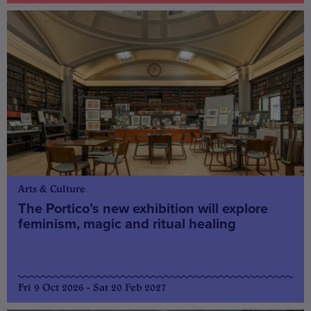
Arts & Culture
The Portico’s new exhibition will explore
feminism, magic and ritual healing
Fri 9 Oct 2026 - Sat 20 Feb 2027