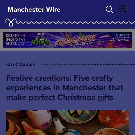
Manchester Wire
Arts & Culture
Festive creations: Five crafty
experiences in Manchester that
make perfect Christmas gifts