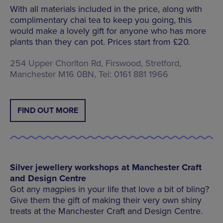
With all materials included in the price, along with
complimentary chai tea to keep you going, this
would make a lovely gift for anyone who has more
plants than they can pot. Prices start from £20.
254 Upper Chorlton Rd, Firswood, Stretford,
Manchester M16 0BN, Tel: 0161 881 1966
FIND OUT MORE
Silver jewellery workshops at Manchester Craft
and Design Centre
Got any magpies in your life that love a bit of bling?
Give them the gift of making their very own shiny
treats at the Manchester Craft and Design Centre.