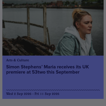
Arts & Culture
Simon Stephens’ Maria receives its UK
premiere at 53two this September
Wed 2 Sep 2026 - Fri 11 Sep 2026