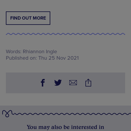
FIND OUT MORE
Words:
Rhiannon Ingle
Published on:
Thu 25 Nov 2021
You may also be interested in