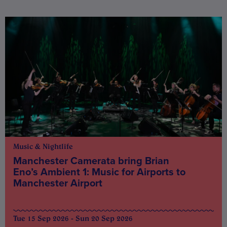
Music & Nightlife
Manchester Camerata bring Brian
Eno’s Ambient 1: Music for Airports to
Manchester Airport
Tue 15 Sep 2026 - Sun 20 Sep 2026