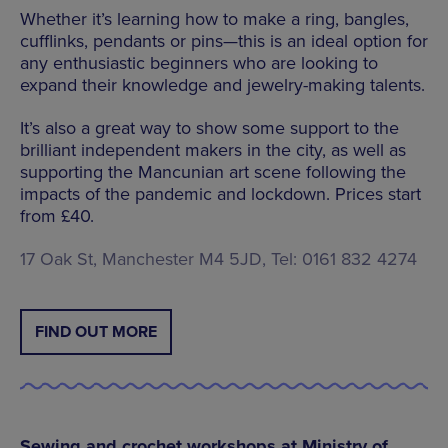
Whether it’s learning how to make a ring, bangles,
cufflinks, pendants or pins—this is an ideal option for
any enthusiastic beginners who are looking to
expand their knowledge and jewelry-making talents.
It’s also a great way to show some support to the
brilliant independent makers in the city, as well as
supporting the Mancunian art scene following the
impacts of the pandemic and lockdown. Prices start
from £40.
17 Oak St, Manchester M4 5JD, Tel: 0161 832 4274
FIND OUT MORE
Sewing and crochet workshops at Ministry of