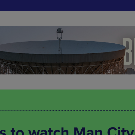
s to watch Man City