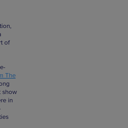
tion,
a
t of
e-
om The
long
st show
re in
-
ties