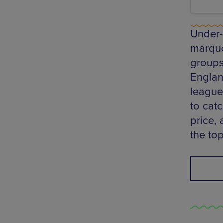
Under-1
marque
groups 
Englan
league 
to cat
price, 
the to