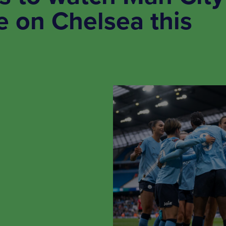
 on Chelsea this