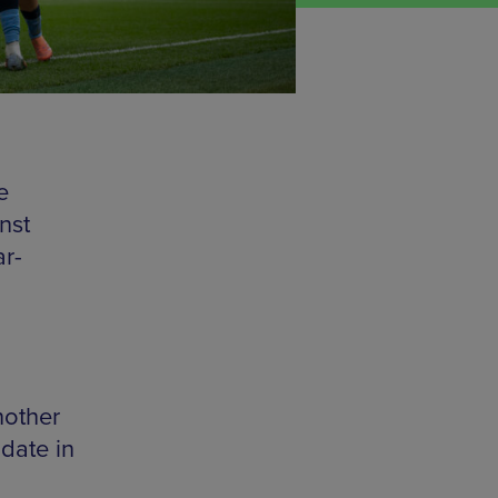
e
nst
ar-
nother
date in