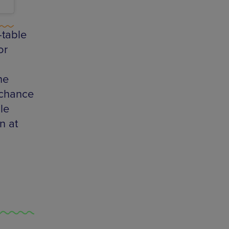
-table
or
he
e chance
le
n at