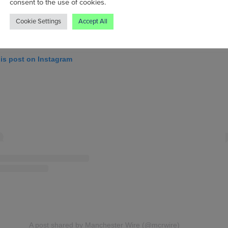
consent to the use of cookies.
Cookie Settings
Accept All
his post on Instagram
A post shared by Manchester Wire (@mcrwire)