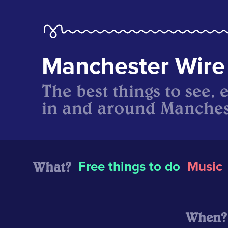
Manchester Wire
The best things to see, 
in and around Manches
What?
Free things to do
Music
When?