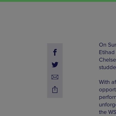
On Sun
Etihad 
Chelse
studded
With af
opport
perfor
unforg
the WS