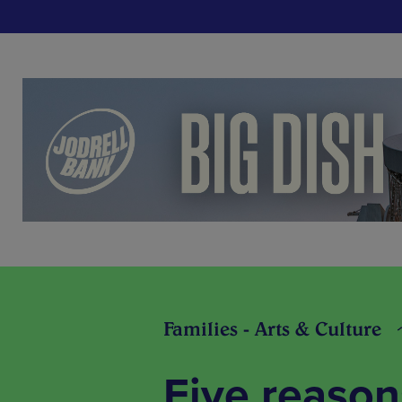
Families - Arts & Culture
Five reason