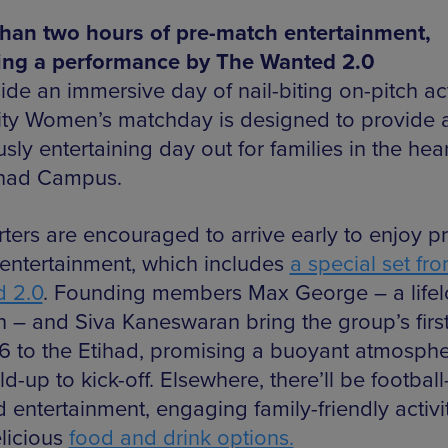
han two hours of pre-match entertainment,
ing a performance by The Wanted 2.0
ide an immersive day of nail-biting on-pitch ac
ty Women’s matchday is designed to provide 
sly entertaining day out for families in the hear
ihad Campus.
ters are encouraged to arrive early to enjoy pr
entertainment, which includes
a special set fr
 2.0
. Founding members Max George – a life
an – and Siva Kaneswaran bring the group’s fir
6 to the Etihad, promising a buoyant atmosphe
ld-up to kick-off. Elsewhere, there’ll be football
 entertainment, engaging family-friendly activi
licious
food and drink options.