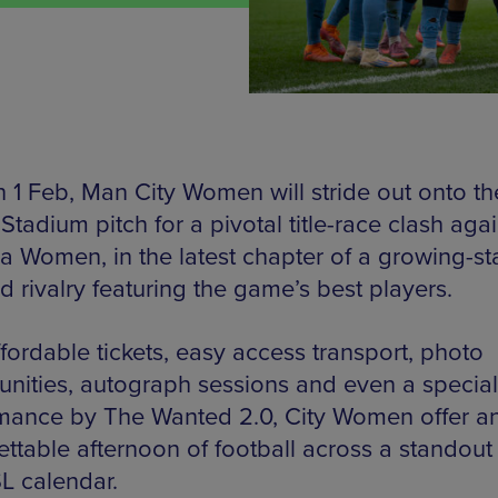
 1 Feb, Man City Women will stride out onto th
Stadium pitch for a pivotal title-race clash agai
a Women, in the latest chapter of a growing-st
 rivalry featuring the game’s best players.
fordable tickets, easy access transport, photo
unities, autograph sessions and even a special
mance by The Wanted 2.0, City Women offer a
ettable afternoon of football across a standout 
L calendar.