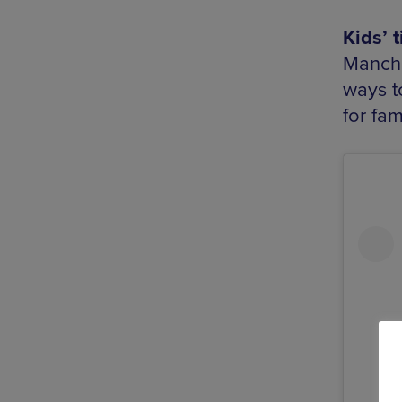
Kids’ 
Manche
ways to
for fam