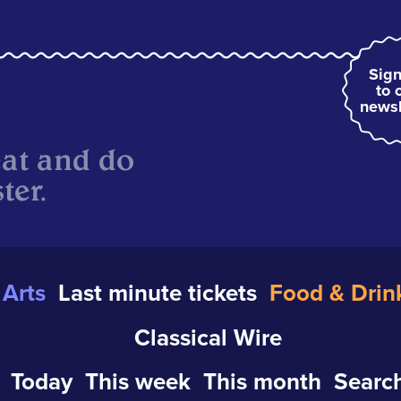
Sign
to 
newsl
eat and do
ter.
Arts
Last minute tickets
Food & Drin
Classical Wire
Today
This week
This month
Search