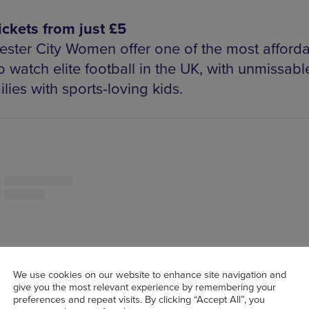
tickets from just £5
ster City Women offer one of the most afford
 watch elite football in the UK, with unmissabl
ilies with sports-loving kids.
We use cookies on our website to enhance site navigation and
give you the most relevant experience by remembering your
preferences and repeat visits. By clicking “Accept All”, you