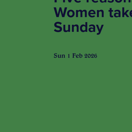
Women take
Sunday
Sun 1 Feb 2026