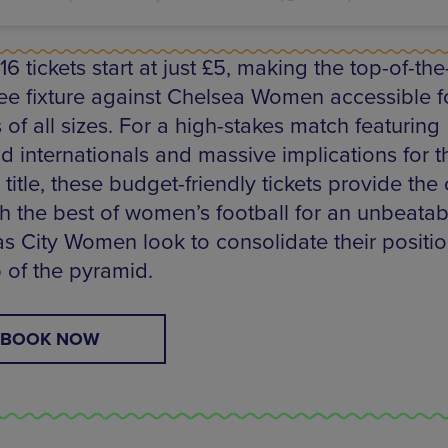
6 tickets start at just £5, making the top-of-the
e fixture against Chelsea Women accessible f
of all sizes. For a high-stakes match featuring
d internationals and massive implications for t
title, these budget-friendly tickets provide th
ch the best of women’s football for an unbeatab
as City Women look to consolidate their positio
p of the pyramid.
BOOK NOW