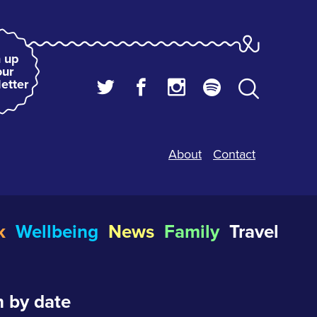
 up
our
etter
About
Contact
k
Wellbeing
News
Family
Travel
 by date