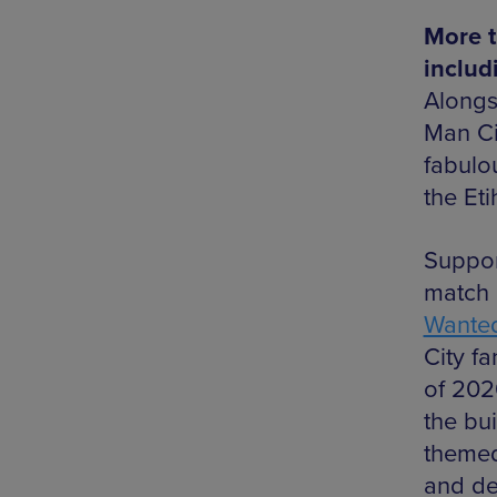
More t
includ
Alongs
Man Ci
fabulou
the Et
Suppor
match 
Wanted
City f
of 202
the bui
themed
and de