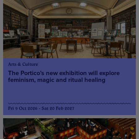
Arts & Culture
The Portico’s new exhibition will explore
feminism, magic and ritual healing
Fri 9 Oct 2026 - Sat 20 Feb 2027