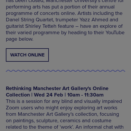
has been closed, Manchester University’s centre for
performing arts has put a portion of their annual
programme of concerts online. Artists including the
Danel String Quartet, trumpeter Yazz Ahmed and
guitarist Shirley Tetteh feature – have an explore of
their varied programme by heading to their YouTube
page below.
WATCH ONLINE
Rethinking Manchester Art Gallery's Online
Collection | Wed 24 Feb | 10am - 11:30am
This is a session for any blind and visually impaired
Zoom users who might enjoy exploring art works
from Manchester Art Gallery’s collection, focusing
on paintings, sculpture, ceramics and costume
related to the theme of ‘work’. An informal chat with