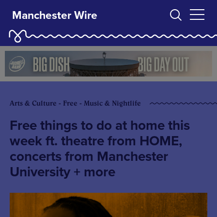
Manchester Wire
Arts & Culture - Free - Music & Nightlife
Free things to do at home this
week ft. theatre from HOME,
concerts from Manchester
University + more