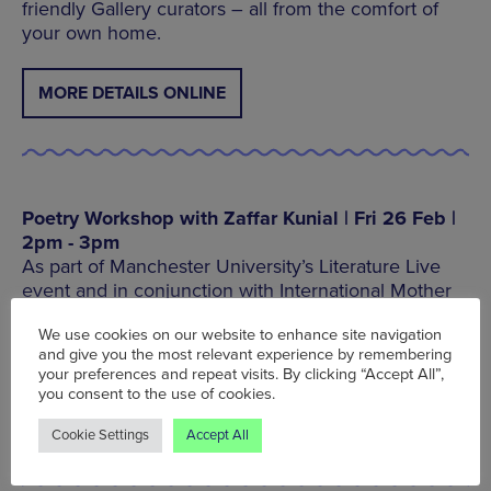
friendly Gallery curators – all from the comfort of
your own home.
MORE DETAILS ONLINE
Poetry Workshop with Zaffar Kunial | Fri 26 Feb |
2pm - 3pm
As part of Manchester University’s Literature Live
event and in conjunction with International Mother
Language Day, join poet Zaffar Kunial for an
We use cookies on our website to enhance site navigation
exploration of poetry, craft and how different
and give you the most relevant experience by remembering
languages can combine creatively.
your preferences and repeat visits. By clicking “Accept All”,
you consent to the use of cookies.
BOOK TICKETS ON EVENTBRITE
Cookie Settings
Accept All