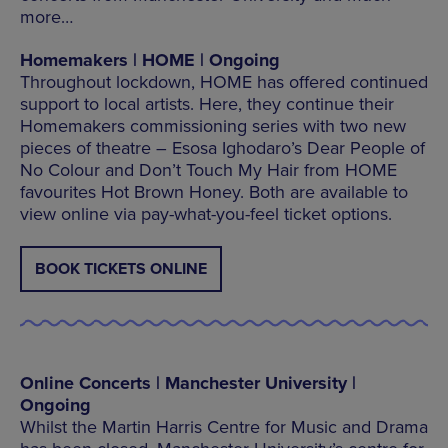
more…
Homemakers | HOME | Ongoing
Throughout lockdown, HOME has offered continued
support to local artists. Here, they continue their
Homemakers commissioning series with two new
pieces of theatre – Esosa Ighodaro’s Dear People of
No Colour and Don’t Touch My Hair from HOME
favourites Hot Brown Honey. Both are available to
view online via pay-what-you-feel ticket options.
BOOK TICKETS ONLINE
Online Concerts | Manchester University |
Ongoing
Whilst the Martin Harris Centre for Music and Drama