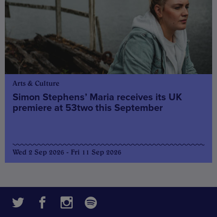
Arts & Culture
Simon Stephens’ Maria receives its UK
premiere at 53two this September
Wed 2 Sep 2026 - Fri 11 Sep 2026