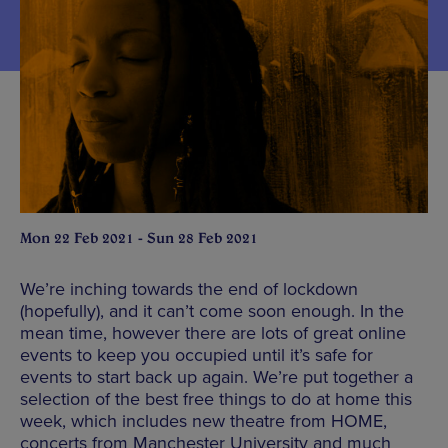
Mon 22 Feb 2021 - Sun 28 Feb 2021
We’re inching towards the end of lockdown
(hopefully), and it can’t come soon enough. In the
mean time, however there are lots of great online
events to keep you occupied until it’s safe for
events to start back up again. We’re put together a
selection of the best free things to do at home this
week, which includes new theatre from HOME,
concerts from Manchester University and much