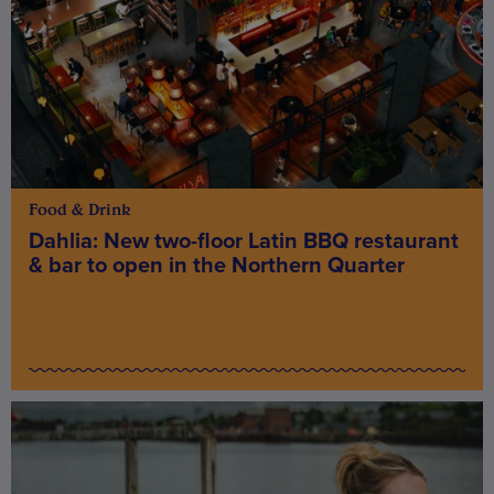
Food & Drink
Dahlia: New two-floor Latin BBQ restaurant
& bar to open in the Northern Quarter