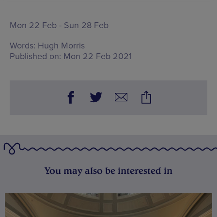
Mon 22 Feb - Sun 28 Feb
Words:
Hugh Morris
Published on:
Mon 22 Feb 2021
You may also be interested in