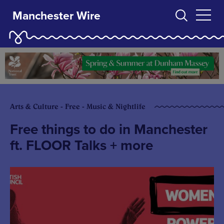
Manchester Wire
Arts & Culture - Free - Music & Nightlife
Free things to do in Manchester
ft. FLOOR Talks + more