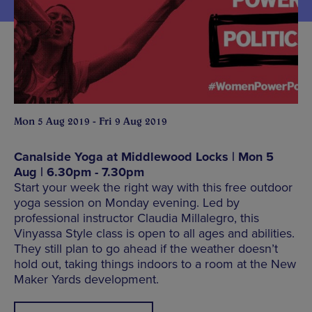
Mon 5 Aug 2019 - Fri 9 Aug 2019
Canalside Yoga at Middlewood Locks | Mon 5
Aug | 6.30pm - 7.30pm
Start your week the right way with this free outdoor
yoga session on Monday evening. Led by
professional instructor Claudia Millalegro, this
Vinyassa Style class is open to all ages and abilities.
They still plan to go ahead if the weather doesn’t
hold out, taking things indoors to a room at the New
Maker Yards development.