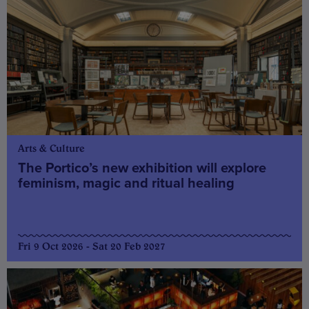
Arts & Culture
The Portico’s new exhibition will explore
feminism, magic and ritual healing
Fri 9 Oct 2026 - Sat 20 Feb 2027