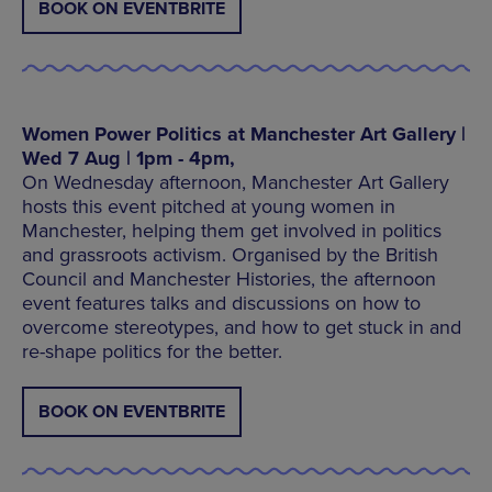
BOOK ON EVENTBRITE
Women Power Politics at Manchester Art Gallery |
Wed 7 Aug | 1pm - 4pm,
On Wednesday afternoon, Manchester Art Gallery
hosts this event pitched at young women in
Manchester, helping them get involved in politics
and grassroots activism. Organised by the British
Council and Manchester Histories, the afternoon
event features talks and discussions on how to
overcome stereotypes, and how to get stuck in and
re-shape politics for the better.
BOOK ON EVENTBRITE