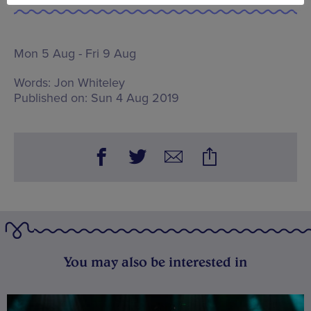
Mon 5 Aug - Fri 9 Aug
Words:
Jon Whiteley
Published on:
Sun 4 Aug 2019
You may also be interested in