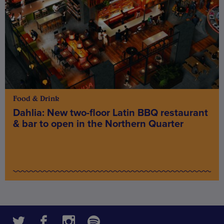
Food & Drink
Dahlia: New two-floor Latin BBQ restaurant
& bar to open in the Northern Quarter