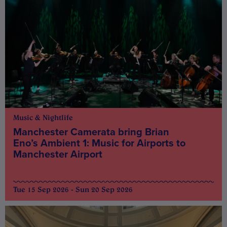
Music & Nightlife
Manchester Camerata bring Brian
Eno’s Ambient 1: Music for Airports to
Manchester Airport
Tue 15 Sep 2026 - Sun 20 Sep 2026