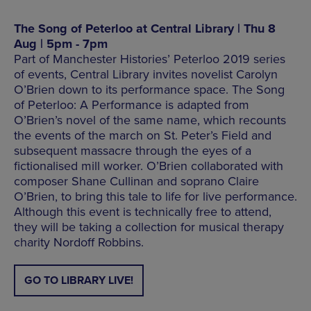
The Song of Peterloo at Central Library | Thu 8
Aug | 5pm - 7pm
Part of Manchester Histories’ Peterloo 2019 series
of events, Central Library invites novelist Carolyn
O’Brien down to its performance space. The Song
of Peterloo: A Performance is adapted from
O’Brien’s novel of the same name, which recounts
the events of the march on St. Peter’s Field and
subsequent massacre through the eyes of a
fictionalised mill worker. O’Brien collaborated with
composer Shane Cullinan and soprano Claire
O’Brien, to bring this tale to life for live performance.
Although this event is technically free to attend,
they will be taking a collection for musical therapy
charity Nordoff Robbins.
GO TO LIBRARY LIVE!