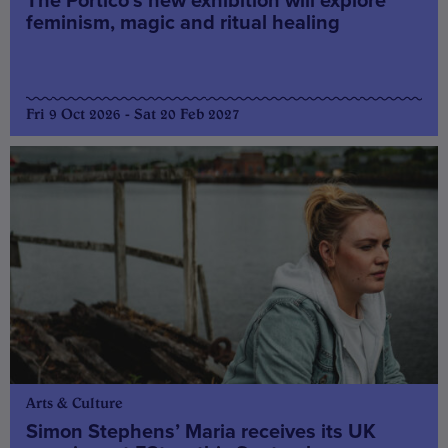
The Portico’s new exhibition will explore
feminism, magic and ritual healing
Fri 9 Oct 2026 - Sat 20 Feb 2027
Arts & Culture
Simon Stephens’ Maria receives its UK