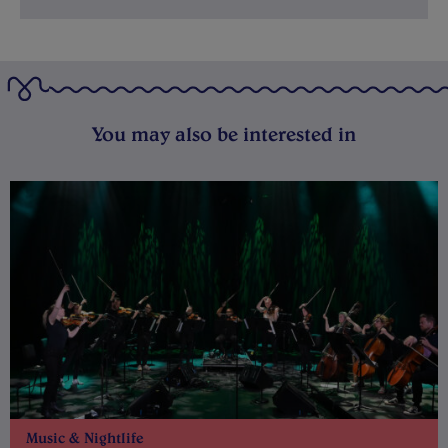
You may also be interested in
Music & Nightlife