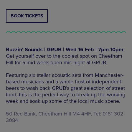
BOOK TICKETS
Buzzin' Sounds | GRUB | Wed 16 Feb | 7pm-10pm
Get yourself over to the coolest spot on Cheetham
Hill for a mid-week open mic night at GRUB.
Featuring six stellar acoustic sets from Manchester-
based musicians and a whole host of independent
beers to wash back GRUB’s great selection of street
food, this is the perfect way to break up the working
week and soak up some of the local music scene.
50 Red Bank, Cheetham Hill M4 4HF, Tel: 0161 302
3084