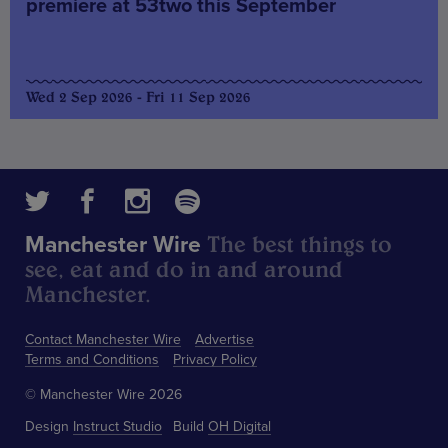
premiere at 53two this September
Wed 2 Sep 2026 - Fri 11 Sep 2026
The best things to
Manchester Wire
see, eat and do in and around
Manchester.
Contact Manchester Wire
Advertise
Terms and Conditions
Privacy Policy
© Manchester Wire 2026
Design
Instruct Studio
Build
OH Digital