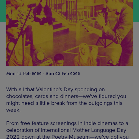
Mon 14 Feb 2022 - Sun 20 Feb 2022
With all that Valentine’s Day spending on
chocolates, cards and dinners—we’ve figured you
might need a little break from the outgoings this
week.
From free feature screenings in indie cinemas to a
celebration of International Mother Language Day
2022 down at the Poetry Museum—we’ve got you