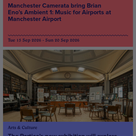
Manchester Camerata bring Brian
Eno’s Ambient 1: Music for Airports at
Manchester Airport
Tue 15 Sep 2026 - Sun 20 Sep 2026
Arts & Culture