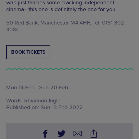
who just fancies some cracking independent
cinema—this one is definitely the one for you.
50 Red Bank, Manchester M4 4HF, Tel: 0161 302
3084
BOOK TICKETS
Mon 14 Feb - Sun 20 Feb
Words:
Rhiannon Ingle
Published on:
Sun 13 Feb 2022