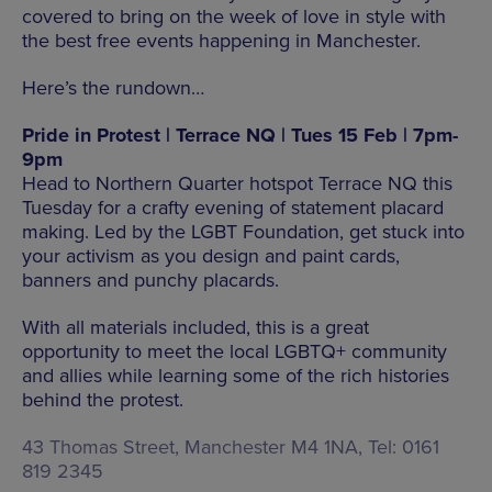
covered to bring on the week of love in style with
the best free events happening in Manchester.
Here’s the rundown…
Pride in Protest | Terrace NQ | Tues 15 Feb | 7pm-
9pm
Head to Northern Quarter hotspot Terrace NQ this
Tuesday for a crafty evening of statement placard
making. Led by the LGBT Foundation, get stuck into
your activism as you design and paint cards,
banners and punchy placards.
With all materials included, this is a great
opportunity to meet the local LGBTQ+ community
and allies while learning some of the rich histories
behind the protest.
43 Thomas Street, Manchester M4 1NA, Tel: 0161
819 2345