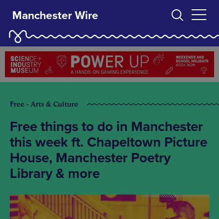
Manchester Wire
Free - Arts & Culture
Free things to do in Manchester
this week ft. Chapeltown Picture
House, Manchester Poetry
Library & more