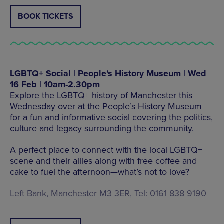
BOOK TICKETS
LGBTQ+ Social | People's History Museum | Wed
16 Feb | 10am-2.30pm
Explore the LGBTQ+ history of Manchester this
Wednesday over at the People’s History Museum
for a fun and informative social covering the politics,
culture and legacy surrounding the community.
A perfect place to connect with the local LGBTQ+
scene and their allies along with free coffee and
cake to fuel the afternoon—what’s not to love?
Left Bank, Manchester M3 3ER, Tel: 0161 838 9190