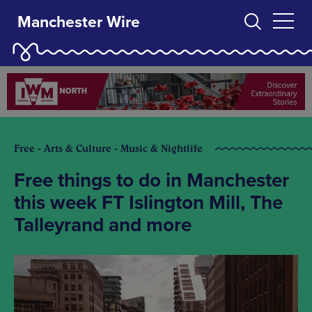
Manchester Wire
Free - Arts & Culture - Music & Nightlife
Free things to do in Manchester
this week FT Islington Mill, The
Talleyrand and more