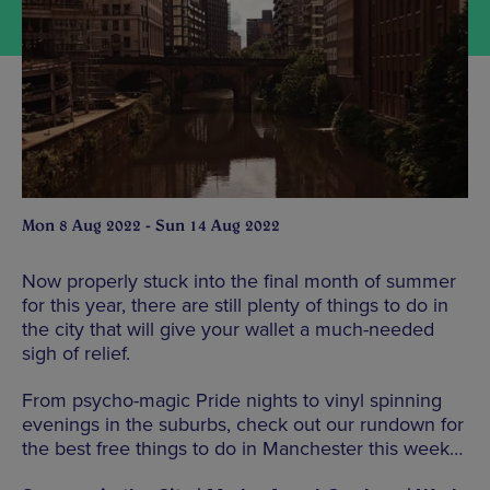
Mon 8 Aug 2022 - Sun 14 Aug 2022
Now properly stuck into the final month of summer
for this year, there are still plenty of things to do in
the city that will give your wallet a much-needed
sigh of relief.
From psycho-magic Pride nights to vinyl spinning
evenings in the suburbs, check out our rundown for
the best free things to do in Manchester this week…