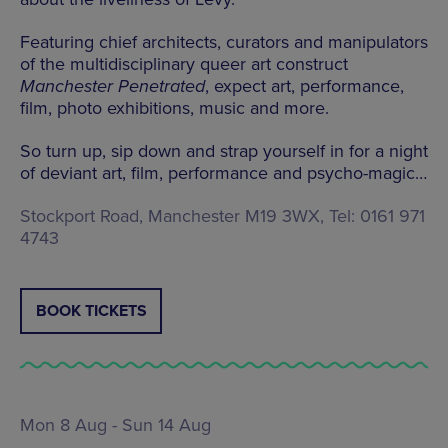
Featuring chief architects, curators and manipulators
of the multidisciplinary queer art construct
Manchester Penetrated
, expect art, performance,
film, photo exhibitions, music and more.
So turn up, sip down and strap yourself in for a night
of deviant art, film, performance and psycho-magic…
Stockport Road, Manchester M19 3WX, Tel: 0161 971
4743
BOOK TICKETS
Mon 8 Aug - Sun 14 Aug