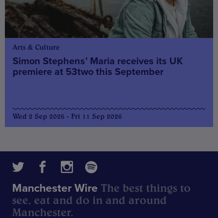
Arts & Culture
Simon Stephens’ Maria receives its UK
premiere at 53two this September
Wed 2 Sep 2026 - Fri 11 Sep 2026
The best things to
Manchester Wire
see, eat and do in and around
Manchester.