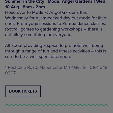
Summer in the City | Moda, Angel Gardens | Wed
10 Aug | 8am - 2pm
Head over to Moda at Angel Gardens this
Wednesday for a jam-packed day out made for little
ones! From yoga sessions to Zumba dance classes,
football games to gardening workshops – there is
definitely something for everyone.
All about providing a space to promote well-being
through a range of fun and fitness activities – this is
sure to be a well-spent afternoon.
1 Rochdale Road, Manchester M4 4GE, Tel: 0161 549
0207
BOOK TICKETS