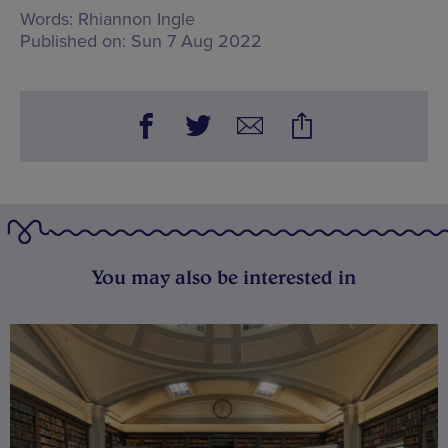
Words:
Rhiannon Ingle
Published on:
Sun 7 Aug 2022
You may also be interested in