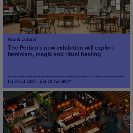
Arts & Culture
The Portico’s new exhibition will explore
feminism, magic and ritual healing
Fri 9 Oct 2026 - Sat 20 Feb 2027