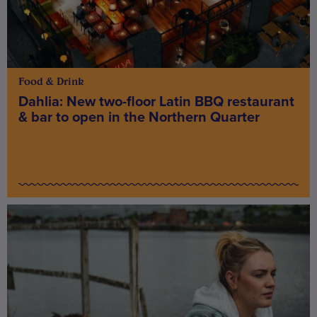
Food & Drink
Dahlia: New two-floor Latin BBQ restaurant
& bar to open in the Northern Quarter