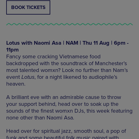
BOOK TICKETS
Lotus with Naomi Asa | NAM | Thu 11 Aug | 6pm -
11pm
Fancy some cracking Vietnamese food
backdropped with the soundtrack of Manchester’s
most talented womxn? Look no further than Nam’s
event
Lotus
, for a night likened to audiophile’s
heaven.
A brilliant eve with an admirable cause to throw
your support behind, head over to soak up the
sounds of the finest womxn DJs, this week featuring
none other than Naomi Asa.
Head over for spiritual jazz, smooth soul, a pop of
funk and some beautiful folk music paired with