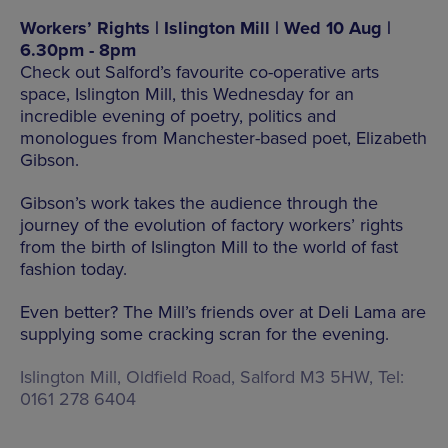
Workers’ Rights | Islington Mill | Wed 10 Aug |
6.30pm - 8pm
Check out Salford’s favourite co-operative arts
space, Islington Mill, this Wednesday for an
incredible evening of poetry, politics and
monologues from Manchester-based poet, Elizabeth
Gibson.
Gibson’s work takes the audience through the
journey of the evolution of factory workers’ rights
from the birth of Islington Mill to the world of fast
fashion today.
Even better? The Mill’s friends over at Deli Lama are
supplying some cracking scran for the evening.
Islington Mill, Oldfield Road, Salford M3 5HW, Tel:
0161 278 6404