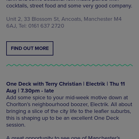
cocktails, street food and some very good company.
Unit 2, 33 Blossom St, Ancoats, Manchester M4
6AJ, Tel: 0161 637 2720
FIND OUT MORE
One Deck with Terry Christian | Electrik | Thu 11
Aug | 7.30pm - late
Add some spice to your mid-week motive down at
Chorlton’s neighbourhood boozer, Electrik. All about
bringing a slice of the city life to the leafier suburbs,
this is shaping up to be an excellent One Deck
session.
A great opportunity to see one of Manchester’s