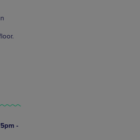
On
loor.
 5pm -