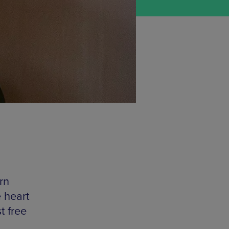
rn
 heart
t free