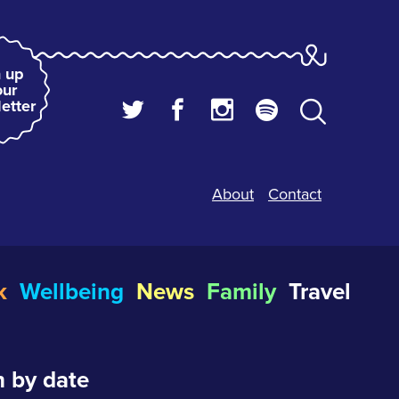
 up
our
etter
About
Contact
k
Wellbeing
News
Family
Travel
 by date