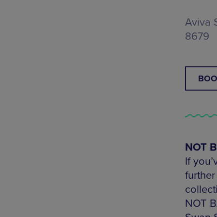
Aviva 
8679
BOO
NOT BA
If you’
furthe
collec
NOT BA