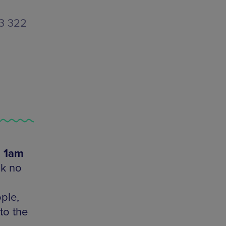
33 322
- 1am
ok no
ple,
to the