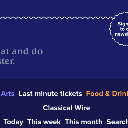
Sign
to 
newsl
eat and do
ter.
Arts
Last minute tickets
Food & Drin
Classical Wire
Today
This week
This month
Search