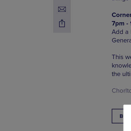
Corner
7pm -
Add a l
Genera
This w
knowle
the ult
Chorlt
BOO