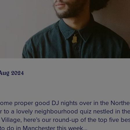
Aug 2024
ome proper good DJ nights over in the Northe
r to a lovely neighbourhood quiz nestled in the
Village, here’s our round-up of the top five bes
 to do in Manchester this week…