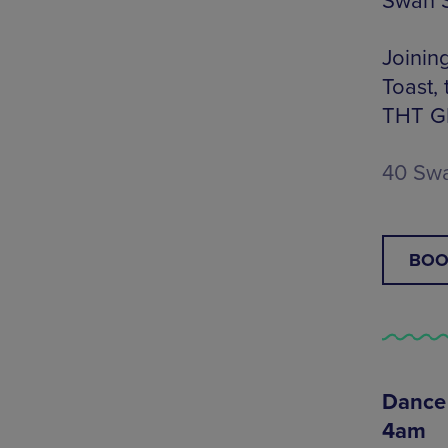
Swan S
Joinin
Toast,
THT GRL
40 Swa
BOO
Dance 
4am