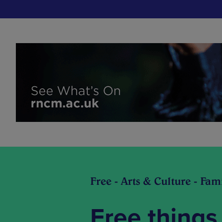
Free - Arts & Culture - Fam
Free things