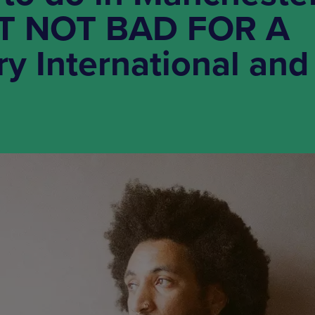
FT NOT BAD FOR A
ry International and