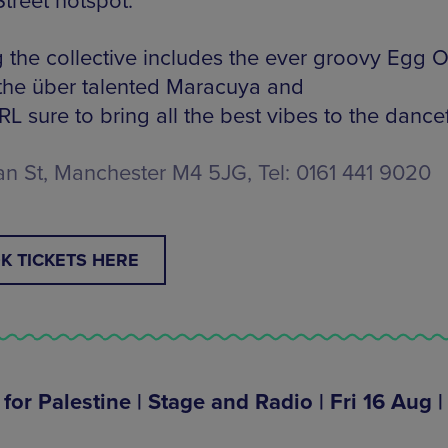
treet hotspot.
g the collective includes the ever groovy Egg 
 the über talented Maracuya and
 sure to bring all the best vibes to the dancef
n St, Manchester M4 5JG, Tel: 0161 441 9020
K TICKETS HERE
for Palestine | Stage and Radio | Fri 16 Aug |