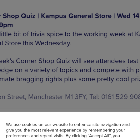
 Shop Quiz | Kampus General Store | Wed 14
 9pm
ittle bit of trivia spice to the working week at
l Store this Wednesday.
eek’s Corner Shop Quiz will see attendees test 
dge on a variety of topics and compete with pa
imate bragging rights plus some pretty cool pri
on Street, Manchester M1 3FY, Tel: 0161 529 90
K TICKETS HERE
We use cookies on our website to enhance site navigation and
give you the most relevant experience by remembering your
preferences and repeat visits. By clicking “Accept All”, you