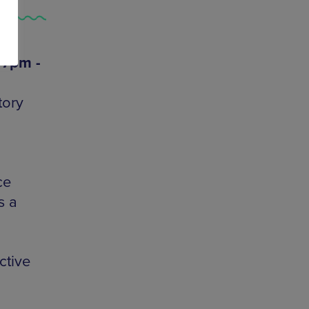
 7pm -
tory
ce
s a
ctive