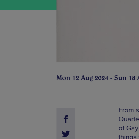
Mon 12 Aug 2024 - Sun 18 
From s
Quarte
of Gay 
things