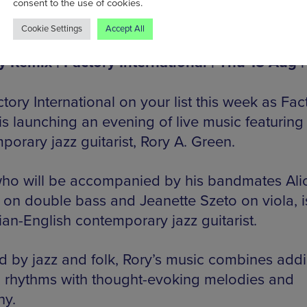
consent to the use of cookies.
Cookie Settings
Accept All
y Remix | Factory International | Thu 15 Aug |
tory International on your list this week as Fac
is launching an evening of live music featuring
porary jazz guitarist, Rory A. Green.
who will be accompanied by his bandmates Ali
 on double bass and Jeanette Szeto on viola, i
an-English contemporary jazz guitarist.
ed by jazz and folk, Rory’s music combines addi
n rhythms with thought-evoking melodies and
ny.