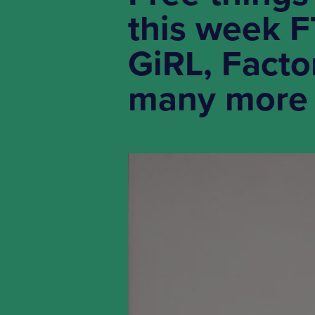
this week 
GiRL, Facto
many more