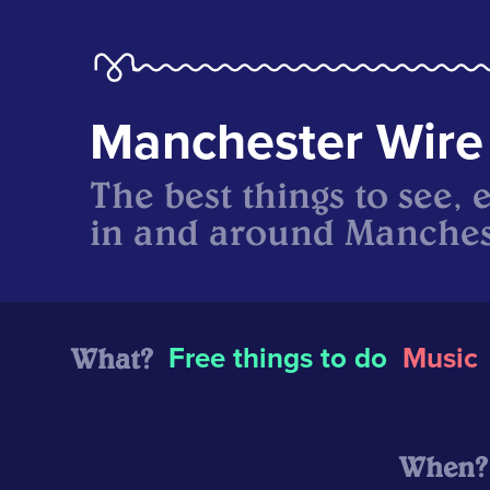
Manchester Wire
The best things to see, 
in and around Manches
What?
Free things to do
Music
When?