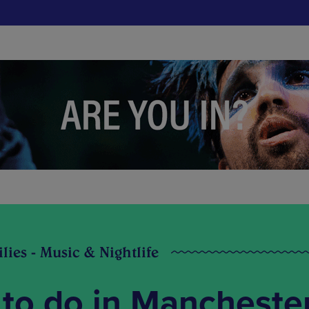
ilies - Music & Nightlife
 to do in Mancheste