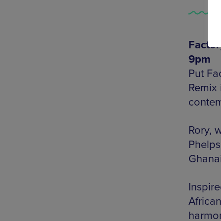
Factor
9pm
Put Fac
Remix 
contem
Rory, 
Phelps
Ghanai
Inspir
Africa
harmo