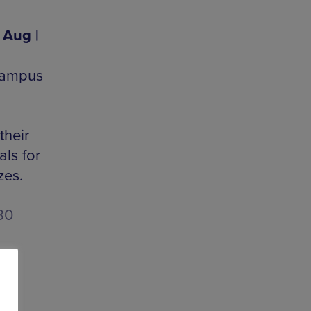
 Aug |
 Kampus
their
ls for
zes.
80