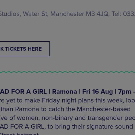
Studios, Water St, Manchester M3 4JQ, Tel: 03
K TICKETS HERE
D FOR A GiRL | Ramona | Fri 16 Aug | 7pm 
ve yet to make Friday night plans this week, lo
r than Ramona to catch the Manchester-based
tive of women, non-binary and transgender peo
D FOR A GiRL, to bring their signature sound 