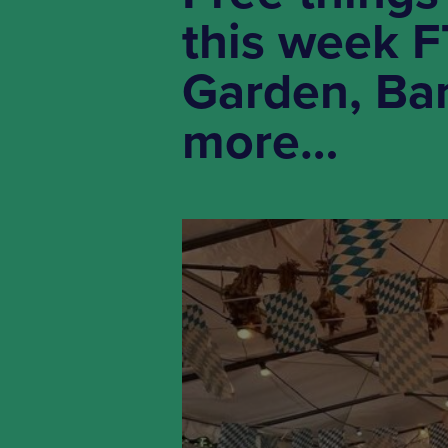
this week F
Garden, Ban
more…