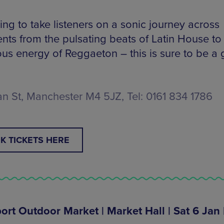
ing to take listeners on a sonic journey across
ents from the pulsating beats of Latin House to
ious energy of Reggaeton – this is sure to be a
n St, Manchester M4 5JZ, Tel: 0161 834 1786
K TICKETS HERE
ort Outdoor Market | Market Hall | Sat 6 Jan