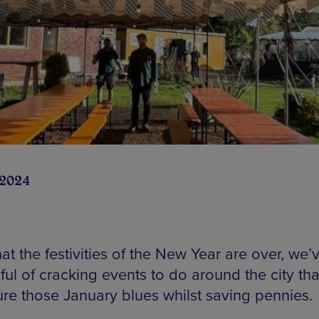
 2024
t the festivities of the New Year are over, we’
ul of cracking events to do around the city that
ure those January blues whilst saving pennies.