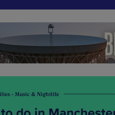
ilies - Music & Nightlife
 to do in Mancheste