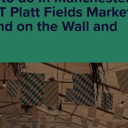
T Platt Fields Marke
d on the Wall and