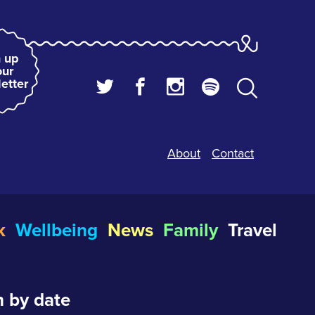
 up
our
etter
About
Contact
k
Wellbeing
News
Family
Travel
 by date