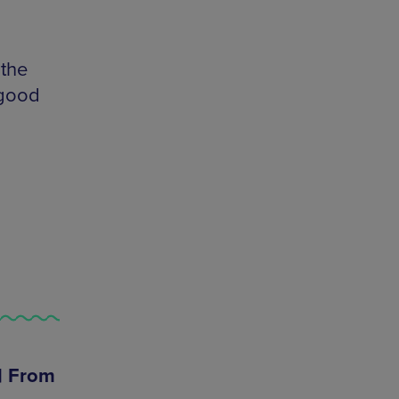
 the
 good
 | From