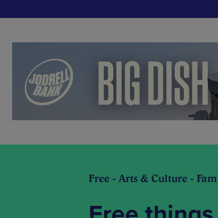
Free - Arts & Culture - Fam
Free things