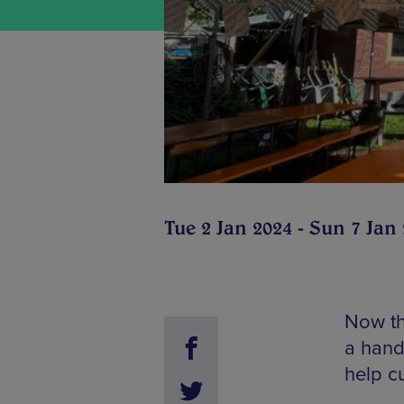
Tue 2 Jan 2024 - Sun 7 Jan
Now tha
a handf
help c