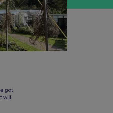
ve got
 will