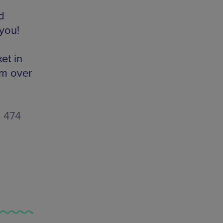
d
you!
et in
om over
1 474