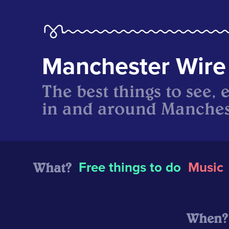
Manchester Wire
The best things to see, 
in and around Manches
What?
Free things to do
Music
When?