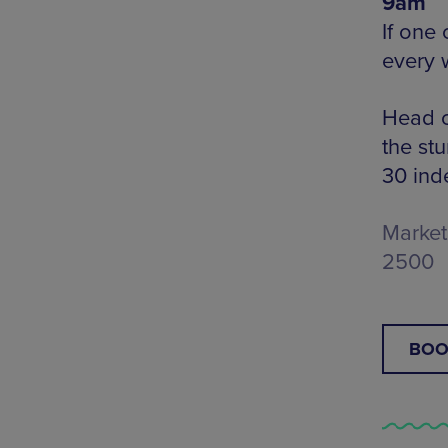
9am
If one
every 
Head o
the st
30 ind
Market 
2500
BOO