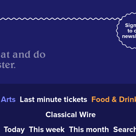
Sign
to 
newsl
eat and do
ter.
Arts
Last minute tickets
Food & Drin
Classical Wire
Today
This week
This month
Search