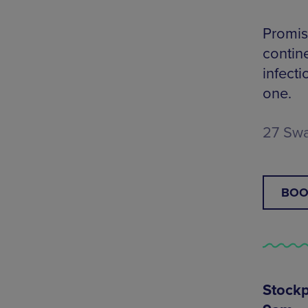
Promis
contin
infect
one.
27 Swa
BOO
Stockp