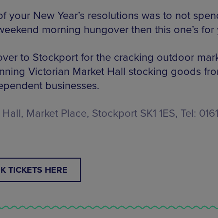
 of your New Year’s resolutions was to not spen
weekend morning hungover then this one’s for 
ver to Stockport for the cracking outdoor mark
unning Victorian Market Hall stocking goods fr
ependent businesses.
Hall, Market Place, Stockport SK1 1ES, Tel: 016
K TICKETS HERE