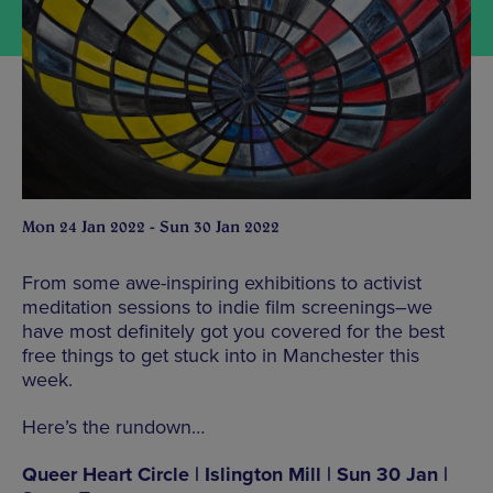
Mon 24 Jan 2022 - Sun 30 Jan 2022
From some awe-inspiring exhibitions to activist
meditation sessions to indie film screenings–we
have most definitely got you covered for the best
free things to get stuck into in Manchester this
week.
Here’s the rundown…
Queer Heart Circle | Islington Mill | Sun 30 Jan |