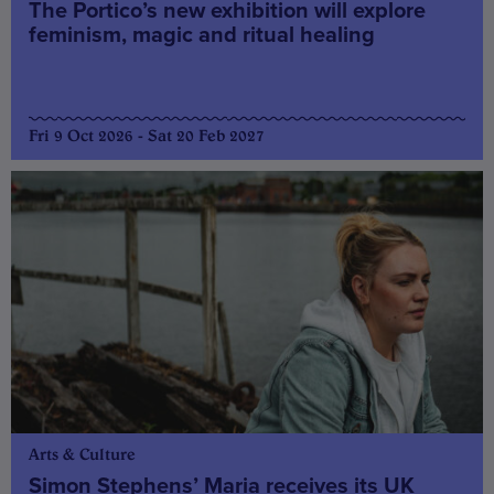
The Portico’s new exhibition will explore
feminism, magic and ritual healing
Fri 9 Oct 2026 - Sat 20 Feb 2027
Arts & Culture
Simon Stephens’ Maria receives its UK