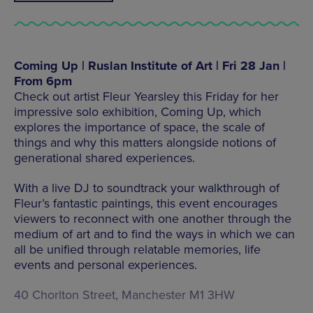
Coming Up | Ruslan Institute of Art | Fri 28 Jan |
From 6pm
Check out artist Fleur Yearsley this Friday for her
impressive solo exhibition, Coming Up, which
explores the importance of space, the scale of
things and why this matters alongside notions of
generational shared experiences.
With a live DJ to soundtrack your walkthrough of
Fleur’s fantastic paintings, this event encourages
viewers to reconnect with one another through the
medium of art and to find the ways in which we can
all be unified through relatable memories, life
events and personal experiences.
40 Chorlton Street, Manchester M1 3HW