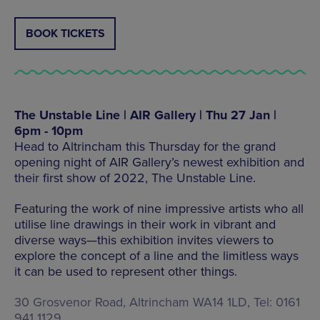
BOOK TICKETS
The Unstable Line | AIR Gallery | Thu 27 Jan |
6pm - 10pm
Head to Altrincham this Thursday for the grand
opening night of AIR Gallery’s newest exhibition and
their first show of 2022, The Unstable Line.
Featuring the work of nine impressive artists who all
utilise line drawings in their work in vibrant and
diverse ways—this exhibition invites viewers to
explore the concept of a line and the limitless ways
it can be used to represent other things.
30 Grosvenor Road, Altrincham WA14 1LD, Tel: 0161
941 1129