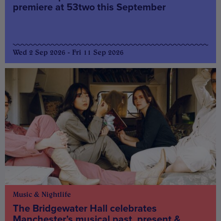
premiere at 53two this September
Wed 2 Sep 2026 - Fri 11 Sep 2026
Music & Nightlife
The Bridgewater Hall celebrates
Manchester’s musical past, present &