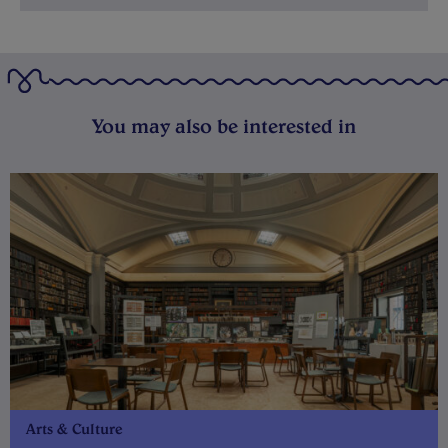
You may also be interested in
Arts & Culture