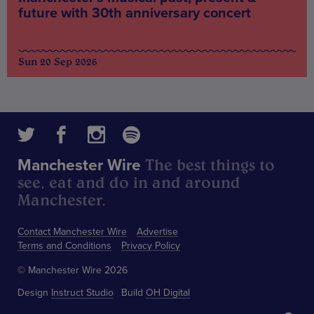
future with 30th anniversary concert
Sun 20 Sep 2026
The best things to
Manchester Wire
see, eat and do in and around
Manchester.
Contact Manchester Wire
Advertise
Terms and Conditions
Privacy Policy
© Manchester Wire 2026
Design
Instruct Studio
Build
OH Digital