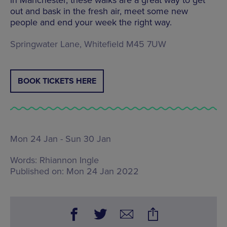
out and bask in the fresh air, meet some new
people and end your week the right way.
Springwater Lane, Whitefield M45 7UW
BOOK TICKETS HERE
Mon 24 Jan - Sun 30 Jan
Words:
Rhiannon Ingle
Published on:
Mon 24 Jan 2022