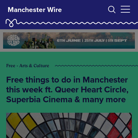
Manchester Wire
Free - Arts & Culture
Free things to do in Manchester
this week ft. Queer Heart Circle,
Superbia Cinema & many more