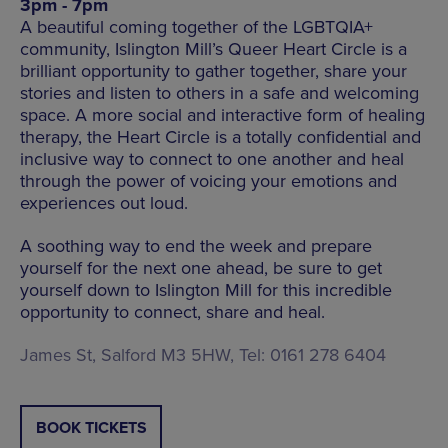
3pm - 7pm
A beautiful coming together of the LGBTQIA+
community, Islington Mill’s Queer Heart Circle is a
brilliant opportunity to gather together, share your
stories and listen to others in a safe and welcoming
space. A more social and interactive form of healing
therapy, the Heart Circle is a totally confidential and
inclusive way to connect to one another and heal
through the power of voicing your emotions and
experiences out loud.
A soothing way to end the week and prepare
yourself for the next one ahead, be sure to get
yourself down to Islington Mill for this incredible
opportunity to connect, share and heal.
James St, Salford M3 5HW, Tel: 0161 278 6404
BOOK TICKETS