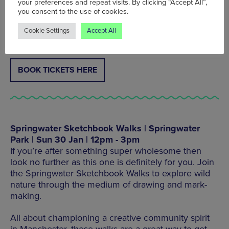
your preferences and repeat visits. By clicking “Accept All”,
you consent to the use of cookies.
Ducie Street, Manchester M1 2TP, Tel: 0161 503
Cookie Settings
Accept All
9460
BOOK TICKETS HERE
Springwater Sketchbook Walks | Springwater
Park | Sun 30 Jan | 12pm - 3pm
If you’re after something super wholesome then
look no further as this one is definitely for you. Join
the Springwater Sketchbook Walks to explore wild
nature through the medium of drawing and mark-
making.
All about championing a creative community spirit
in Manchester, these walks are a great way to get