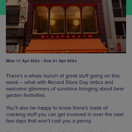
Mon 15 Apr 2024 - Sun 21 Apr 2024
There’s a whole bunch of great stuff going on this
week – what with Record Store Day antics and
welcome glimmers of sunshine bringing about beer
garden festivities.
You’ll also be happy to know there’s loads of
cracking stuff you can get involved in over the next
few days that won’t cost you a penny.