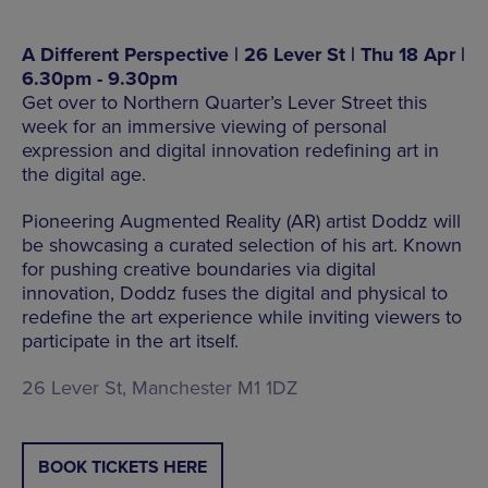
A Different Perspective | 26 Lever St | Thu 18 Apr |
6.30pm - 9.30pm
Get over to Northern Quarter’s Lever Street this
week for an immersive viewing of personal
expression and digital innovation redefining art in
the digital age.
Pioneering Augmented Reality (AR) artist Doddz will
be showcasing a curated selection of his art. Known
for pushing creative boundaries via digital
innovation, Doddz fuses the digital and physical to
redefine the art experience while inviting viewers to
participate in the art itself.
26 Lever St, Manchester M1 1DZ
BOOK TICKETS HERE