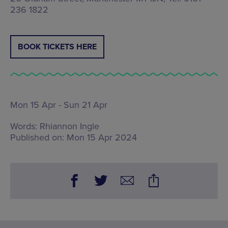
236 1822
BOOK TICKETS HERE
Mon 15 Apr - Sun 21 Apr
Words:
Rhiannon Ingle
Published on:
Mon 15 Apr 2024