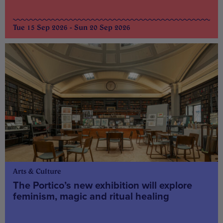
Tue 15 Sep 2026 - Sun 20 Sep 2026
Arts & Culture
The Portico’s new exhibition will explore
feminism, magic and ritual healing