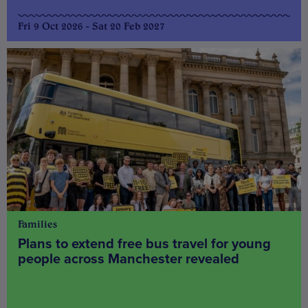
Fri 9 Oct 2026 - Sat 20 Feb 2027
Families
Plans to extend free bus travel for young
people across Manchester revealed