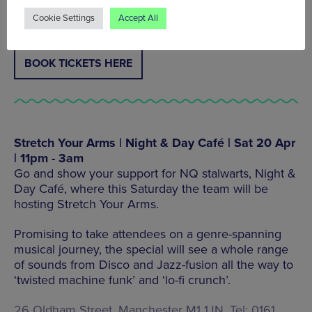
9020
Cookie Settings
Accept All
BOOK TICKETS HERE
Stretch Your Arms | Night & Day Café | Sat 20 Apr
| 11pm - 3am
Go and show your support for NQ stalwarts, Night &
Day Café, where this Saturday the team will be
hosting Stretch Your Arms.
Promising to take attendees on a genre-spanning
musical journey, the special will see a whole range
of sounds from Disco and Jazz-fusion all the way to
‘twisted machine funk’ and ‘lo-fi crunch’.
26 Oldham Street, Manchester M1 1JN, Tel: 0161