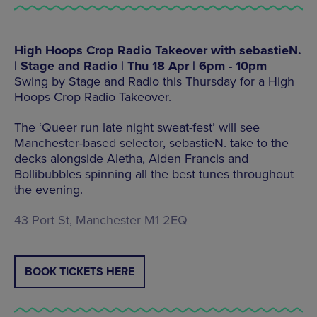
High Hoops Crop Radio Takeover with sebastieN.
| Stage and Radio | Thu 18 Apr | 6pm - 10pm
Swing by Stage and Radio this Thursday for a High
Hoops Crop Radio Takeover.
The ‘Queer run late night sweat-fest’ will see
Manchester-based selector, sebastieN. take to the
decks alongside Aletha, Aiden Francis and
Bollibubbles spinning all the best tunes throughout
the evening.
43 Port St, Manchester M1 2EQ
BOOK TICKETS HERE