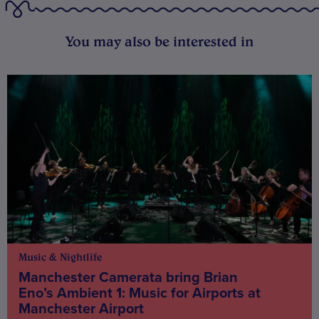
You may also be interested in
Music & Nightlife
Manchester Camerata bring Brian
Eno’s Ambient 1: Music for Airports at
Manchester Airport