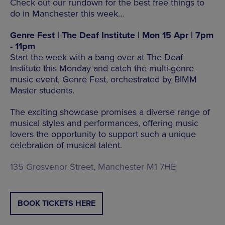
Check out our rundown for the best free things to
do in Manchester this week…
Genre Fest | The Deaf Institute | Mon 15 Apr | 7pm
- 11pm
Start the week with a bang over at The Deaf
Institute this Monday and catch the multi-genre
music event, Genre Fest, orchestrated by BIMM
Master students.
The exciting showcase promises a diverse range of
musical styles and performances, offering music
lovers the opportunity to support such a unique
celebration of musical talent.
135 Grosvenor Street, Manchester M1 7HE
BOOK TICKETS HERE