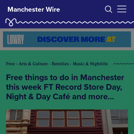
Manchester Wire
Free - Arts & Culture - Families - Music & Nightlife
Free things to do in Manchester
this week FT Record Store Day,
Night & Day Café and more…