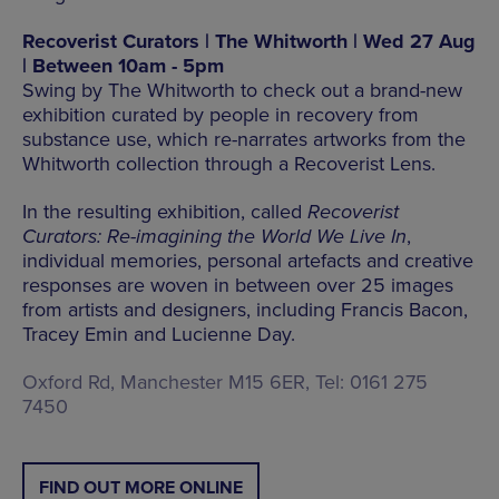
Recoverist Curators | The Whitworth | Wed 27 Aug
| Between 10am - 5pm
Swing by The Whitworth to check out a brand-new
exhibition curated by people in recovery from
substance use, which re-narrates artworks from the
Whitworth collection through a Recoverist Lens.
In the resulting exhibition, called
Recoverist
Curators: Re-imagining the World We Live In
,
individual memories, personal artefacts and creative
responses are woven in between over 25 images
from artists and designers, including Francis Bacon,
Tracey Emin and Lucienne Day.
Oxford Rd, Manchester M15 6ER, Tel: 0161 275
7450
FIND OUT MORE ONLINE