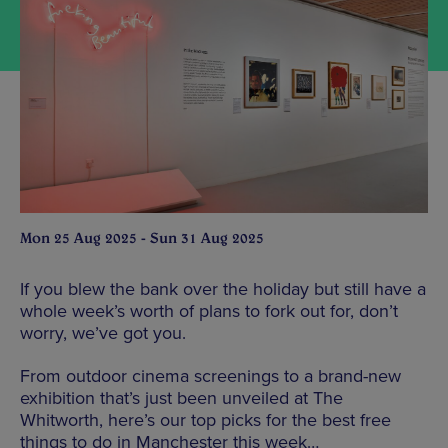
Mon 25 Aug 2025 - Sun 31 Aug 2025
If you blew the bank over the holiday but still have a
whole week’s worth of plans to fork out for, don’t
worry, we’ve got you.
From outdoor cinema screenings to a brand-new
exhibition that’s just been unveiled at The
Whitworth, here’s our top picks for the best free
things to do in Manchester this week…