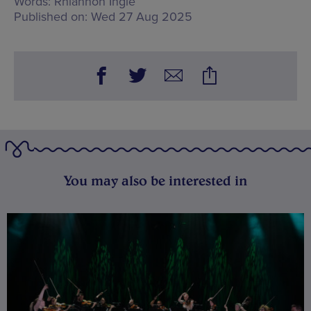
Words:
Rhiannon Ingle
Published on:
Wed 27 Aug 2025
You may also be interested in