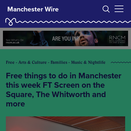
Manchester Wire
Free - Arts & Culture - Families - Music & Nightlife
Free things to do in Manchester
this week FT Screen on the
Square, The Whitworth and
more