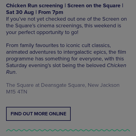
Chicken Run screening | Screen on the Square |
Sat 30 Aug | From 7pm
If you’ve not yet checked out one of the Screen on
the Square’s cinema screenings, this weekend is
your perfect opportunity to go!
From family favourites to iconic cult classics,
animated adventures to intergalactic epics, the film
programme has something for everyone, with this
Saturday evening’s slot being the beloved
Chicken
Run
.
The Square at Deansgate Square, New Jackson
M15 4TN
FIND OUT MORE ONLINE