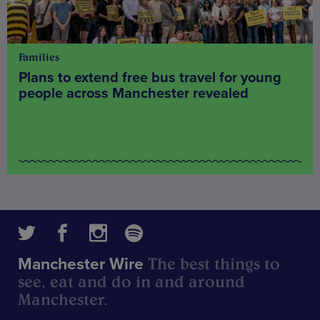
Families
Plans to extend free bus travel for young
people across Manchester revealed
The best things to
Manchester Wire
see, eat and do in and around
Manchester.