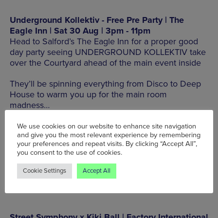
Underground Kollektiv - Free Pre Party | The
Eagle Inn | Sat 30 Aug | 3pm - 11pm
Head to Salford’s The Eagle Inn for a proper good
day party seeing UNDERGROUND KOLLEKTIV take
over the Courtyard ahead of the main event inside
They’ll be spinning everything from Disco to Deep
House to warm you up for the main room
madness…
19 Collier St, Salford M3 7DW, Tel: 0161 832 5204
We use cookies on our website to enhance site navigation
and give you the most relevant experience by remembering
your preferences and repeat visits. By clicking “Accept All”,
you consent to the use of cookies.
BOOK TICKETS HERE
Cookie Settings
Accept All
Street Symphony x Kiki Ball | Factory International