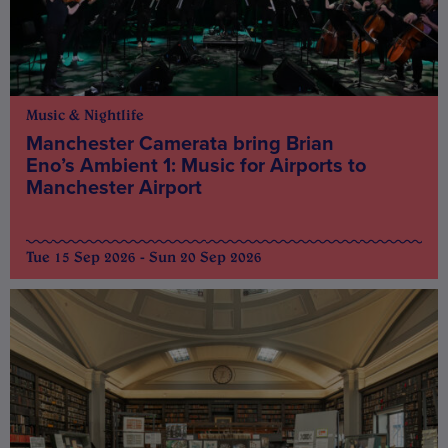
Music & Nightlife
Manchester Camerata bring Brian
Eno’s Ambient 1: Music for Airports to
Manchester Airport
Tue 15 Sep 2026 - Sun 20 Sep 2026