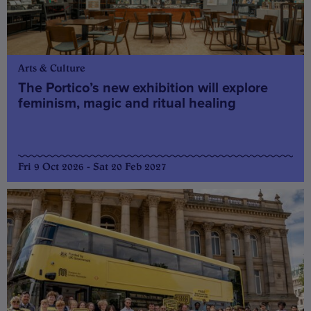
Arts & Culture
The Portico’s new exhibition will explore
feminism, magic and ritual healing
Fri 9 Oct 2026 - Sat 20 Feb 2027