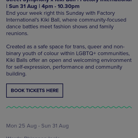
| Sun 31 Aug | 4pm - 10.30pm
End your week right this Sunday with Factory
International’s Kiki Ball, where community-focused
dance battles meet fashion shows and family
reunions.
Created as a safe space for trans, queer and non-
binary youth of colour within LGBTQ+ communities,
Kiki Balls offer an open and welcoming environment
for self-expression, performance and community
building.
BOOK TICKETS HERE
Mon 25 Aug - Sun 31 Aug