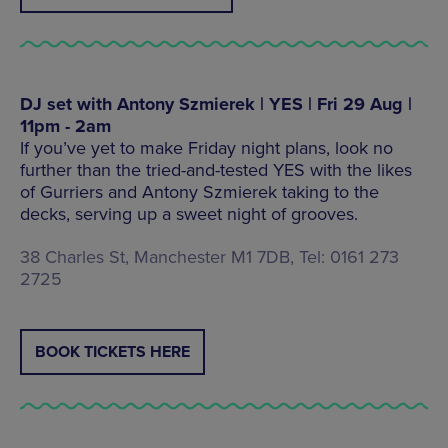
DJ set with Antony Szmierek | YES | Fri 29 Aug |
11pm - 2am
If you’ve yet to make Friday night plans, look no
further than the tried-and-tested YES with the likes
of Gurriers and Antony Szmierek taking to the
decks, serving up a sweet night of grooves.
38 Charles St, Manchester M1 7DB, Tel: 0161 273
2725
BOOK TICKETS HERE