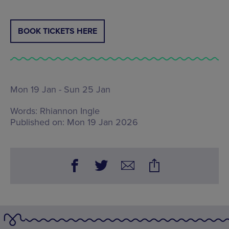
BOOK TICKETS HERE
Mon 19 Jan - Sun 25 Jan
Words:
Rhiannon Ingle
Published on:
Mon 19 Jan 2026