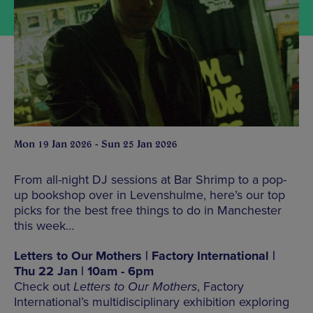
Mon 19 Jan 2026 - Sun 25 Jan 2026
From all-night DJ sessions at Bar Shrimp to a pop-
up bookshop over in Levenshulme, here’s our top
picks for the best free things to do in Manchester
this week…
Letters to Our Mothers | Factory International |
Thu 22 Jan | 10am - 6pm
Check out
Letters to Our Mothers
, Factory
International’s multidisciplinary exhibition exploring