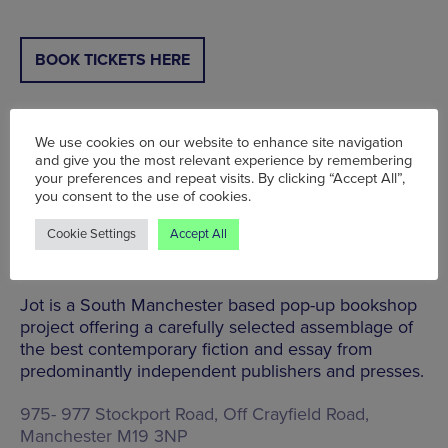
BOOK TICKETS HERE
We use cookies on our website to enhance site navigation
and give you the most relevant experience by remembering
Jot: Pop Up Bookshop | Station South | Sun 25
your preferences and repeat visits. By clicking “Accept All”,
Jan | 11am - 4pm
you consent to the use of cookies.
Head to Levenshulme’s Station South for a chill day
Cookie Settings
Accept All
of browsing cool reads at the Jot: Pop Up
Bookshop.
Jot is a South Manchester based pop-up bookshop
project offering a carefully selected assemblage of
the best contemporary fiction and essay from
predominantly independent publishers and presses.
975- 977 Stockport Road, Off Crayfield Road,
Manchester M19 3NP