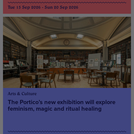
Tue 15 Sep 2026 - Sun 20 Sep 2026
Arts & Culture
The Portico’s new exhibition will explore
feminism, magic and ritual healing