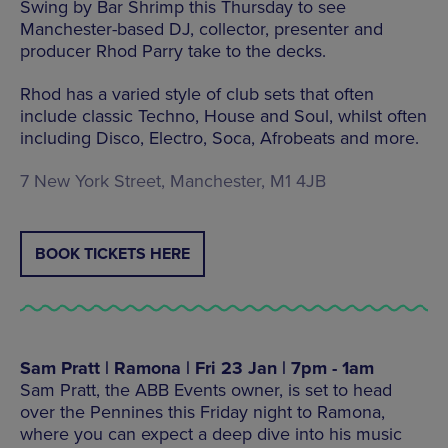
Swing by Bar Shrimp this Thursday to see
Manchester-based DJ, collector, presenter and
producer Rhod Parry take to the decks.
Rhod has a varied style of club sets that often
include classic Techno, House and Soul, whilst often
including Disco, Electro, Soca, Afrobeats and more.
7 New York Street, Manchester, M1 4JB
BOOK TICKETS HERE
Sam Pratt | Ramona | Fri 23 Jan | 7pm - 1am
Sam Pratt, the ABB Events owner, is set to head
over the Pennines this Friday night to Ramona,
where you can expect a deep dive into his music