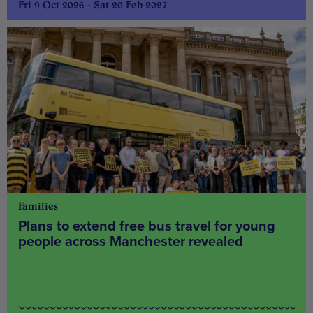
Fri 9 Oct 2026 - Sat 20 Feb 2027
Families
Plans to extend free bus travel for young
people across Manchester revealed