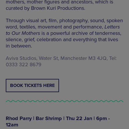
mothers, mother figures and ancestors, which is
curated by Brown Kuri Productions.
Through visual art, film, photography, sound, spoken
word, textiles, movement and performance,
Letters
to Our Mothers
is a powerful archive of tenderness,
silence, grief, celebration and everything that lives
in between.
Aviva Studios, Water St, Manchester M3 4JQ, Tel:
0333 322 8679
BOOK TICKETS HERE
Rhod Parry | Bar Shrimp | Thu 22 Jan | 6pm -
12am