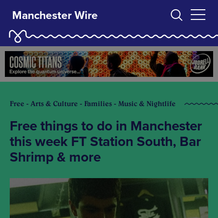
Manchester Wire
Free - Arts & Culture - Families - Music & Nightlife
Free things to do in Manchester
this week FT Station South, Bar
Shrimp & more