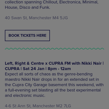
collection spanning Chillout, Electronica, Minimal,
House, Disco and Funk.
40 Swan St, Manchester M4 5JG
BOOK TICKETS HERE
Left, Right & Centre x CUPRA FM with Nikki Nair |
CUPRA | Sat 24 Jan | 8pm - 12am
Expect all sorts of chaos as the genre-bending
maestro Nikki Nair drops in for an extended set in
the Cupra City Garage basement this weekend, with
a full-evening set blasting all the best experimental
and electronic music.
4-6 St Ann St, Manchester M2 7LG