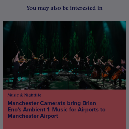
You may also be interested in
Music & Nightlife
Manchester Camerata bring Brian
Eno’s Ambient 1: Music for Airports to
Manchester Airport