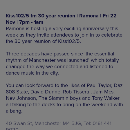
Kiss102/5 fm 30 year reunion | Ramona | Fri 22
Nov | 7pm - 1am
Ramona is hosting a very exciting anniversary this
week as they invite attendees to join in to celebrate
the 30 year reunion of Kiss102/5.
Three decades have passed since ‘the essential
rhythm of Manchester was launched’ which totally
changed the way we connected and listened to
dance music in the city.
You can look forward to the likes of Paul Taylor, Daz
808 State, David Dunne, Rob Tissera , Jam Mcs,
Nev Johnson, The Slammin boys and Tony Walker
all taking to the decks to bring on the weekend with
a bang.
40 Swan St, Manchester M4 5JG, Tel: 0161 441
9020