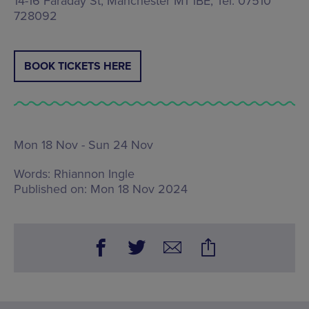
14-16 Faraday St, Manchester M1 1BE, Tel: 07510
728092
BOOK TICKETS HERE
Mon 18 Nov - Sun 24 Nov
Words:
Rhiannon Ingle
Published on:
Mon 18 Nov 2024