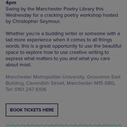
4pm
Swing by the Manchester Poetry Library this
Wednesday for a cracking poetry workshop hosted
by Christopher Seymour.
Whether you’re a budding writer or someone with a
tad more experience when it comes to all things
words, this is a great opportunity to use the beautiful
space to explore how to use creative writing to
express what matters to you and what you care
about most.
Manchester Metropolitan University, Grosvenor East
Building, Cavendish Street, Manchester M15 6BG,
Tel: 0161 247 6106
BOOK TICKETS HERE