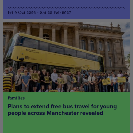
Fri 9 Oct 2026 - Sat 20 Feb 2027
Families
Plans to extend free bus travel for young
people across Manchester revealed