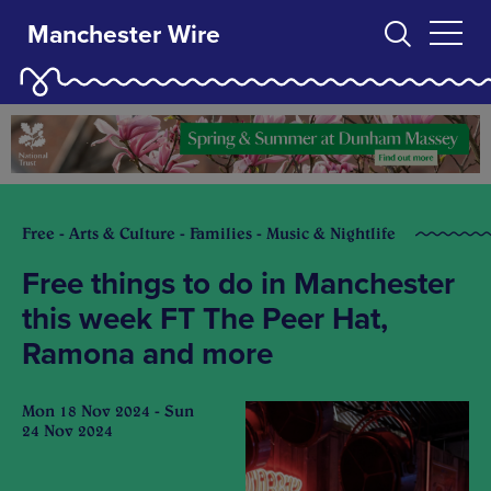
Manchester Wire
Free - Arts & Culture - Families - Music & Nightlife
Free things to do in Manchester
this week FT The Peer Hat,
Ramona and more
Mon 18 Nov 2024 - Sun
24 Nov 2024