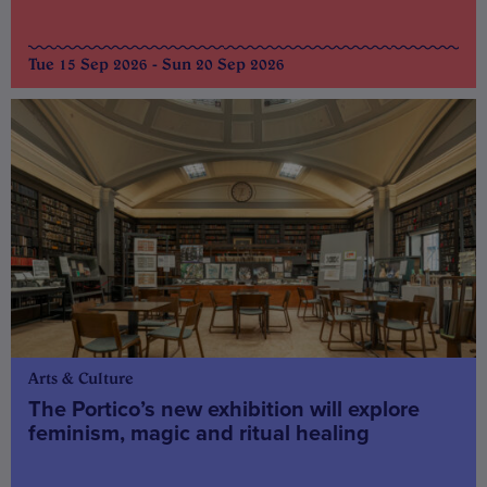
Tue 15 Sep 2026 - Sun 20 Sep 2026
Arts & Culture
The Portico’s new exhibition will explore
feminism, magic and ritual healing