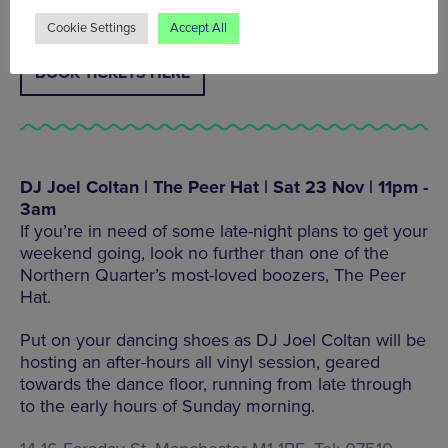
Cookie Settings
Accept All
BOOK TICKETS HERE
DJ Joel Coltan | The Peer Hat | Sat 23 Nov | 11pm -
3am
If you’re in need of some late-night plans to get your
weekend going, look no further than one of the
Northern Quarter’s most-loved boozers, The Peer
Hat.
Put on your dancing shoes as DJ Joel Coltan will be
hosting an after-hours all vinyl session, geared
towards the dance floor, running from late through
to the early hours of Sunday morning.