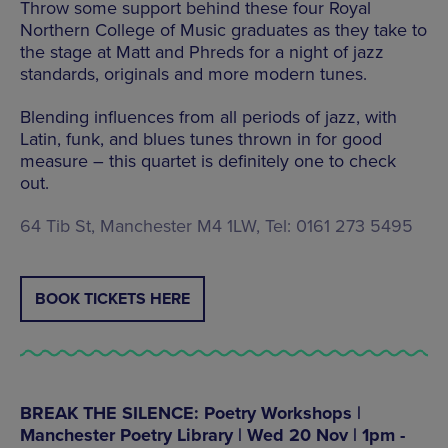
Throw some support behind these four Royal
Northern College of Music graduates as they take to
the stage at Matt and Phreds for a night of jazz
standards, originals and more modern tunes.
Blending influences from all periods of jazz, with
Latin, funk, and blues tunes thrown in for good
measure – this quartet is definitely one to check
out.
64 Tib St, Manchester M4 1LW, Tel: 0161 273 5495
BOOK TICKETS HERE
BREAK THE SILENCE: Poetry Workshops |
Manchester Poetry Library | Wed 20 Nov | 1pm -