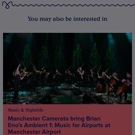
You may also be interested in
Music & Nightlife
Manchester Camerata bring Brian
Eno’s Ambient 1: Music for Airports at
Manchester Airport