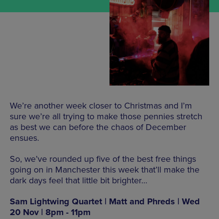
We’re another week closer to Christmas and I’m
sure we’re all trying to make those pennies stretch
as best we can before the chaos of December
ensues.
So, we’ve rounded up five of the best free things
going on in Manchester this week that’ll make the
dark days feel that little bit brighter…
Sam Lightwing Quartet | Matt and Phreds | Wed
20 Nov | 8pm - 11pm