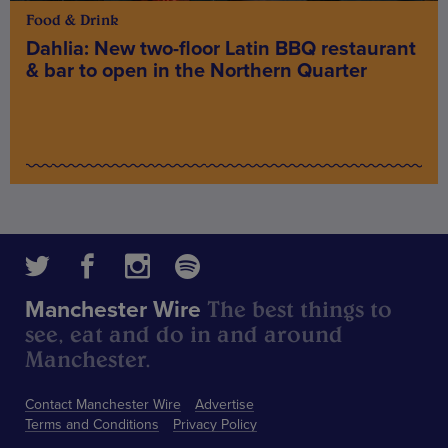
Food & Drink
Dahlia: New two-floor Latin BBQ restaurant
& bar to open in the Northern Quarter
The best things to
Manchester Wire
see, eat and do in and around
Manchester.
Contact Manchester Wire
Advertise
Terms and Conditions
Privacy Policy