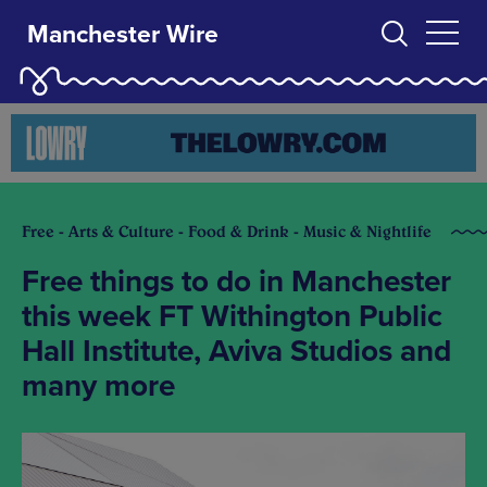
Manchester Wire
Free - Arts & Culture - Food & Drink - Music & Nightlife
Free things to do in Manchester
this week FT Withington Public
Hall Institute, Aviva Studios and
many more