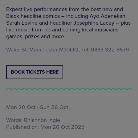
Expect live performances from the best new and
Black headline comics – including Ayo Adenekan,
Sarah Levine and headliner Josephine Lacey – plus
live music from up-and-coming local musicians,
games, prizes and more.
Water St, Manchester M3 4JQ, Tel: 0333 322 8679
BOOK TICKETS HERE
Mon 20 Oct - Sun 26 Oct
Words:
Rhiannon Ingle
Published on:
Mon 20 Oct 2025