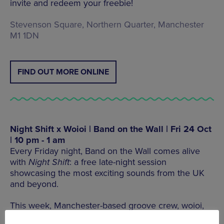
invite and redeem your freebie!
Stevenson Square, Northern Quarter, Manchester
M1 1DN
FIND OUT MORE ONLINE
Night Shift x Woioi | Band on the Wall | Fri 24 Oct
| 10 pm - 1 am
Every Friday night, Band on the Wall comes alive
with
Night Shift
: a free late-night session
showcasing the most exciting sounds from the UK
and beyond.
This week, Manchester-based groove crew, woioi,
are your red-eyed pilots for this edition of the
Night