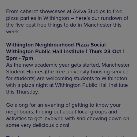
From cabaret showcases at Aviva Studios to free
pizza parties in Withington – here’s our rundown of
the five best free things to do in Manchester this
week…
Withington Neighbourhood Pizza Social |
Withington Public Hall Institute | Thurs 23 Oct |
5pm - 7pm
As the new academic year gets started, Manchester
Student Homes (the free university housing service
for students) are welcoming students to Withington
with a pizza night at Withington Public Hall Institute
this Thursday.
Go along for an evening of getting to know your
neighbours, finding out about local groups and
activities to get involved with and chowing down on
some very delicious pizza!