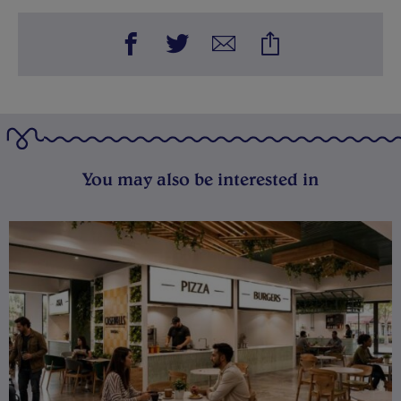
You may also be interested in