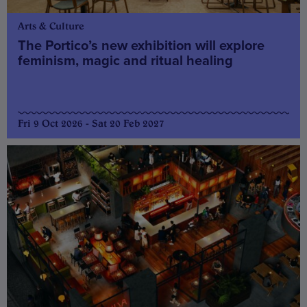
Arts & Culture
The Portico’s new exhibition will explore
feminism, magic and ritual healing
Fri 9 Oct 2026 - Sat 20 Feb 2027