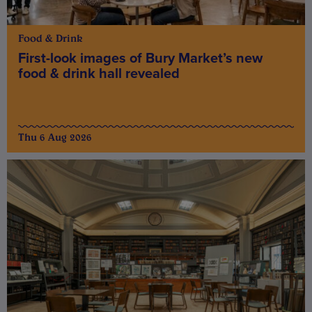
Food & Drink
First-look images of Bury Market’s new
food & drink hall revealed
Thu 6 Aug 2026