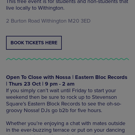
This free event is for students and non-students that
live locally to Withington.
2 Burton Road Withington M20 3ED
BOOK TICKETS HERE
Open To Close with Nossa | Eastern Bloc Records
| Thurs 23 Oct | 9 pm - 2 am
If you simply can’t wait until Friday to start your
weekend then be sure to rock up to Stevenson
Square’s Eastern Block Records to see the oh-so-
groovy Nossa! DJs go b2b for five hours.
Whether you’re enjoying a chat with mates outside
in the ever-buzzing terrace or put on your dancing