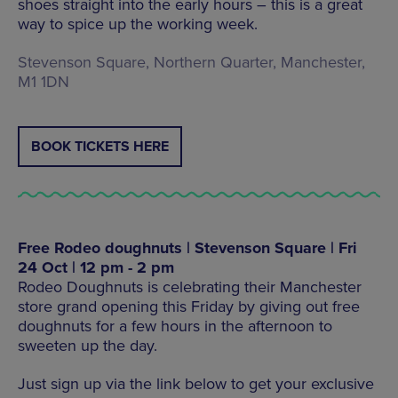
shoes straight into the early hours – this is a great
way to spice up the working week.
Stevenson Square, Northern Quarter, Manchester,
M1 1DN
BOOK TICKETS HERE
Free Rodeo doughnuts | Stevenson Square | Fri
24 Oct | 12 pm - 2 pm
Rodeo Doughnuts is celebrating their Manchester
store grand opening this Friday by giving out free
doughnuts for a few hours in the afternoon to
sweeten up the day.
Just sign up via the link below to get your exclusive