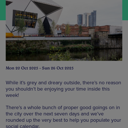
Mon 20 Oct 2025 - Sun 26 Oct 2025
While it’s grey and dreary outside, there’s no reason
you shouldn’t be enjoying your time inside this
week!
There’s a whole bunch of proper good goings on in
the city over the next seven days and we’ve
rounded up the very best to help you populate your
social calendar.