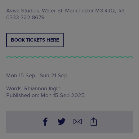
Aviva Studios, Water St, Manchester M3 4JQ, Tel:
0333 322 8679
BOOK TICKETS HERE
Mon 15 Sep - Sun 21 Sep
Words:
Rhiannon Ingle
Published on:
Mon 15 Sep 2025