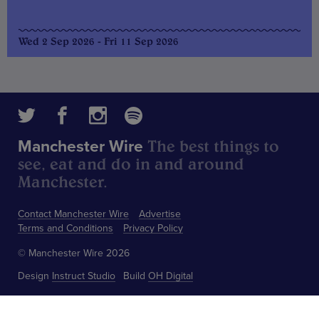
Wed 2 Sep 2026 - Fri 11 Sep 2026
The best things to
Manchester Wire
see, eat and do in and around
Manchester.
Contact Manchester Wire
Advertise
Terms and Conditions
Privacy Policy
© Manchester Wire 2026
Design
Instruct Studio
Build
OH Digital