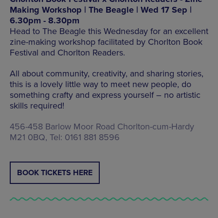
Making Workshop | The Beagle | Wed 17 Sep |
6.30pm - 8.30pm
Head to The Beagle this Wednesday for an excellent
zine-making workshop facilitated by Chorlton Book
Festival and Chorlton Readers.
All about community, creativity, and sharing stories,
this is a lovely little way to meet new people, do
something crafty and express yourself – no artistic
skills required!
456-458 Barlow Moor Road Chorlton-cum-Hardy
M21 0BQ, Tel: 0161 881 8596
BOOK TICKETS HERE