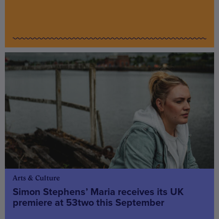
Arts & Culture
Simon Stephens’ Maria receives its UK
premiere at 53two this September