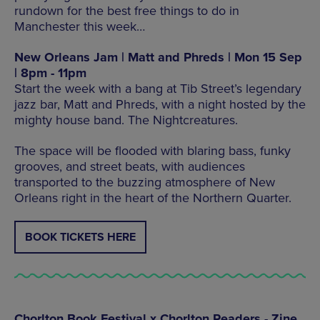
rundown for the best free things to do in
Manchester this week…
New Orleans Jam | Matt and Phreds | Mon 15 Sep
| 8pm - 11pm
Start the week with a bang at Tib Street’s legendary
jazz bar, Matt and Phreds, with a night hosted by the
mighty house band. The Nightcreatures.
The space will be flooded with blaring bass, funky
grooves, and street beats, with audiences
transported to the buzzing atmosphere of New
Orleans right in the heart of the Northern Quarter.
BOOK TICKETS HERE
Chorlton Book Festival x Chorlton Readers - Zine