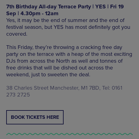
7th Birthday All-day Terrace Party | YES | Fri 19
Sep | 4.30pm - 12am
Yes, it may be the end of summer and the end of
festival season, but YES has most definitely got you
covered.
This Friday, they’re throwing a cracking free day
party on the terrace with a heap of the most exciting
DJs from across the North as well and tonnes of
free drinks that will be dished out across the
weekend, just to sweeten the deal.
38 Charles Street Manchester, M1 7BD, Tel: 0161
273 2725
BOOK TICKETS HERE