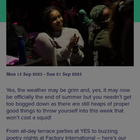
Mon 15 Sep 2025 - Sun 21 Sep 2025
Yes, the weather may be grim and, yes, it may now
be officially the end of summer but you needn’t get
too bogged down as there are still heaps of proper
good things to throw yourself into this week that
won’t cost a squid!
From all-day terrace parties at YES to buzzing
poetry nights at Factory International – here’s our