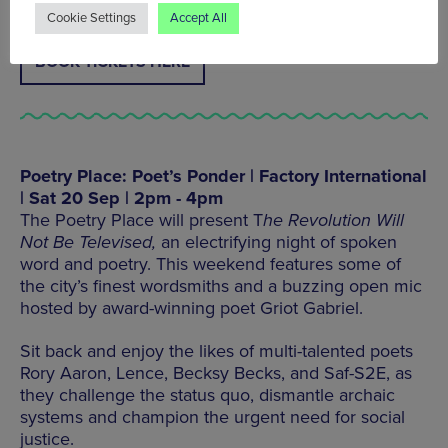
Cookie Settings
Accept All
BOOK TICKETS HERE
Poetry Place: Poet’s Ponder | Factory International
| Sat 20 Sep | 2pm - 4pm
The Poetry Place will present T
he Revolution Will
Not Be Televised,
an electrifying night of spoken
word and poetry. This weekend features some of
the city’s finest wordsmiths and a buzzing open mic
hosted by award-winning poet Griot Gabriel.
Sit back and enjoy the likes of multi-talented poets
Rory Aaron, Lence, Becksy Becks, and Saf-S2E, as
they challenge the status quo, dismantle archaic
systems and champion the urgent need for social
justice.