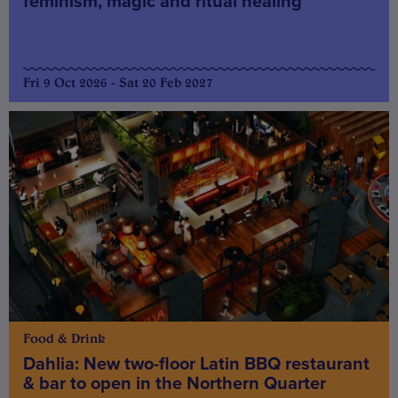
feminism, magic and ritual healing
Fri 9 Oct 2026 - Sat 20 Feb 2027
Food & Drink
Dahlia: New two-floor Latin BBQ restaurant
& bar to open in the Northern Quarter