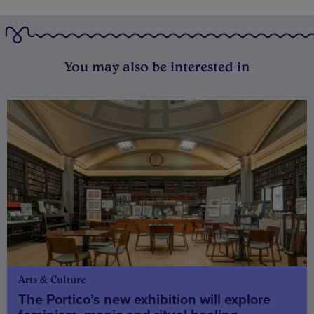
You may also be interested in
Arts & Culture
The Portico’s new exhibition will explore