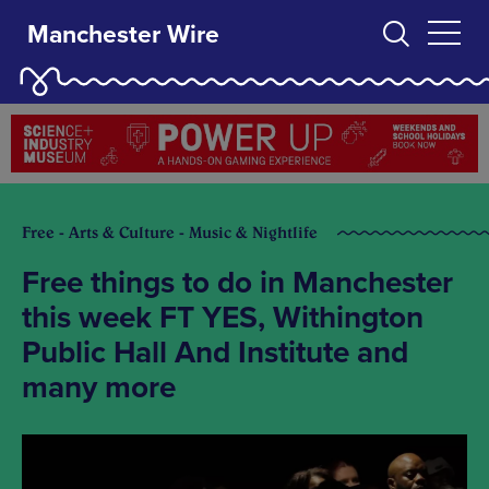
Manchester Wire
Free - Arts & Culture - Music & Nightlife
Free things to do in Manchester
this week FT YES, Withington
Public Hall And Institute and
many more