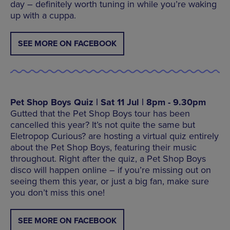
day – definitely worth tuning in while you’re waking
up with a cuppa.
SEE MORE ON FACEBOOK
Pet Shop Boys Quiz | Sat 11 Jul | 8pm - 9.30pm
Gutted that the Pet Shop Boys tour has been
cancelled this year? It’s not quite the same but
Eletropop Curious? are hosting a virtual quiz entirely
about the Pet Shop Boys, featuring their music
throughout. Right after the quiz, a Pet Shop Boys
disco will happen online – if you’re missing out on
seeing them this year, or just a big fan, make sure
you don’t miss this one!
SEE MORE ON FACEBOOK