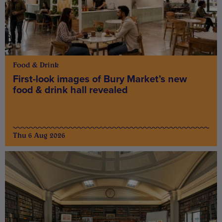
Food & Drink
First-look images of Bury Market’s new
food & drink hall revealed
Thu 6 Aug 2026