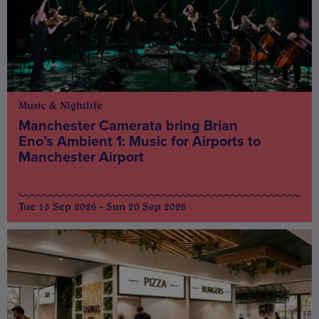
Music & Nightlife
Manchester Camerata bring Brian
Eno’s Ambient 1: Music for Airports to
Manchester Airport
Tue 15 Sep 2026 - Sun 20 Sep 2026