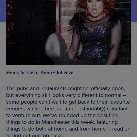
Mon 6 Jul 2020 - Sun 12 Jul 2020
The pubs and restaurants might be officially open,
but everything still looks very different to normal –
some people can’t wait to get back to their favourite
venues, while others are (understandably) reluctant
to venture out. We’ve rounded up the best free
things to do in Manchester this week, featuring
things to do both at home and from home – read on
to find out our top picks.