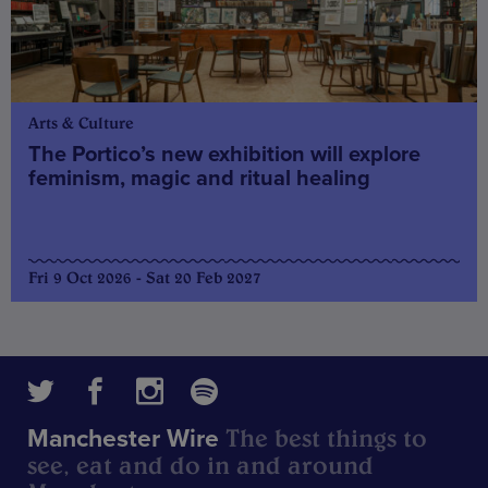
Arts & Culture
The Portico’s new exhibition will explore
feminism, magic and ritual healing
Fri 9 Oct 2026 - Sat 20 Feb 2027
The best things to
Manchester Wire
see, eat and do in and around