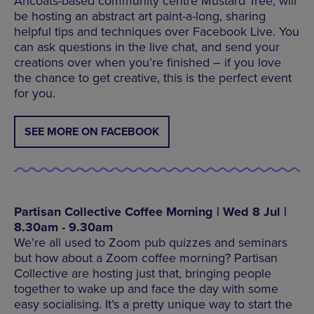
Ancoats-based community centre Mustard Tree, will
be hosting an abstract art paint-a-long, sharing
helpful tips and techniques over Facebook Live. You
can ask questions in the live chat, and send your
creations over when you’re finished – if you love
the chance to get creative, this is the perfect event
for you.
SEE MORE ON FACEBOOK
Partisan Collective Coffee Morning | Wed 8 Jul |
8.30am - 9.30am
We’re all used to Zoom pub quizzes and seminars
but how about a Zoom coffee morning? Partisan
Collective are hosting just that, bringing people
together to wake up and face the day with some
easy socialising. It’s a pretty unique way to start the