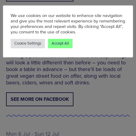
We use cookies on our website to enhance site navigation
and give you the most relevant experience by remembering
your preferences and repeat visits. By clicking “Accept All”,
Plant Powered Sundays at the Redbank Project |
you consent to the use of cookies.
Sun 12 Jul | 12pm - 6pm
The Redbank Project’s Plant Powered Sundays –
Cookie Settings
Accept All
Europe’s first weekly vegan street food event – is
making a post-lockdown return this Sunday. Things
will look a little different than before – you need to
book a table in advance – but there’ll be loads of
great vegan street food on offer, along with local
beers, ciders, wines and soft drinks.
SEE MORE ON FACEBOOK
Mon 6 Jul - Sun 12 Jul