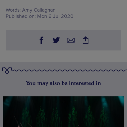
Words:
Amy Callaghan
Published on:
Mon 6 Jul 2020
You may also be interested in