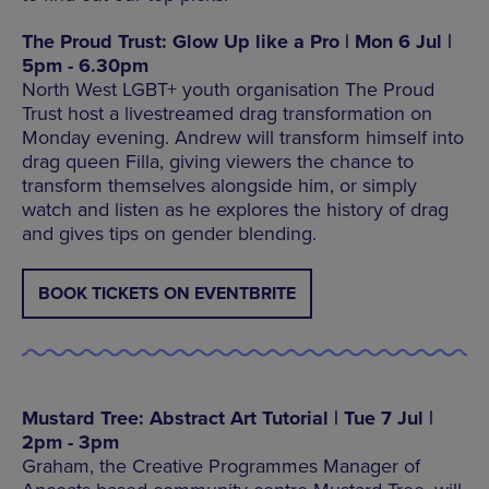
The Proud Trust: Glow Up like a Pro | Mon 6 Jul |
5pm - 6.30pm
North West LGBT+ youth organisation The Proud
Trust host a livestreamed drag transformation on
Monday evening. Andrew will transform himself into
drag queen Filla, giving viewers the chance to
transform themselves alongside him, or simply
watch and listen as he explores the history of drag
and gives tips on gender blending.
BOOK TICKETS ON EVENTBRITE
Mustard Tree: Abstract Art Tutorial | Tue 7 Jul |
2pm - 3pm
Graham, the Creative Programmes Manager of