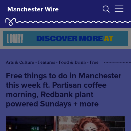
Manchester Wire
Arts & Culture - Features - Food & Drink - Free
Free things to do in Manchester
this week ft. Partisan coffee
morning, Redbank plant
powered Sundays + more