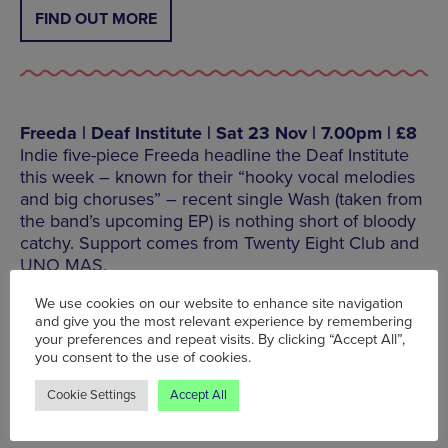
FIND OUT MORE
Freeda | Deaf Institute | Sat 23 Nov | 7.00pm | £8
Indie five-piece Freeda headline the Deaf Institute
this week – known for their “hooky vocal melodies
and big choruses” – recent single Wash (taken from
the band’s upcoming EP) is nothing short of bloody
catchy. Support comes from Twenty Eight Club and
UNO MAS.
We use cookies on our website to enhance site navigation
Deaf Institute, 135 Grosvenor Street, Manchester, M1
and give you the most relevant experience by remembering
7HE, Tel: 0161 276 9350
your preferences and repeat visits. By clicking “Accept All”,
you consent to the use of cookies.
Cookie Settings
Accept All
FIND OUT MORE