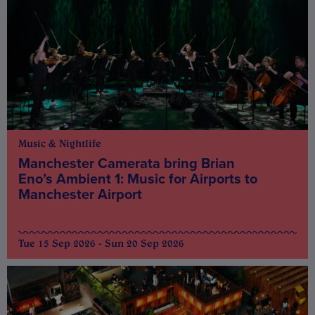
Music & Nightlife
Manchester Camerata bring Brian
Eno’s Ambient 1: Music for Airports to
Manchester Airport
Tue 15 Sep 2026 - Sun 20 Sep 2026