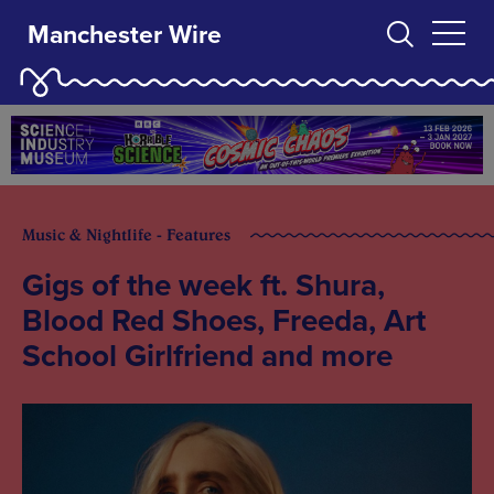
Manchester Wire
Music & Nightlife - Features
Gigs of the week ft. Shura,
Blood Red Shoes, Freeda, Art
School Girlfriend and more