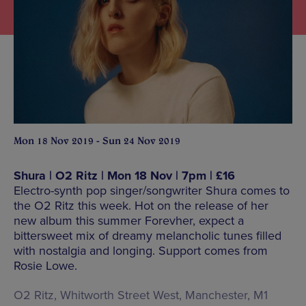
Mon 18 Nov 2019 - Sun 24 Nov 2019
Shura | O2 Ritz | Mon 18 Nov | 7pm | £16
Electro-synth pop singer/songwriter Shura comes to
the O2 Ritz this week. Hot on the release of her
new album this summer Forevher, expect a
bittersweet mix of dreamy melancholic tunes filled
with nostalgia and longing. Support comes from
Rosie Lowe.
O2 Ritz, Whitworth Street West, Manchester, M1