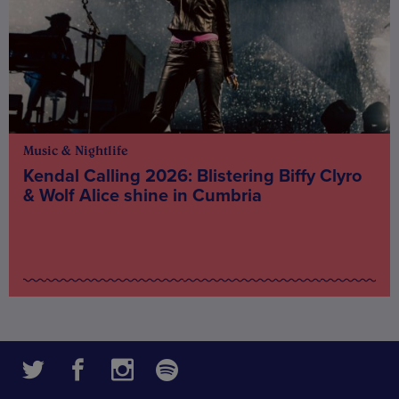
Music & Nightlife
Kendal Calling 2026: Blistering Biffy Clyro
& Wolf Alice shine in Cumbria