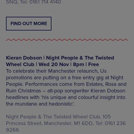
5NQ, Tel: 0161 714 4140
FIND OUT MORE
Kieran Dobson | Night People & The Twisted
Wheel Club | Wed 20 Nov | 8pm | Free
To celebrate their Manchester relaunch, Us
promotions are putting on a free entry gig at Night
People. Performances come from Estates, Rosa and
Ruin Christmas – alt-pop songwriter Kieran Dobson
headlines with ‘his unique and colourful insight into
the mundane and hedonistic’.
Night People & The Twisted Wheel Club, 105
Princess Street, Manchester, M1 6DD, Tel: 0161 236
9266