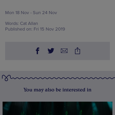
Mon 18 Nov - Sun 24 Nov
Words:
Cat Allan
Published on:
Fri 15 Nov 2019
You may also be interested in