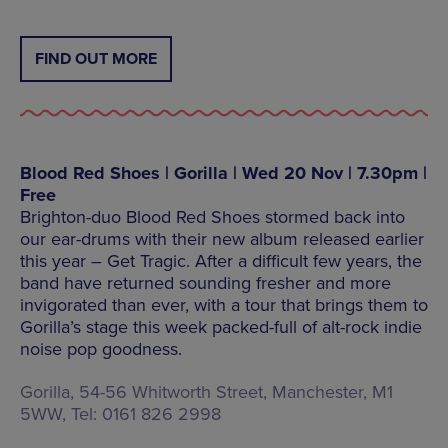
FIND OUT MORE
Blood Red Shoes | Gorilla | Wed 20 Nov | 7.30pm |
Free
Brighton-duo Blood Red Shoes stormed back into
our ear-drums with their new album released earlier
this year – Get Tragic. After a difficult few years, the
band have returned sounding fresher and more
invigorated than ever, with a tour that brings them to
Gorilla’s stage this week packed-full of alt-rock indie
noise pop goodness.
Gorilla, 54-56 Whitworth Street, Manchester, M1
5WW, Tel: 0161 826 2998