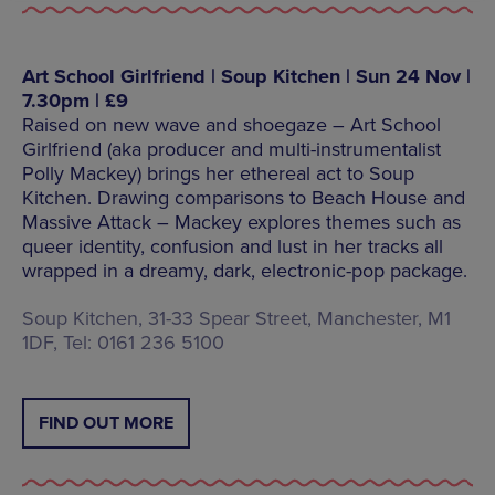
Art School Girlfriend | Soup Kitchen | Sun 24 Nov |
7.30pm | £9
Raised on new wave and shoegaze – Art School
Girlfriend (aka producer and multi-instrumentalist
Polly Mackey) brings her ethereal act to Soup
Kitchen. Drawing comparisons to Beach House and
Massive Attack – Mackey explores themes such as
queer identity, confusion and lust in her tracks all
wrapped in a dreamy, dark, electronic-pop package.
Soup Kitchen, 31-33 Spear Street, Manchester, M1
1DF, Tel: 0161 236 5100
FIND OUT MORE