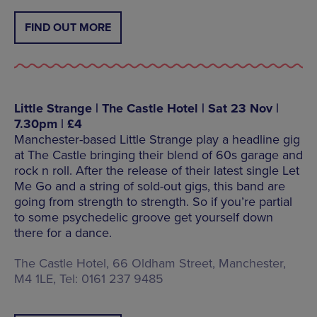
FIND OUT MORE
Little Strange | The Castle Hotel | Sat 23 Nov |
7.30pm | £4
Manchester-based Little Strange play a headline gig
at The Castle bringing their blend of 60s garage and
rock n roll. After the release of their latest single Let
Me Go and a string of sold-out gigs, this band are
going from strength to strength. So if you’re partial
to some psychedelic groove get yourself down
there for a dance.
The Castle Hotel, 66 Oldham Street, Manchester,
M4 1LE, Tel: 0161 237 9485