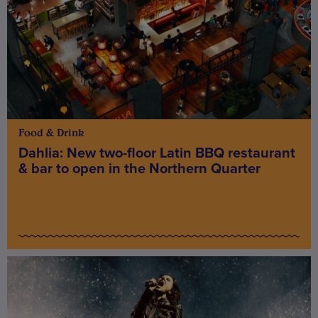
Food & Drink
Dahlia: New two-floor Latin BBQ restaurant
& bar to open in the Northern Quarter