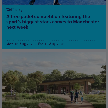
Wellbeing
A free padel competition featuring the
sport’s biggest stars comes to Manchester
next week
Mon 10 Aug 2026 - Tue 11 Aug 2026