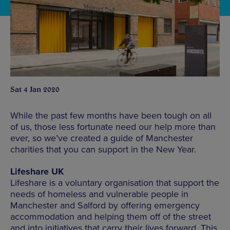
Sat 4 Jan 2020
While the past few months have been tough on all
of us, those less fortunate need our help more than
ever, so we’ve created a guide of Manchester
charities that you can support in the New Year.
Lifeshare UK
Lifeshare is a voluntary organisation that support the
needs of homeless and vulnerable people in
Manchester and Salford by offering emergency
accommodation and helping them off of the street
and into initiatives that carry their lives forward. This