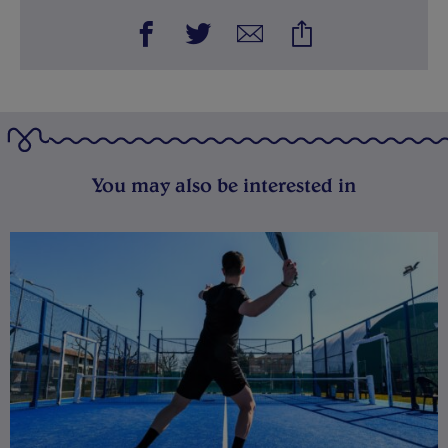
You may also be interested in