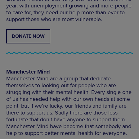
year, with unemployment growing and more people
to care for, they need our help more than ever to
support those who are most vulnerable.
DONATE NOW
Manchester Mind
Manchester Mind are a group that dedicate
themselves to looking out for people who are
struggling with their mental health. Every single one
of us has needed help with our own heads at some
point, but if we’re lucky, our friends and family are
there to support us. Sadly there are those less
fortunate that don’t have anyone to support them.
Manchester Mind have become that somebody and
help to support better mental health for everyone.