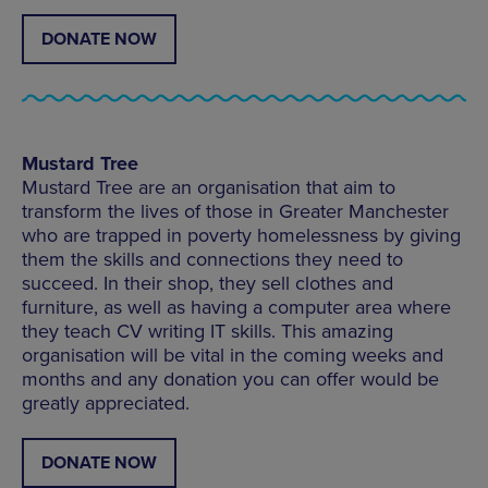
DONATE NOW
Mustard Tree
Mustard Tree are an organisation that aim to
transform the lives of those in Greater Manchester
who are trapped in poverty homelessness by giving
them the skills and connections they need to
succeed. In their shop, they sell clothes and
furniture, as well as having a computer area where
they teach CV writing IT skills. This amazing
organisation will be vital in the coming weeks and
months and any donation you can offer would be
greatly appreciated.
DONATE NOW