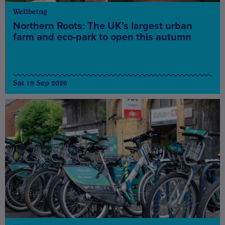
Wellbeing
Northern Roots: The UK’s largest urban
farm and eco-park to open this autumn
Sat 19 Sep 2026