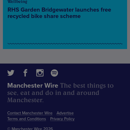
Wellbeing
RHS Garden Bridgewater launches free
recycled bike share scheme
The best things to
Manchester Wire
see, eat and do in and around
Manchester.
Contact Manchester Wire
Advertise
Terms and Conditions
Privacy Policy
© Manchester Wire 2026