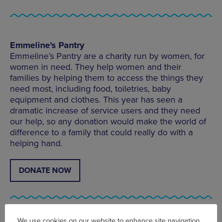
Emmeline's Pantry
Emmeline’s Pantry are a charity run by women, for
women in need. They help women and their
families by helping them to access the things they
need most, including food, toiletries, baby
equipment and clothes. This year has seen a
dramatic increase of service users and they need
our help, so any donation would make the world of
difference to a family that could really do with a
helping hand.
DONATE NOW
We use cookies on our website to enhance site navigation