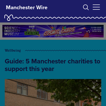
Manchester Wire
Wellbeing
Guide: 5 Manchester charities to
support this year