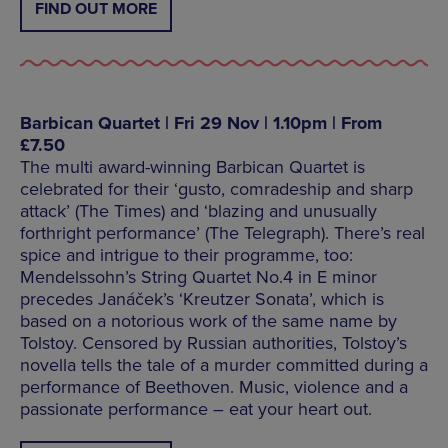
FIND OUT MORE
Barbican Quartet | Fri 29 Nov | 1.10pm | From
£7.50
The multi award-winning Barbican Quartet is
celebrated for their ‘gusto, comradeship and sharp
attack’ (The Times) and ‘blazing and unusually
forthright performance’ (The Telegraph). There’s real
spice and intrigue to their programme, too:
Mendelssohn’s String Quartet No.4 in E minor
precedes Janáček’s ‘Kreutzer Sonata’, which is
based on a notorious work of the same name by
Tolstoy. Censored by Russian authorities, Tolstoy’s
novella tells the tale of a murder committed during a
performance of Beethoven. Music, violence and a
passionate performance – eat your heart out.