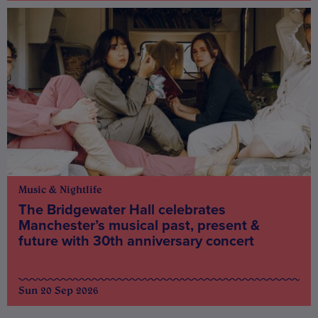
Music & Nightlife
The Bridgewater Hall celebrates
Manchester’s musical past, present &
future with 30th anniversary concert
Sun 20 Sep 2026