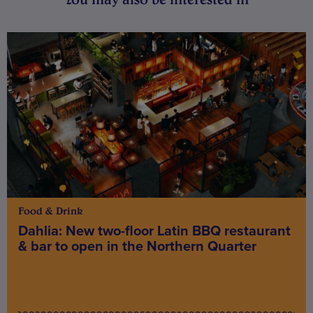
Food & Drink
Dahlia: New two-floor Latin BBQ restaurant
& bar to open in the Northern Quarter