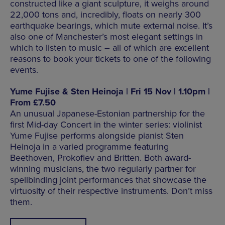
constructed like a giant sculpture, it weighs around
22,000 tons and, incredibly, floats on nearly 300
earthquake bearings, which mute external noise. It’s
also one of Manchester’s most elegant settings in
which to listen to music – all of which are excellent
reasons to book your tickets to one of the following
events.
Yume Fujise & Sten Heinoja | Fri 15 Nov | 1.10pm |
From £7.50
An unusual Japanese-Estonian partnership for the
first Mid-day Concert in the winter series: violinist
Yume Fujise performs alongside pianist Sten
Heinoja in a varied programme featuring
Beethoven, Prokofiev and Britten. Both award-
winning musicians, the two regularly partner for
spellbinding joint performances that showcase the
virtuosity of their respective instruments. Don’t miss
them.