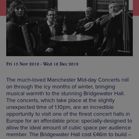
Fri 15 Nov 2019 - Wed 18 Dec 2019
The much-loved Manchester Mid-day Concerts roll
on through the icy months of winter, bringing
musical warmth to the stunning Bridgewater Hall.
The concerts, which take place at the slightly
unexpected time of 1.10pm, are an incredible
opportunity to visit one of the finest concert halls in
Europe for an affordable price: specially-designed to
allow the ideal amount of cubic space per audience
member. The Bridgewater Hall cost £46m to build –