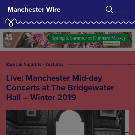
Manchester Wire
Music & Nightlife - Features
Live: Manchester Mid-day
Concerts at The Bridgewater
Hall – Winter 2019