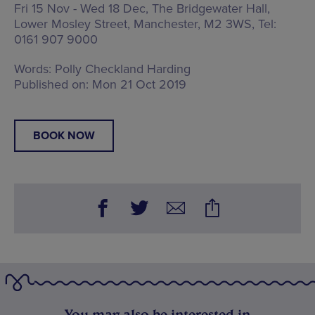
Fri 15 Nov - Wed 18 Dec, The Bridgewater Hall,
Lower Mosley Street, Manchester, M2 3WS
, Tel:
0161 907 9000
Words:
Polly Checkland Harding
Published on:
Mon 21 Oct 2019
BOOK NOW
You may also be interested in