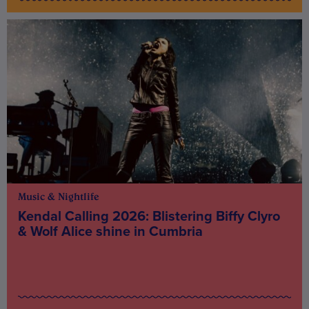
Music & Nightlife
Kendal Calling 2026: Blistering Biffy Clyro
& Wolf Alice shine in Cumbria