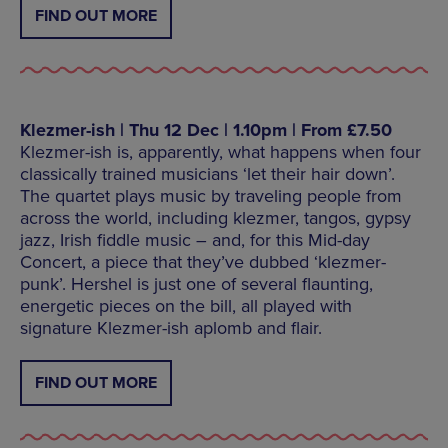
FIND OUT MORE
Klezmer-ish | Thu 12 Dec | 1.10pm | From £7.50
Klezmer-ish is, apparently, what happens when four
classically trained musicians ‘let their hair down’.
The quartet plays music by traveling people from
across the world, including klezmer, tangos, gypsy
jazz, Irish fiddle music – and, for this Mid-day
Concert, a piece that they’ve dubbed ‘klezmer-
punk’. Hershel is just one of several flaunting,
energetic pieces on the bill, all played with
signature Klezmer-ish aplomb and flair.
FIND OUT MORE