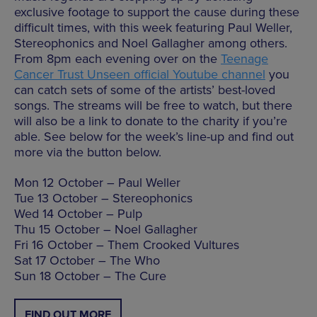
exclusive footage to support the cause during these
difficult times, with this week featuring Paul Weller,
Stereophonics and Noel Gallagher among others.
From 8pm each evening over on the
Teenage
Cancer Trust Unseen official Youtube channel
you
can catch sets of some of the artists’ best-loved
songs. The streams will be free to watch, but there
will also be a link to donate to the charity if you’re
able. See below for the week’s line-up and find out
more via the button below.
Mon 12 October – Paul Weller
Tue 13 October – Stereophonics
Wed 14 October – Pulp
Thu 15 October – Noel Gallagher
Fri 16 October – Them Crooked Vultures
Sat 17 October – The Who
Sun 18 October – The Cure
FIND OUT MORE