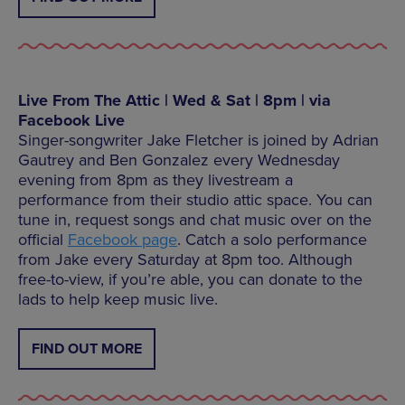
Live From The Attic | Wed & Sat | 8pm | via
Facebook Live
Singer-songwriter Jake Fletcher is joined by Adrian
Gautrey and Ben Gonzalez every Wednesday
evening from 8pm as they livestream a
performance from their studio attic space. You can
tune in, request songs and chat music over on the
official
Facebook page
. Catch a solo performance
from Jake every Saturday at 8pm too. Although
free-to-view, if you’re able, you can donate to the
lads to help keep music live.
FIND OUT MORE