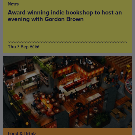
News
Award-winning indie bookshop to host an
evening with Gordon Brown
Thu 3 Sep 2026
Food & Drink