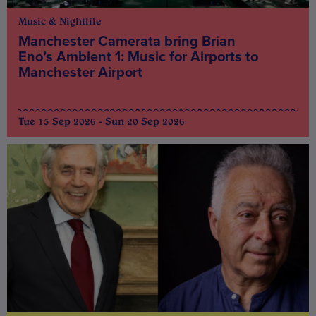
Music & Nightlife
Manchester Camerata bring Brian
Eno’s Ambient 1: Music for Airports to
Manchester Airport
Tue 15 Sep 2026 - Sun 20 Sep 2026