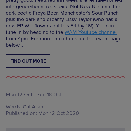
intergenerational rock band Not Now Norman, the
dark poetic Freya Beer, Manchester’s Sour Punch
plus the dark and dreamy Lissy Taylor (who has a
new EP Wildflowers out this Friday 16!). You can
tune in by heading to the
WAM Youtube channel
from 4pm. For more info check out the event page
below…
FIND OUT MORE
Mon 12 Oct - Sun 18 Oct
Words:
Cat Allan
Published on:
Mon 12 Oct 2020