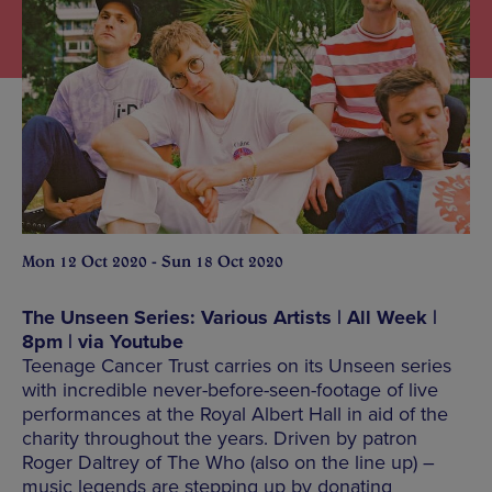
Mon 12 Oct 2020 - Sun 18 Oct 2020
The Unseen Series: Various Artists | All Week |
8pm | via Youtube
Teenage Cancer Trust carries on its Unseen series
with incredible never-before-seen-footage of live
performances at the Royal Albert Hall in aid of the
charity throughout the years. Driven by patron
Roger Daltrey of The Who (also on the line up) –
music legends are stepping up by donating