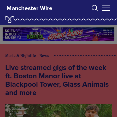
Manchester Wire
Music & Nightlife - News
Live streamed gigs of the week
ft. Boston Manor live at
Blackpool Tower, Glass Animals
and more