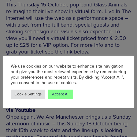
This Thursday 15 October, pop band Glass Animals
re-imagine their live show in virtual form. Live In The
Internet will use the web as a performance space –
with a set from the full band, special guests and
striking set design and visuals also expected. To
view you’ll need a virtual ticket priced from £12.50
up to £25 for a VIP option. For more info and to
grab your ticket see the link below.
We use cookies on our website to enhance site navigation
BUY TICKETS
and give you the most relevant experience by remembering
your preferences and repeat visits. By clicking “Accept All”,
you consent to the use of cookies.
Cookie Settings
Accept All
We Are Manchester Live | Sun 18 October | 4pm |
via Youtube
Once again, We Are Manchester brings us a Sunday
afternoon of music – this Sunday 18 October being
their 15th week to date and the line-up is looking
pretty good. Featured this week are female-fronted