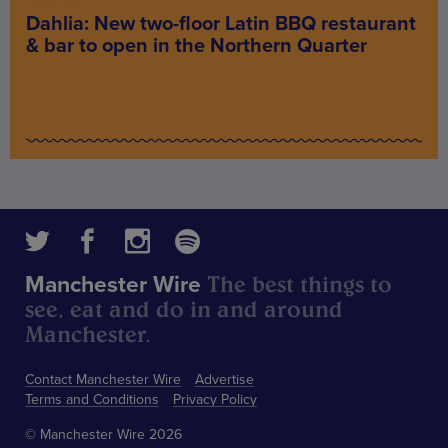
Dahlia: New two-floor Latin BBQ restaurant
& bar to open in the Northern Quarter
The best things to
Manchester Wire
see, eat and do in and around
Manchester.
Contact Manchester Wire
Advertise
Terms and Conditions
Privacy Policy
© Manchester Wire 2026