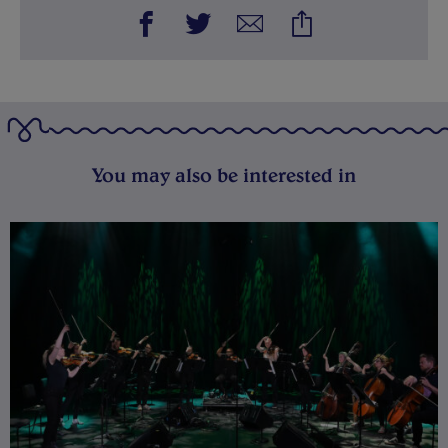
You may also be interested in