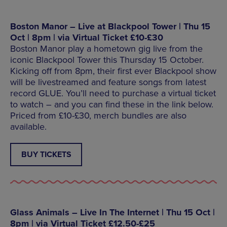
Boston Manor – Live at Blackpool Tower | Thu 15
Oct | 8pm | via Virtual Ticket £10-£30
Boston Manor play a hometown gig live from the
iconic Blackpool Tower this Thursday 15 October.
Kicking off from 8pm, their first ever Blackpool show
will be livestreamed and feature songs from latest
record GLUE. You’ll need to purchase a virtual ticket
to watch – and you can find these in the link below.
Priced from £10-£30, merch bundles are also
available.
BUY TICKETS
Glass Animals – Live In The Internet | Thu 15 Oct |
8pm | via Virtual Ticket £12.50-£25