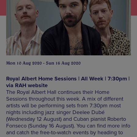
Mon 10 Aug 2020 - Sun 16 Aug 2020
Royal Albert Home Sessions | All Week | 7:30pm |
via RAH website
The Royal Albert Hall continues their Home
Sessions throughout this week. A mix of different
artists will be performing sets from 7:30pm most
nights including jazz singer Deelee Dubé
(Wednesday 12 August) and Cuban pianist Roberto
Fonseco (Sunday 16 August). You can find more info
and catch the free-to-watch events by heading to