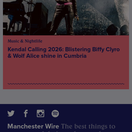
Music & Nightlife
Kendal Calling 2026: Blistering Biffy Clyro
& Wolf Alice shine in Cumbria
The best things to
Manchester Wire