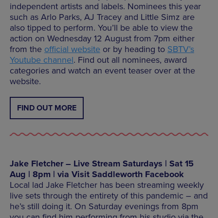
independent artists and labels. Nominees this year
such as Arlo Parks, AJ Tracey and Little Simz are
also tipped to perform. You’ll be able to view the
action on Wednesday 12 August from 7pm either
from the
official website
or by heading to
SBTV’s
Youtube channel
. Find out all nominees, award
categories and watch an event teaser over at the
website.
FIND OUT MORE
Jake Fletcher – Live Stream Saturdays | Sat 15
Aug | 8pm | via Visit Saddleworth Facebook
Local lad Jake Fletcher has been streaming weekly
live sets through the entirety of this pandemic – and
he’s still doing it. On Saturday evenings from 8pm
you can find him performing from his studio via the