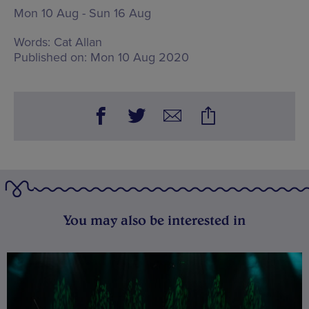
Mon 10 Aug - Sun 16 Aug
Words:
Cat Allan
Published on:
Mon 10 Aug 2020
You may also be interested in