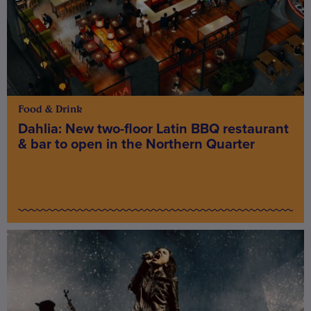
Food & Drink
Dahlia: New two-floor Latin BBQ restaurant
& bar to open in the Northern Quarter