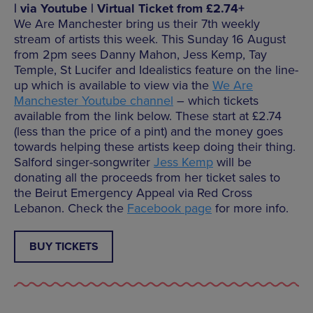
| via Youtube | Virtual Ticket from £2.74+
We Are Manchester bring us their 7th weekly
stream of artists this week. This Sunday 16 August
from 2pm sees Danny Mahon, Jess Kemp, Tay
Temple, St Lucifer and Idealistics feature on the line-
up which is available to view via the
We Are
Manchester Youtube channel
– which tickets
available from the link below. These start at £2.74
(less than the price of a pint) and the money goes
towards helping these artists keep doing their thing.
Salford singer-songwriter
Jess Kemp
will be
donating all the proceeds from her ticket sales to
the Beirut Emergency Appeal via Red Cross
Lebanon. Check the
Facebook page
for more info.
BUY TICKETS