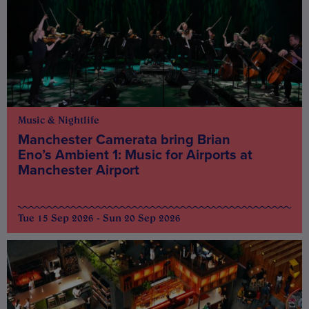
Music & Nightlife
Manchester Camerata bring Brian
Eno’s Ambient 1: Music for Airports at
Manchester Airport
Tue 15 Sep 2026 - Sun 20 Sep 2026