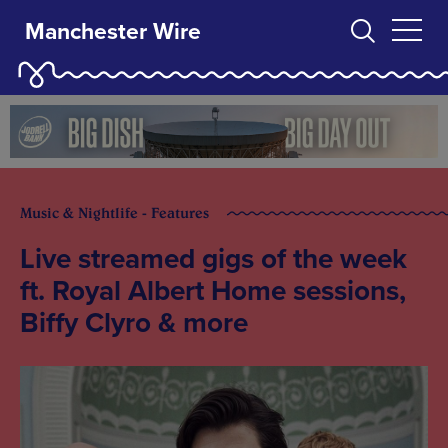
Manchester Wire
Music & Nightlife - Features
Live streamed gigs of the week
ft. Royal Albert Home sessions,
Biffy Clyro & more