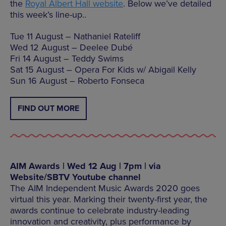
the
Royal Albert Hall website
. Below we’ve detailed
this week’s line-up..
Tue 11 August – Nathaniel Rateliff
Wed 12 August – Deelee Dubé
Fri 14 August – Teddy Swims
Sat 15 August – Opera For Kids w/ Abigail Kelly
Sun 16 August – Roberto Fonseca
FIND OUT MORE
AIM Awards | Wed 12 Aug | 7pm | via
Website/SBTV Youtube channel
The AIM Independent Music Awards 2020 goes
virtual this year. Marking their twenty-first year, the
awards continue to celebrate industry-leading
innovation and creativity, plus performance by