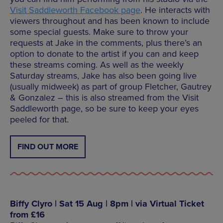
Visit Saddleworth Facebook page
. He interacts with
viewers throughout and has been known to include
some special guests. Make sure to throw your
requests at Jake in the comments, plus there’s an
option to donate to the artist if you can and keep
these streams coming. As well as the weekly
Saturday streams, Jake has also been going live
(usually midweek) as part of group Fletcher, Gautrey
& Gonzalez – this is also streamed from the Visit
Saddleworth page, so be sure to keep your eyes
peeled for that.
FIND OUT MORE
Biffy Clyro | Sat 15 Aug | 8pm | via Virtual Ticket
from £16