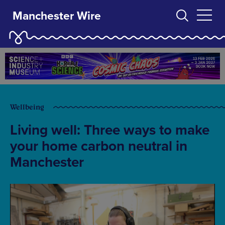
Manchester Wire
Wellbeing
Living well: Three ways to make
your home carbon neutral in
Manchester