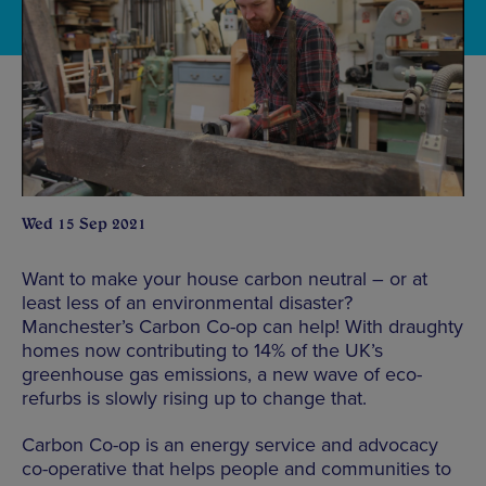
Wed 15 Sep 2021
Want to make your house carbon neutral – or at
least less of an environmental disaster?
Manchester’s Carbon Co-op can help! With draughty
homes now contributing to 14% of the UK’s
greenhouse gas emissions, a new wave of eco-
refurbs is slowly rising up to change that.
Carbon Co-op is an energy service and advocacy
co-operative that helps people and communities to