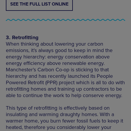
SEE THE FULL LIST ONLINE
3. Retrofitting
When thinking about lowering your carbon
emissions, it’s always good to keep in mind the
energy hierarchy: energy conservation above
energy efficiency above renewable energy.
Manchester’s Carbon Co-op is sticking to that
hierarchy and has recently launched its People
Powered Retrofit (PPR) project which is all to do with
retrofitting homes and training up contractors to be
able to continue the work to help conserve energy.
This type of retrofitting is effectively based on
insulating and warming draughty homes. With a
warmer home, you burn fewer fossil fuels to keep it
heated, therefore you considerably lower your