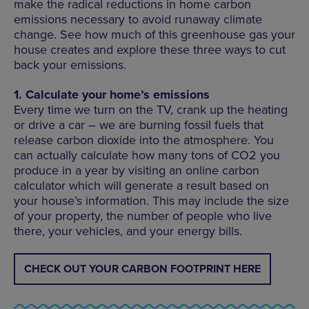
make the radical reductions in home carbon
emissions necessary to avoid runaway climate
change. See how much of this greenhouse gas your
house creates and explore these three ways to cut
back your emissions.
1. Calculate your home’s emissions
Every time we turn on the TV, crank up the heating
or drive a car – we are burning fossil fuels that
release carbon dioxide into the atmosphere. You
can actually calculate how many tons of CO2 you
produce in a year by visiting an online carbon
calculator which will generate a result based on
your house’s information. This may include the size
of your property, the number of people who live
there, your vehicles, and your energy bills.
CHECK OUT YOUR CARBON FOOTPRINT HERE