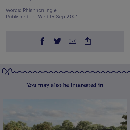
Words:
Rhiannon Ingle
Published on:
Wed 15 Sep 2021
You may also be interested in