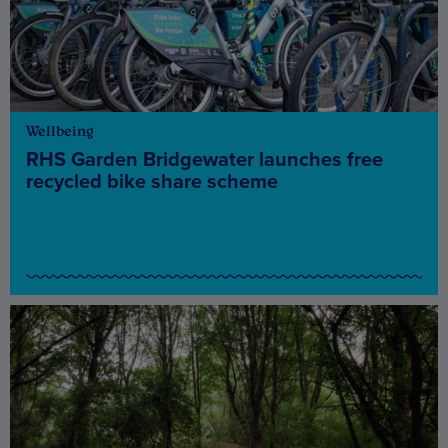
Wellbeing
RHS Garden Bridgewater launches free
recycled bike share scheme