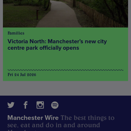
Families
Victoria North: Manchester’s new city
centre park officially opens
Fri 24 Jul 2026
The best things to
Manchester Wire
see, eat and do in and around