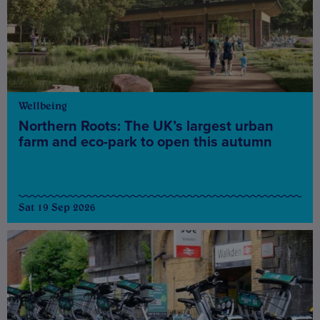
Wellbeing
Northern Roots: The UK’s largest urban
farm and eco-park to open this autumn
Sat 19 Sep 2026