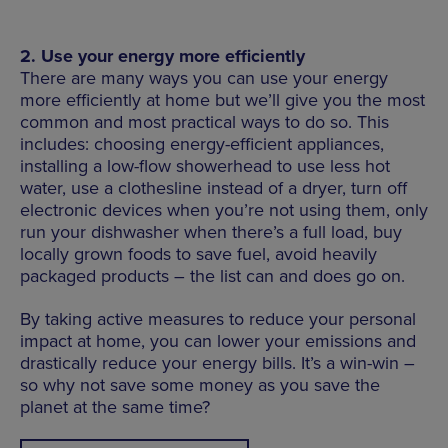
2. Use your energy more efficiently
There are many ways you can use your energy
more efficiently at home but we’ll give you the most
common and most practical ways to do so. This
includes: choosing energy-efficient appliances,
installing a low-flow showerhead to use less hot
water, use a clothesline instead of a dryer, turn off
electronic devices when you’re not using them, only
run your dishwasher when there’s a full load, buy
locally grown foods to save fuel, avoid heavily
packaged products – the list can and does go on.
By taking active measures to reduce your personal
impact at home, you can lower your emissions and
drastically reduce your energy bills. It’s a win-win –
so why not save some money as you save the
planet at the same time?