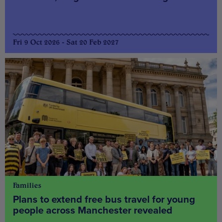
Fri 9 Oct 2026 - Sat 20 Feb 2027
Families
Plans to extend free bus travel for young
people across Manchester revealed