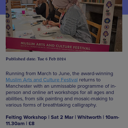
Published date: Tue 6 Feb 2024
Running from March to June, the award-winning
Muslim Arts and Culture Festival
returns to
Manchester with an unmissable programme of in-
person and online art workshops for all ages and
abilities, from silk painting and mosaic-making to
various forms of breathtaking calligraphy.
Felting Workshop | Sat 2 Mar | Whitworth | 10am-
11.30am | £8