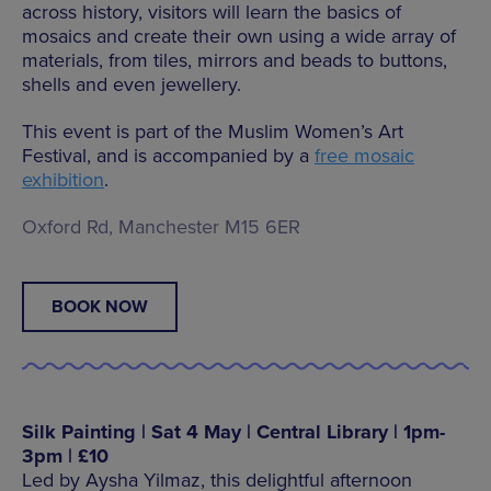
across history, visitors will learn the basics of
mosaics and create their own using a wide array of
materials, from tiles, mirrors and beads to buttons,
shells and even jewellery.
This event is part of the Muslim Women’s Art
Festival, and is accompanied by a
free mosaic
exhibition
.
Oxford Rd, Manchester M15 6ER
BOOK NOW
Silk Painting | Sat 4 May | Central Library | 1pm-
3pm | £10
Led by Aysha Yilmaz, this delightful afternoon