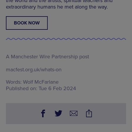
the world and the artists, spiritual teachers and
extraordinary humans he met along the way.
BOOK NOW
A Manchester Wire Partnership post
macfest.org.uk/whats-on
Words:
Wolf McFarlane
Published on:
Tue 6 Feb 2024