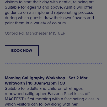
visitors to start their day with gentle, relaxing art.
Suitable for ages 13 and above, Ashfia will offer
guidance on a simple and rejuvenating process
during which guests draw their own flowers and
paint them in a variety of colours.
Oxford Rd, Manchester M15 6ER
BOOK NOW
Morning Calligraphy Workshop | Sat 2 Mar |
Whitworth | 10.30am-12pm | £8
Suitable for adults and children of all ages,
renowned calligrapher Farzana Patel kicks off
MACFEST’s first morning with a fascinating class in
which visitors can follow along with her