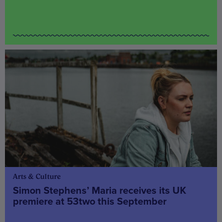
Arts & Culture
Simon Stephens’ Maria receives its UK
premiere at 53two this September