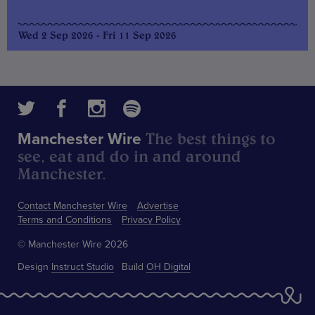
Wed 2 Sep 2026 - Fri 11 Sep 2026
The best things to
Manchester Wire
see, eat and do in and around
Manchester.
Contact Manchester Wire
Advertise
Terms and Conditions
Privacy Policy
© Manchester Wire 2026
Design
Instruct Studio
Build
OH Digital