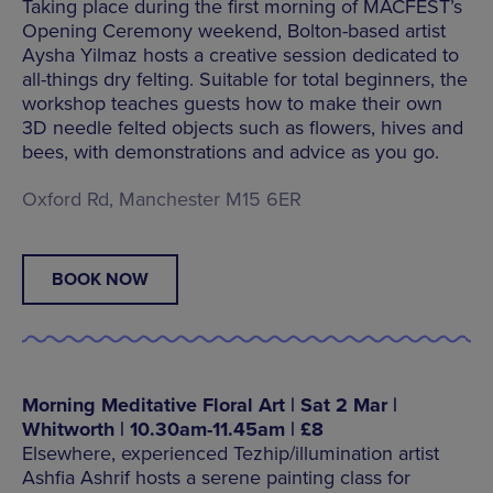
Taking place during the first morning of MACFEST’s
Opening Ceremony weekend, Bolton-based artist
Aysha Yilmaz hosts a creative session dedicated to
all-things dry felting. Suitable for total beginners, the
workshop teaches guests how to make their own
3D needle felted objects such as flowers, hives and
bees, with demonstrations and advice as you go.
Oxford Rd, Manchester M15 6ER
BOOK NOW
Morning Meditative Floral Art | Sat 2 Mar |
Whitworth | 10.30am-11.45am | £8
Elsewhere, experienced Tezhip/illumination artist
Ashfia Ashrif hosts a serene painting class for