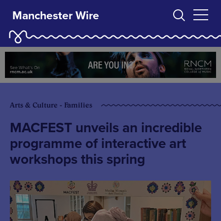
Manchester Wire
Arts & Culture - Families
MACFEST unveils an incredible
programme of interactive art
workshops this spring