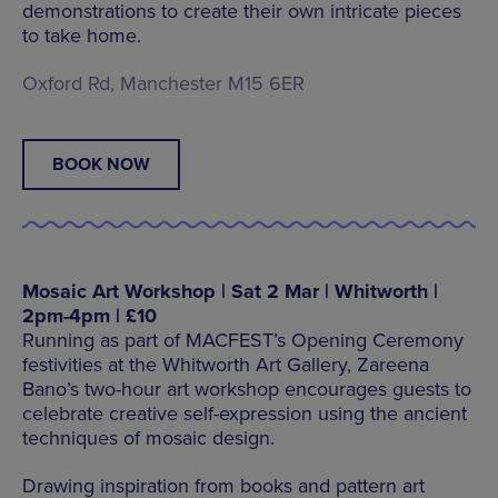
demonstrations to create their own intricate pieces
to take home.
Oxford Rd, Manchester M15 6ER
BOOK NOW
Mosaic Art Workshop | Sat 2 Mar | Whitworth |
2pm-4pm | £10
Running as part of MACFEST’s Opening Ceremony
festivities at the Whitworth Art Gallery, Zareena
Bano’s two-hour art workshop encourages guests to
celebrate creative self-expression using the ancient
techniques of mosaic design.
Drawing inspiration from books and pattern art