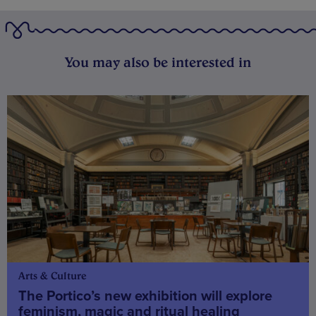
You may also be interested in
Arts & Culture
The Portico’s new exhibition will explore
feminism, magic and ritual healing