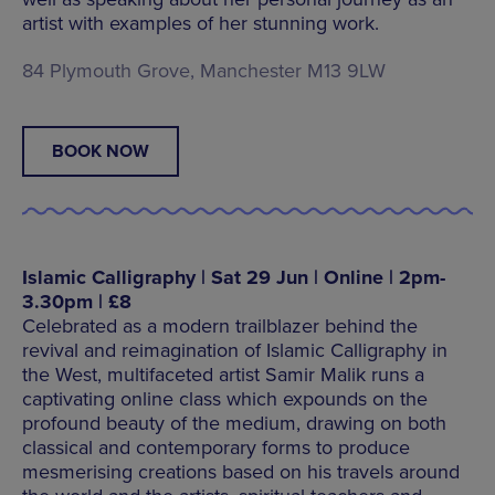
artist with examples of her stunning work.
84 Plymouth Grove, Manchester M13 9LW
BOOK NOW
Islamic Calligraphy | Sat 29 Jun | Online | 2pm-
3.30pm | £8
Celebrated as a modern trailblazer behind the
revival and reimagination of Islamic Calligraphy in
the West, multifaceted artist Samir Malik runs a
captivating online class which expounds on the
profound beauty of the medium, drawing on both
classical and contemporary forms to produce
mesmerising creations based on his travels around