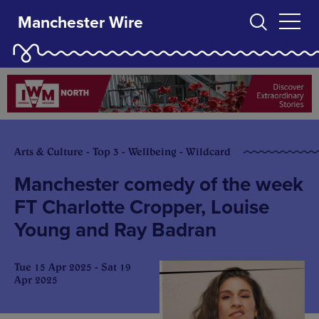
Manchester Wire
Arts & Culture - Top 3 - Wellbeing - Wildcard
Manchester comedy of the week
FT Charlotte Cropper, Louise
Young and Ray Badran
Tue 15 Apr 2025 - Sat 19
Apr 2025