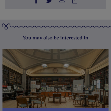
You may also be interested in