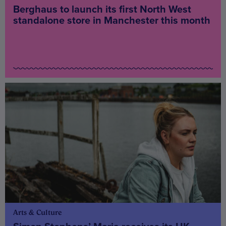
Berghaus to launch its first North West
standalone store in Manchester this month
Arts & Culture