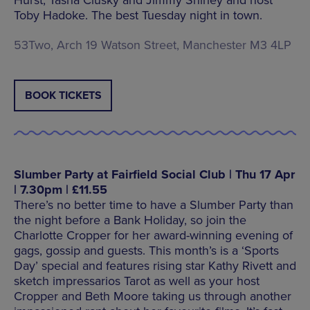
Hurst, Tasha Clusky and Jimmy Shirley and host
Toby Hadoke. The best Tuesday night in town.
53Two, Arch 19 Watson Street, Manchester M3 4LP
BOOK TICKETS
Slumber Party at Fairfield Social Club | Thu 17 Apr
| 7.30pm | £11.55
There’s no better time to have a Slumber Party than
the night before a Bank Holiday, so join the
Charlotte Cropper for her award-winning evening of
gags, gossip and guests. This month’s is a ‘Sports
Day’ special and features rising star Kathy Rivett and
sketch impressarios Tarot as well as your host
Cropper and Beth Moore taking us through another