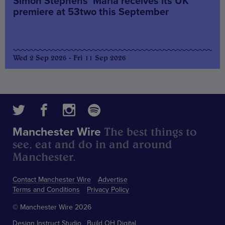
Simon Stephens’ Maria receives its UK
premiere at 53two this September
Wed 2 Sep 2026 - Fri 11 Sep 2026
The best things to
Manchester Wire
see, eat and do in and around
Manchester.
Contact Manchester Wire
Advertise
Terms and Conditions
Privacy Policy
© Manchester Wire 2026
Design
Instruct Studio
Build
OH Digital