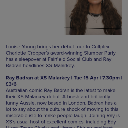
Louise Young brings her debut tour to Cultplex,
Charlotte Cropper’s award-winning Slumber Party
has a sleepover at Fairfield Social Club and Ray
Badran headlines XS Malarkey.
Ray Badran at XS Malarkey | Tue 15 Apr | 7.30pm |
£3/6
Australian comic Ray Badran is the latest to make
their XS Malarkey debut. A brash and brilliantly
funny Aussie, now based in London, Badran has a
lot to say about the culture shock of moving to this
miserable isle to make people laugh. Joining Ray is
XS’s usual host of excellent comics, including Edy