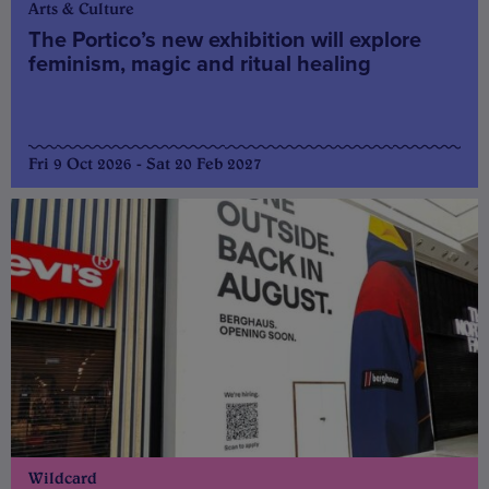
Arts & Culture
The Portico’s new exhibition will explore
feminism, magic and ritual healing
Fri 9 Oct 2026 - Sat 20 Feb 2027
Wildcard