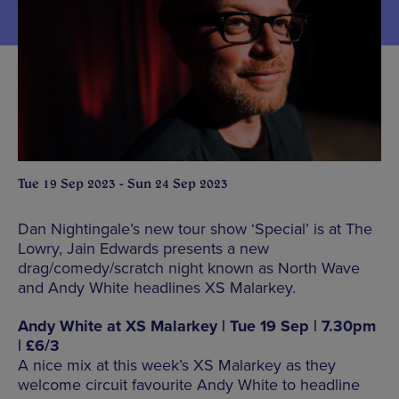
Tue 19 Sep 2023 - Sun 24 Sep 2023
Dan Nightingale’s new tour show ‘Special’ is at The
Lowry, Jain Edwards presents a new
drag/comedy/scratch night known as North Wave
and Andy White headlines XS Malarkey.
Andy White at XS Malarkey | Tue 19 Sep | 7.30pm
| £6/3
A nice mix at this week’s XS Malarkey as they
welcome circuit favourite Andy White to headline