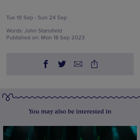
Tue 19 Sep - Sun 24 Sep
Words:
John Stansfield
Published on:
Mon 18 Sep 2023
You may also be interested in