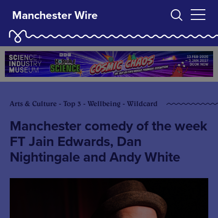
Manchester Wire
Arts & Culture - Top 3 - Wellbeing - Wildcard
Manchester comedy of the week
FT Jain Edwards, Dan
Nightingale and Andy White