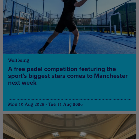
Wellbeing
A free padel competition featuring the
sport’s biggest stars comes to Manchester
next week
Mon 10 Aug 2026 - Tue 11 Aug 2026