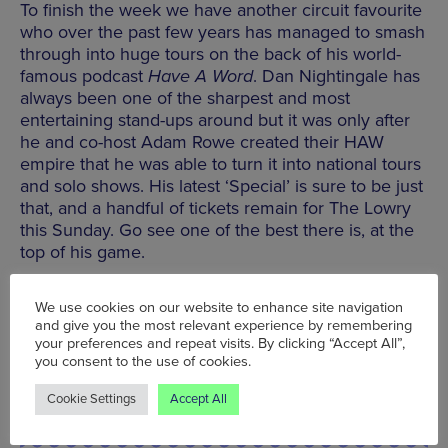
To finish the week we have another circuit favourite
who over the past few years has managed to smash
through into huge tours on the back of his world-
famous podcast
Have A Word
. Dan Nightingale has
always been one of the sharpest and most
entertaining stand-ups around but it was only after
he and co-host Adam Rowe created their HAW
empire that he was able to turn it into national tours
and solo shows. His latest ‘Special’ is sure to be just
that, and a handful of tickets remain for The Lowry
this Sunday. Go see one of the best there is, at the
top of his game.
The Lowry, Pier 8, The Quays, Salford, M50 3AZ ,
We use cookies on our website to enhance site navigation
Tel: 0161 876 2000
and give you the most relevant experience by remembering
your preferences and repeat visits. By clicking “Accept All”,
you consent to the use of cookies.
BOOK TICKETS
Cookie Settings
Accept All