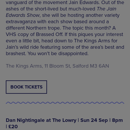
vanguard of the movement Jain Edwards. Out of the
ashes of the short-lived but much-loved
The Jain
Edwards Show
, she will be hosting another variety
extravaganza with each show based around a
different Northern trope. The topic this month? A
VHS copy of Brassed Off. If this piques your interest
even a little bit, head down to The Kings Arms for
Jain’s wild ride featuring some of the area’s best and
brashest. You won’t be disappointed.
The Kings Arms, 11 Bloom St, Salford M3 6AN
BOOK TICKETS
Dan Nightingale at The Lowry | Sun 24 Sep | 8pm
| £20