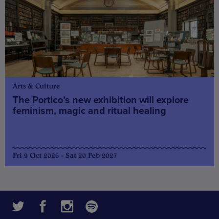
Arts & Culture
The Portico’s new exhibition will explore
feminism, magic and ritual healing
Fri 9 Oct 2026 - Sat 20 Feb 2027