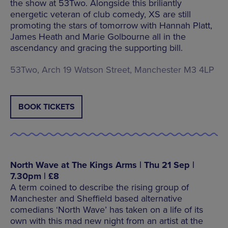
the show at 53Two. Alongside this briliantly
energetic veteran of club comedy, XS are still
promoting the stars of tomorrow with Hannah Platt,
James Heath and Marie Golbourne all in the
ascendancy and gracing the supporting bill.
53Two, Arch 19 Watson Street, Manchester M3 4LP
BOOK TICKETS
North Wave at The Kings Arms | Thu 21 Sep |
7.30pm | £8
A term coined to describe the rising group of
Manchester and Sheffield based alternative
comedians ‘North Wave’ has taken on a life of its
own with this mad new night from an artist at the