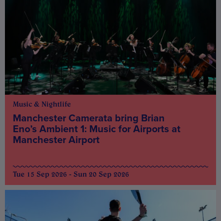
Music & Nightlife
Manchester Camerata bring Brian
Eno’s Ambient 1: Music for Airports at
Manchester Airport
Tue 15 Sep 2026 - Sun 20 Sep 2026