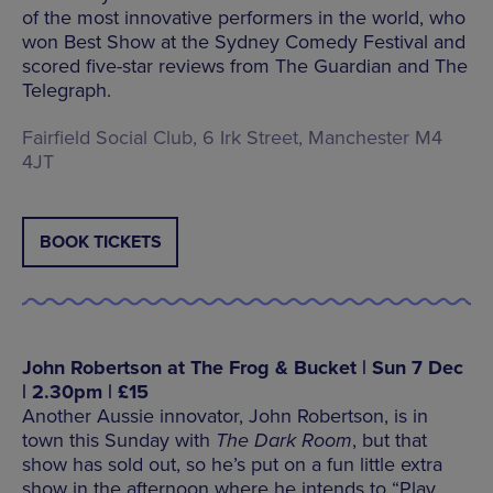
of the most innovative performers in the world, who
won Best Show at the Sydney Comedy Festival and
scored five-star reviews from The Guardian and The
Telegraph.
Fairfield Social Club, 6 Irk Street, Manchester M4
4JT
BOOK TICKETS
John Robertson at The Frog & Bucket | Sun 7 Dec
| 2.30pm | £15
Another Aussie innovator, John Robertson, is in
town this Sunday with
The Dark Room
, but that
show has sold out, so he’s put on a fun little extra
show in the afternoon where he intends to “Play