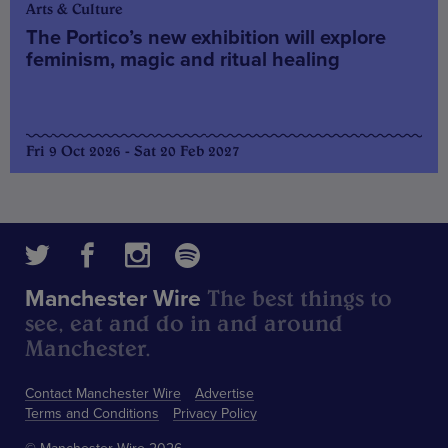
Arts & Culture
The Portico’s new exhibition will explore
feminism, magic and ritual healing
Fri 9 Oct 2026 - Sat 20 Feb 2027
The best things to
Manchester Wire
see, eat and do in and around
Manchester.
Contact Manchester Wire
Advertise
Terms and Conditions
Privacy Policy