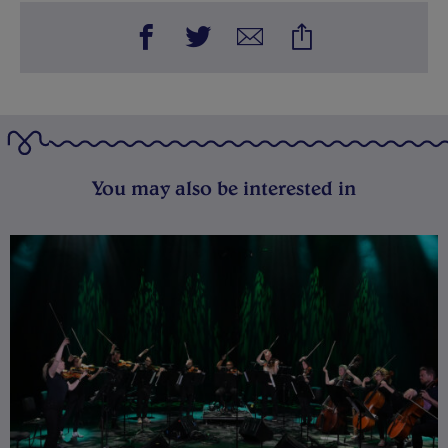
You may also be interested in