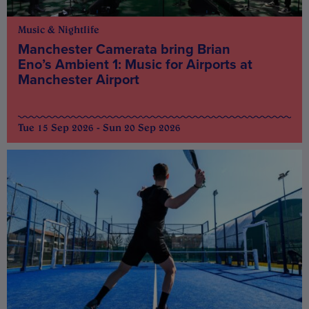
Music & Nightlife
Manchester Camerata bring Brian
Eno’s Ambient 1: Music for Airports at
Manchester Airport
Tue 15 Sep 2026 - Sun 20 Sep 2026