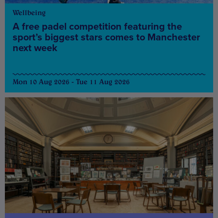
Wellbeing
A free padel competition featuring the
sport’s biggest stars comes to Manchester
next week
Mon 10 Aug 2026 - Tue 11 Aug 2026