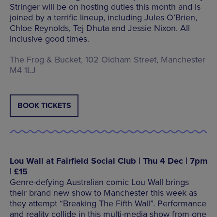
Stringer will be on hosting duties this month and is
joined by a terrific lineup, including Jules O’Brien,
Chloe Reynolds, Tej Dhuta and Jessie Nixon. All
inclusive good times.
The Frog & Bucket, 102 Oldham Street, Manchester
M4 1LJ
BOOK TICKETS
Lou Wall at Fairfield Social Club | Thu 4 Dec | 7pm
| £15
Genre-defying Australian comic Lou Wall brings
their brand new show to Manchester this week as
they attempt “Breaking The Fifth Wall”. Performance
and reality collide in this multi-media show from one