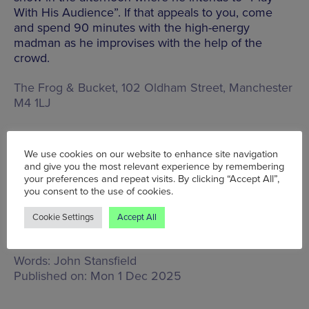
With His Audience”. If that appeals to you, come
and spend 90 minutes with the high-energy
madman as he improvises with the help of the
crowd.
The Frog & Bucket, 102 Oldham Street, Manchester
M4 1LJ
BOOK TICKETS
We use cookies on our website to enhance site navigation
and give you the most relevant experience by remembering
your preferences and repeat visits. By clicking “Accept All”,
you consent to the use of cookies.
Cookie Settings
Accept All
Tue 2 Dec - Sun 7 Dec
Words:
John Stansfield
Published on:
Mon 1 Dec 2025