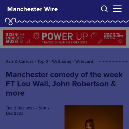
Manchester Wire
Arts & Culture - Top 3 - Wellbeing - Wildcard
Manchester comedy of the week
FT Lou Wall, John Robertson &
more
Tue 2 Dec 2025 - Sun 7
Dec 2025