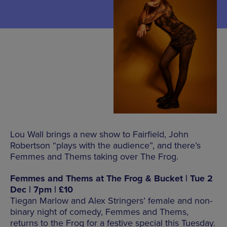
Lou Wall brings a new show to Fairfield, John
Robertson “plays with the audience”, and there’s
Femmes and Thems taking over The Frog.
Femmes and Thems at The Frog & Bucket | Tue 2
Dec | 7pm | £10
Tiegan Marlow and Alex Stringers’ female and non-
binary night of comedy, Femmes and Thems,
returns to the Frog for a festive special this Tuesday.