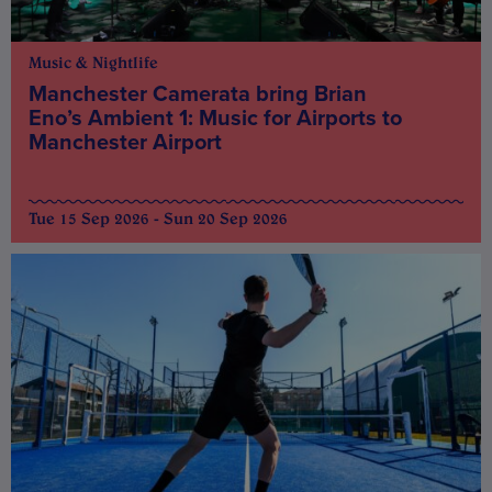
Music & Nightlife
Manchester Camerata bring Brian
Eno’s Ambient 1: Music for Airports to
Manchester Airport
Tue 15 Sep 2026 - Sun 20 Sep 2026