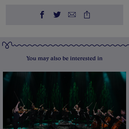
You may also be interested in