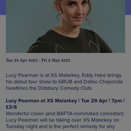
Tue 29 Apr 2025 - Fri 2 May 2025
Lucy Pearman is at XS Malarkey, Eddy Hare brings
his debut tour show to GRUB and Daliso Chaponda
headlines the Didsbury Comedy Club.
Lucy Pearman at XS Malarkey | Tue 29 Apr | 7pm |
£3/6
Wonderful clown (and BAFTA-nominated comedian)
Lucy Pearman will be taking over XS Malarkey on
Tuesday night and is the perfect remedy for any