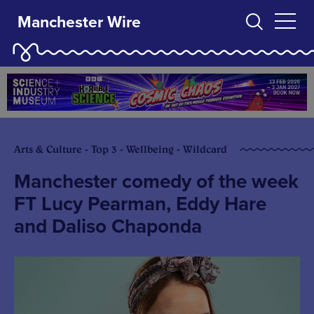
Manchester Wire
Arts & Culture - Top 3 - Wellbeing - Wildcard
Manchester comedy of the week
FT Lucy Pearman, Eddy Hare
and Daliso Chaponda