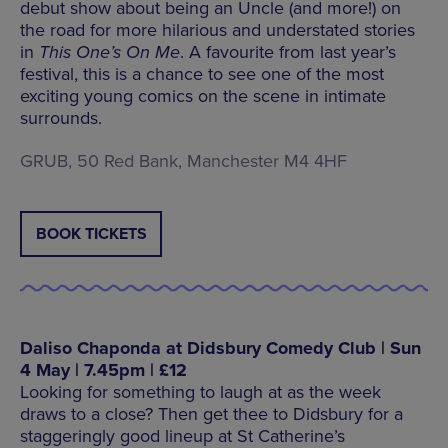
debut show about being an Uncle (and more!) on
the road for more hilarious and understated stories
in
This One’s On Me
. A favourite from last year’s
festival, this is a chance to see one of the most
exciting young comics on the scene in intimate
surrounds.
GRUB, 50 Red Bank, Manchester M4 4HF
BOOK TICKETS
Daliso Chaponda at Didsbury Comedy Club | Sun
4 May | 7.45pm | £12
Looking for something to laugh at as the week
draws to a close? Then get thee to Didsbury for a
staggeringly good lineup at St Catherine’s