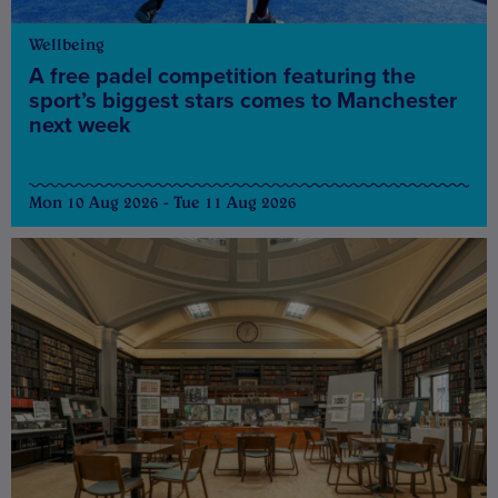
Wellbeing
A free padel competition featuring the
sport’s biggest stars comes to Manchester
next week
Mon 10 Aug 2026 - Tue 11 Aug 2026