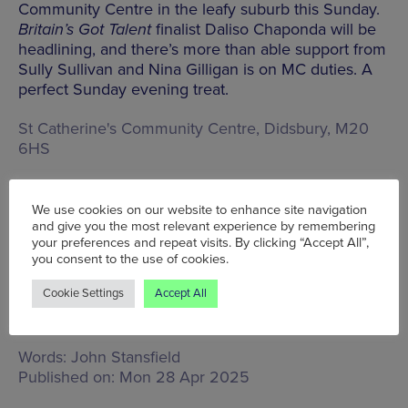
Community Centre in the leafy suburb this Sunday.
Britain’s Got Talent
finalist Daliso Chaponda will be
headlining, and there’s more than able support from
Sully Sullivan and Nina Gilligan is on MC duties. A
perfect Sunday evening treat.
St Catherine's Community Centre, Didsbury, M20
6HS
We use cookies on our website to enhance site navigation
BOOK TICKETS
and give you the most relevant experience by remembering
your preferences and repeat visits. By clicking “Accept All”,
you consent to the use of cookies.
Cookie Settings
Accept All
Tue 29 Apr - Fri 2 May
Words:
John Stansfield
Published on:
Mon 28 Apr 2025