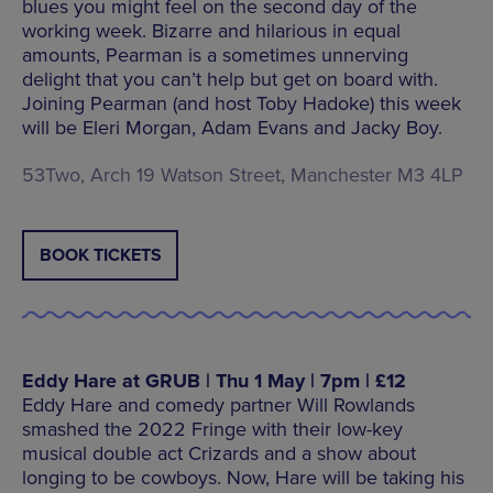
blues you might feel on the second day of the
working week. Bizarre and hilarious in equal
amounts, Pearman is a sometimes unnerving
delight that you can’t help but get on board with.
Joining Pearman (and host Toby Hadoke) this week
will be Eleri Morgan, Adam Evans and Jacky Boy.
53Two, Arch 19 Watson Street, Manchester M3 4LP
BOOK TICKETS
Eddy Hare at GRUB | Thu 1 May | 7pm | £12
Eddy Hare and comedy partner Will Rowlands
smashed the 2022 Fringe with their low-key
musical double act Crizards and a show about
longing to be cowboys. Now, Hare will be taking his