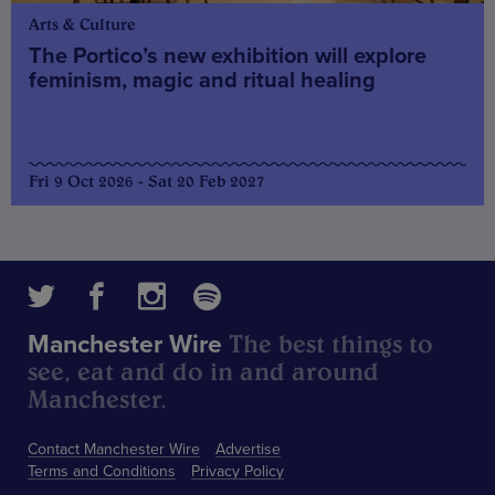
Arts & Culture
The Portico’s new exhibition will explore
feminism, magic and ritual healing
Fri 9 Oct 2026 - Sat 20 Feb 2027
The best things to
Manchester Wire
see, eat and do in and around
Manchester.
Contact Manchester Wire
Advertise
Terms and Conditions
Privacy Policy