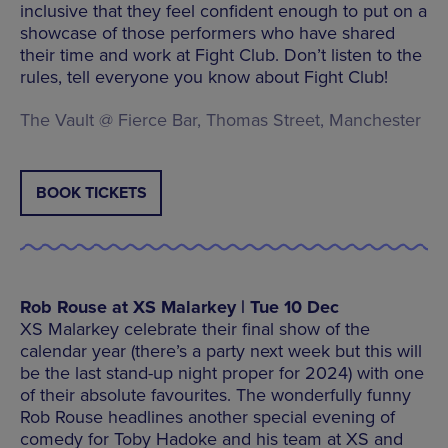
inclusive that they feel confident enough to put on a
showcase of those performers who have shared
their time and work at Fight Club. Don’t listen to the
rules, tell everyone you know about Fight Club!
The Vault @ Fierce Bar, Thomas Street, Manchester
BOOK TICKETS
Rob Rouse at XS Malarkey | Tue 10 Dec
XS Malarkey celebrate their final show of the
calendar year (there’s a party next week but this will
be the last stand-up night proper for 2024) with one
of their absolute favourites. The wonderfully funny
Rob Rouse headlines another special evening of
comedy for Toby Hadoke and his team at XS and