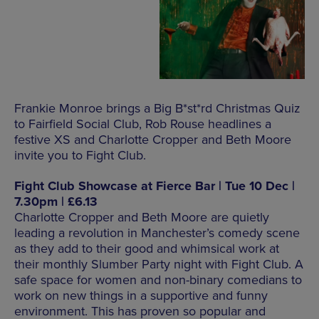
Frankie Monroe brings a Big B*st*rd Christmas Quiz
to Fairfield Social Club, Rob Rouse headlines a
festive XS and Charlotte Cropper and Beth Moore
invite you to Fight Club.
Fight Club Showcase at Fierce Bar | Tue 10 Dec |
7.30pm | £6.13
Charlotte Cropper and Beth Moore are quietly
leading a revolution in Manchester’s comedy scene
as they add to their good and whimsical work at
their monthly Slumber Party night with Fight Club. A
safe space for women and non-binary comedians to
work on new things in a supportive and funny
environment. This has proven so popular and