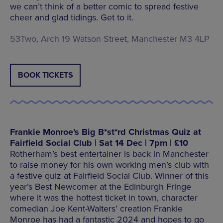
we can’t think of a better comic to spread festive
cheer and glad tidings. Get to it.
53Two, Arch 19 Watson Street, Manchester M3 4LP
BOOK TICKETS
Frankie Monroe's Big B*st*rd Christmas Quiz at
Fairfield Social Club | Sat 14 Dec | 7pm | £10
Rotherham’s best entertainer is back in Manchester
to raise money for his own working men’s club with
a festive quiz at Fairfield Social Club. Winner of this
year’s Best Newcomer at the Edinburgh Fringe
where it was the hottest ticket in town, character
comedian Joe Kent-Walters’ creation Frankie
Monroe has had a fantastic 2024 and hopes to go