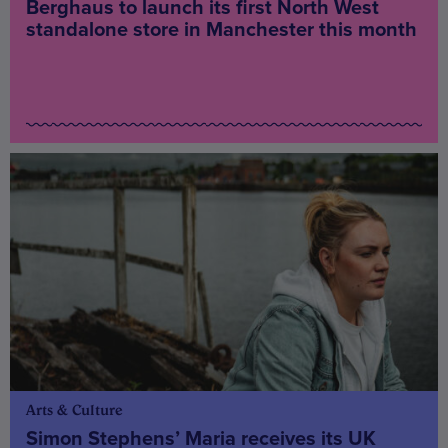
Berghaus to launch its first North West
standalone store in Manchester this month
Arts & Culture
Simon Stephens’ Maria receives its UK