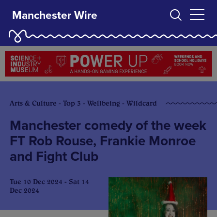
Manchester Wire
Arts & Culture - Top 3 - Wellbeing - Wildcard
Manchester comedy of the week
FT Rob Rouse, Frankie Monroe
and Fight Club
Tue 10 Dec 2024 - Sat 14
Dec 2024