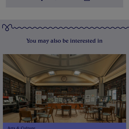
You may also be interested in
Arts & Culture