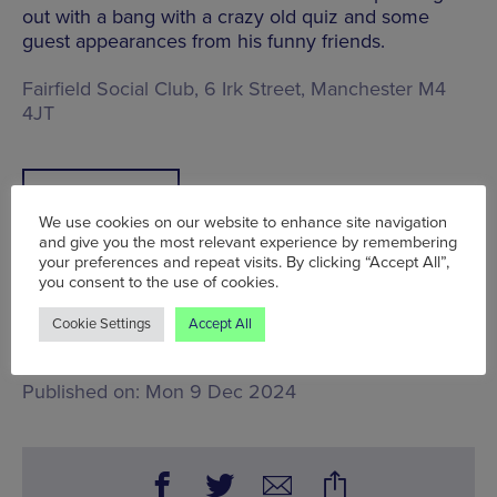
out with a bang with a crazy old quiz and some
guest appearances from his funny friends.
Fairfield Social Club, 6 Irk Street, Manchester M4
4JT
BOOK TICKETS
We use cookies on our website to enhance site navigation
and give you the most relevant experience by remembering
your preferences and repeat visits. By clicking “Accept All”,
you consent to the use of cookies.
Tue 10 Dec - Sat 14 Dec
Cookie Settings
Accept All
Words:
John Stansfield
Published on:
Mon 9 Dec 2024