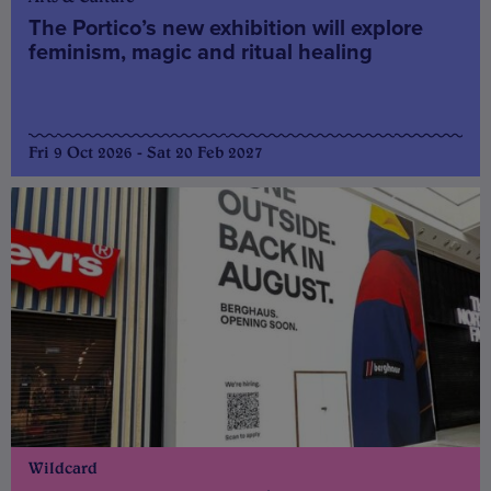
The Portico’s new exhibition will explore
feminism, magic and ritual healing
Fri 9 Oct 2026 - Sat 20 Feb 2027
Wildcard