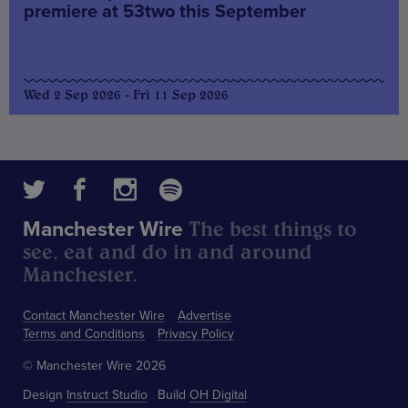
premiere at 53two this September
Wed 2 Sep 2026 - Fri 11 Sep 2026
The best things to
Manchester Wire
see, eat and do in and around
Manchester.
Contact Manchester Wire
Advertise
Terms and Conditions
Privacy Policy
© Manchester Wire 2026
Design
Instruct Studio
Build
OH Digital