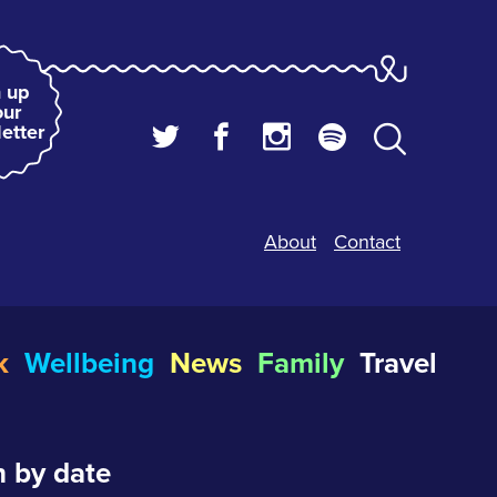
 up
our
etter
About
Contact
k
Wellbeing
News
Family
Travel
 by date