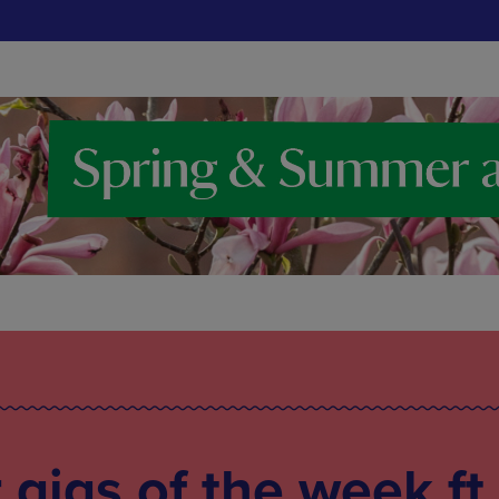
gigs of the week ft.