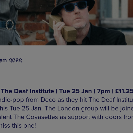
Jan 2022
 The Deaf Institute | Tue 25 Jan | 7pm | £11.2
ndie-pop from Deco as they hit The Deaf Institu
this Tue 25 Jan. The London group will be join
talent The Covasettes as support with doors fr
iss this one!