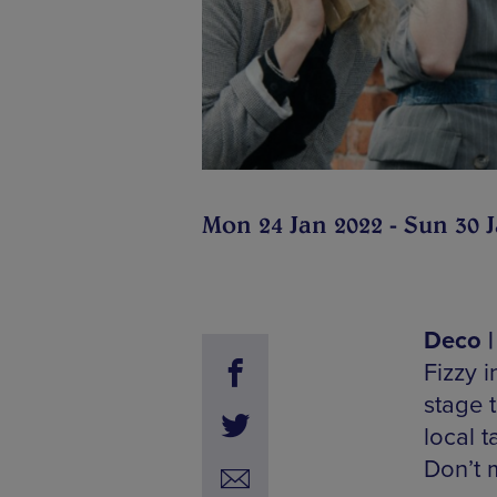
Mon 24 Jan 2022 - Sun 30 
Deco |
Fizzy i
stage 
local 
Don’t m