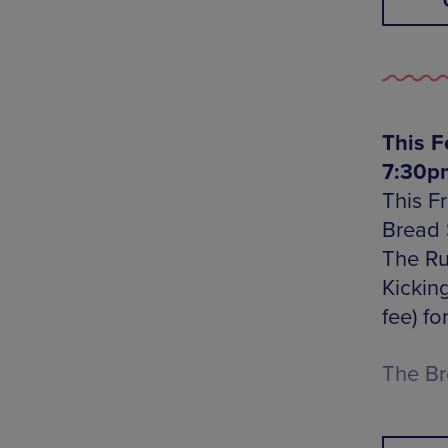
This F
7:30pm
This F
Bread 
The Ru
Kicking
fee) fo
The Br