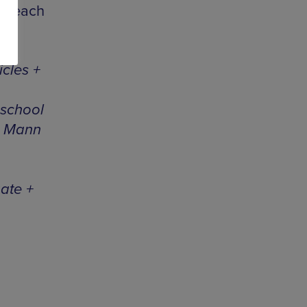
pm each
cles +
hschool
a Mann
ate +