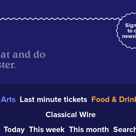
Sign
to 
newsl
eat and do
ter.
Arts
Last minute tickets
Food & Drin
Classical Wire
Today
This week
This month
Search