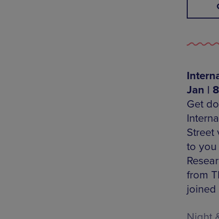
Intern
Jan | 
Get do
Intern
Street
to you
Resear
from T
joined
Night 