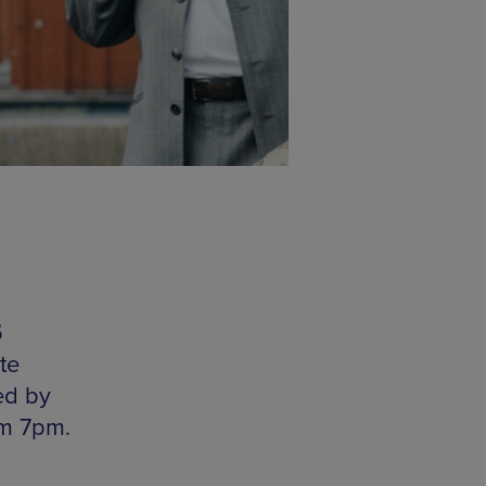
5
te
ed by
om 7pm.