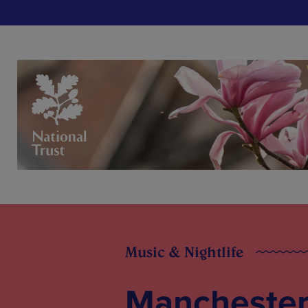
Music & Nightlife
Manchester 