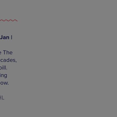
Jan |
e The
acades,
ll.
ing
low.
HL