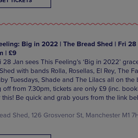
GET TICKETS
eeling: Big in 2022 | The Bread Shed | Fri 28 
 | £9
ri 28 Jan sees This Feeling’s ‘Big in 2022’ grac
Shed with bands Rolla, Rosellas, El Rey, The F
by Tuesdays, Shade and The Lilacs all on the bi
 off from 7.30pm, tickets are only £9 (inc. book
r this! Be quick and grab yours from the link be
ead Shed, 126 Grosvenor St, Manchester M1 7