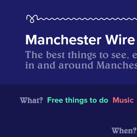
Manchester Wire
The best things to see, 
in and around Manches
What?
Free things to do
Music
When?