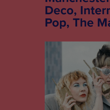
Deco, Inter
Pop, The M