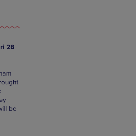
ri 28
dham
rought
c
ey
ill be