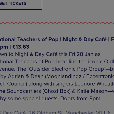
GET TICKETS
ational Teachers of Pop | Night & Day Café | F
8pm | £13.63
wn to Night & Day Café this Fri 28 Jan as
ational Teachers of Pop headline the iconic Ol
 venue. The ‘Outsider Electronic Pop Group’—b
 by Adrian & Dean (Moonlandingz / Eccentroni
ch Council) along with singers Leonore Wheatl
he Soundcarriers (Ghost Box) & Katie Mason—w
 by some special guests. Doors from 8pm.
& Day Café, 26 Oldham St, Manchester M1 1JN