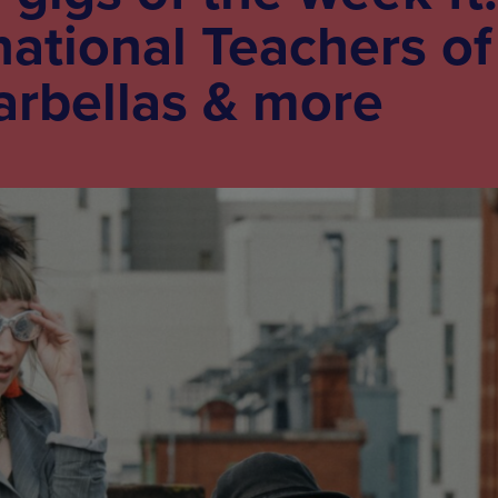
national Teachers of
arbellas & more