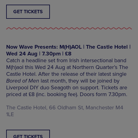
GET TICKETS
Now Wave Presents: M(H)AOL | The Castle Hotel |
Wed 24 Aug | 7.30pm | £8
Catch a headline set from Irish intersectional band
M(h)aol this Wed 24 Aug at Northern Quarter’s The
Castle Hotel. After the release of their latest single
Bored of Men
last month, they will be joined by
Liverpool DIY duo Seagoth on support. Tickets are
priced at £8 (inc. booking fee). Doors form 7.30pm.
The Castle Hotel, 66 Oldham St, Manchester M4
1LE
GET TICKETS