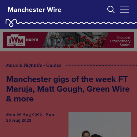
Manchester Wire
Music & Nightlife - Guides
Manchester gigs of the week FT
Maruja, Matt Gough, Green Wire
& more
Mon 22 Aug 2022 - Sun
28 Aug 2022