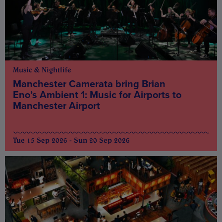
Music & Nightlife
Manchester Camerata bring Brian
Eno’s Ambient 1: Music for Airports to
Manchester Airport
Tue 15 Sep 2026 - Sun 20 Sep 2026