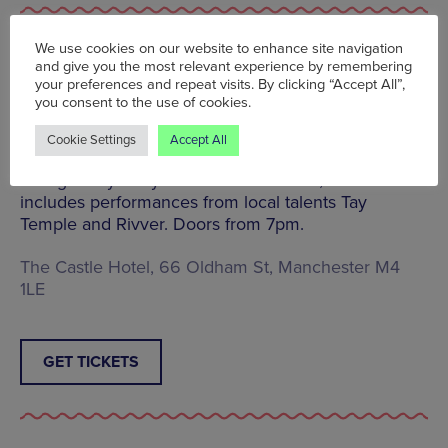
We use cookies on our website to enhance site navigation
and give you the most relevant experience by remembering
We Are Manchester Live: Matt Gough | The Castle
your preferences and repeat visits. By clicking “Accept All”,
Hotel | Sat 27 Aug | 7pm | £8.13
you consent to the use of cookies.
Former frontman of Manchester band Fragile Audio
Matt Gough is now flying solo and will play a
Cookie Settings
Accept All
headline gig at The Castle Hotel this Sat 27 Aug.
Brought to you by We Are Manchester, the bill also
includes performances from local talents ​Tay
Temple ​and Rivver. Doors from 7pm.
The Castle Hotel, 66 Oldham St, Manchester M4
1LE
GET TICKETS