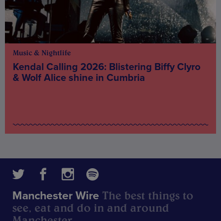
Music & Nightlife
Kendal Calling 2026: Blistering Biffy Clyro
& Wolf Alice shine in Cumbria
The best things to
Manchester Wire
see, eat and do in and around
Manchester.