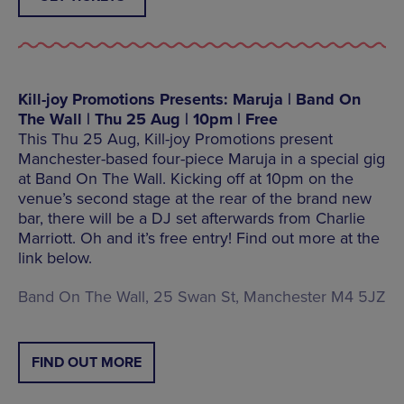
Kill-joy Promotions Presents: Maruja | Band On
The Wall | Thu 25 Aug | 10pm | Free
This Thu 25 Aug, Kill-joy Promotions present
Manchester-based four-piece Maruja in a special gig
at Band On The Wall. Kicking off at 10pm on the
venue’s second stage at the rear of the brand new
bar, there will be a DJ set afterwards from Charlie
Marriott. Oh and it’s free entry! Find out more at the
link below.
Band On The Wall, 25 Swan St, Manchester M4 5JZ
FIND OUT MORE