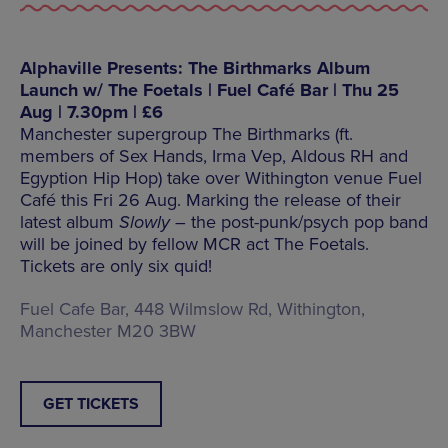
Alphaville Presents: The Birthmarks Album
Launch w/ The Foetals | Fuel Café Bar | Thu 25
Aug | 7.30pm | £6
Manchester supergroup The Birthmarks (ft.
members of Sex Hands, Irma Vep, Aldous RH and
Egyption Hip Hop) take over Withington venue Fuel
Café this Fri 26 Aug. Marking the release of their
latest album
Slowly –
the post-punk/psych pop band
will be joined by fellow MCR act The Foetals.
Tickets are only six quid!
Fuel Cafe Bar, 448 Wilmslow Rd, Withington,
Manchester M20 3BW
GET TICKETS