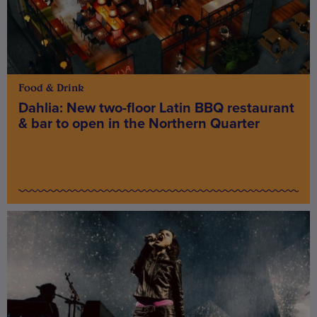
Food & Drink
Dahlia: New two-floor Latin BBQ restaurant
& bar to open in the Northern Quarter