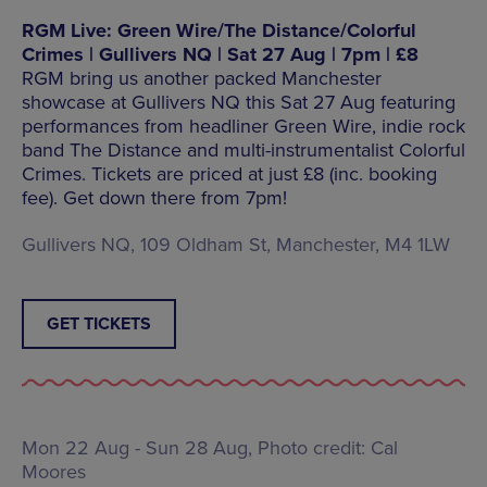
RGM Live: Green Wire/The Distance/Colorful
Crimes | Gullivers NQ | Sat 27 Aug | 7pm | £8
RGM bring us another packed Manchester
showcase at Gullivers NQ this Sat 27 Aug featuring
performances from headliner Green Wire, indie rock
band The Distance and multi-instrumentalist Colorful
Crimes. Tickets are priced at just £8 (inc. booking
fee). Get down there from 7pm!
Gullivers NQ, 109 Oldham St, Manchester, M4 1LW
GET TICKETS
Mon 22 Aug - Sun 28 Aug, Photo credit: Cal
Moores