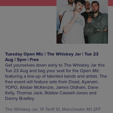
Tuesday Open Mic | The Whiskey Jar | Tue 23
Aug | 5pm | Free
Get yourselves down early to The Whiskey Jar this
Tue 23 Aug and bag your seat for the
Open Mic
featuring a line-up of talented bands and artists. The
free event will feature sets from Doad, Ayanam,
YOPO, Alistair McKenzie, James Oldham, Dane
Kelly, Thomas Jack, Robbie Caswell-Jones and
Danny Bradley.
The Whiskey Jar, 14 Tariff St, Manchester M1 2FF