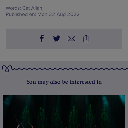
Words:
Cat Allan
Published on:
Mon 22 Aug 2022
You may also be interested in