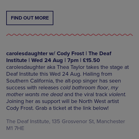
FIND OUT MORE
carolesdaughter w/ Cody Frost | The Deaf
Institute | Wed 24 Aug | 7pm | £15.50
carolesdaughter aka Thea Taylor takes the stage at
Deaf Institute this Wed 24 Aug. Hailing from
Southern California, the alt-pop singer has seen
success with releases
cold bathroom floor
,
my
mother wants me dead
and the viral track
violent.
Joining her as support will be North West artist
Cody Frost. Grab a ticket at the link below!
The Deaf Institute, 135 Grosvenor St, Manchester
M1 7HE