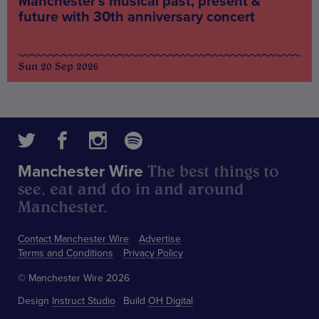
Manchester’s musical past, present &
future with 30th anniversary concert
Sun 20 Sep 2026
The best things to
Manchester Wire
see, eat and do in and around
Manchester.
Contact Manchester Wire
Advertise
Terms and Conditions
Privacy Policy
© Manchester Wire 2026
Design
Instruct Studio
Build
OH Digital