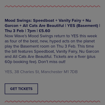
Mood Swings: Speedboat + Vanity Fairy + Nu
Garcon + All Cats Are Beautiful | YES (Basement) |
Thu 3 Feb | 7pm | £5.60
Now Wave’s Mood Swings return to YES this week
as four of the best, new, hyped acts on the planet
play the Basement room on Thu 3 Feb. This time
the bill features Speedboat, Vanity Fairy, Nu Garcon
and All Cats Are Beautiful. Tickets are a fiver (plus
60p booking fee). Don’t miss out!
YES, 38 Charles St, Manchester M1 7DB
GET TICKETS