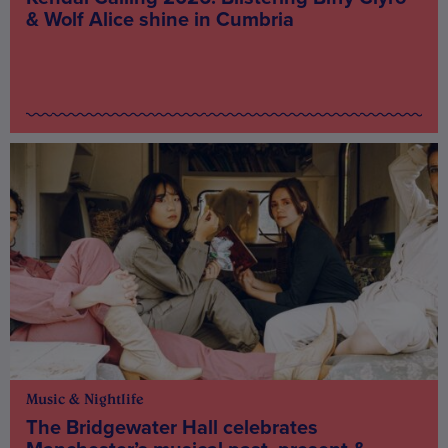
& Wolf Alice shine in Cumbria
Music & Nightlife
The Bridgewater Hall celebrates