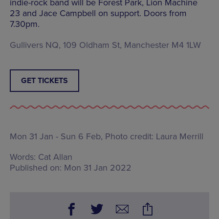
indie-rock band will be Forest Park, Lion Machine
23 and Jace Campbell on support. Doors from
7.30pm.
Gullivers NQ, 109 Oldham St, Manchester M4 1LW
GET TICKETS
Mon 31 Jan - Sun 6 Feb, Photo credit: Laura Merrill
Words:
Cat Allan
Published on:
Mon 31 Jan 2022