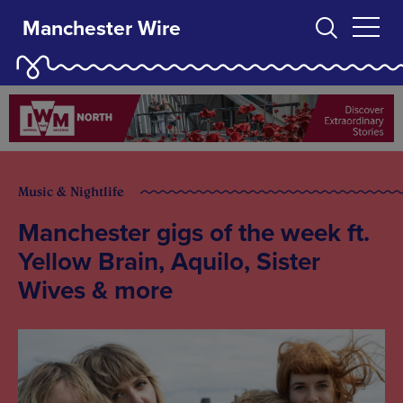
Manchester Wire
Music & Nightlife
Manchester gigs of the week ft.
Yellow Brain, Aquilo, Sister
Wives & more