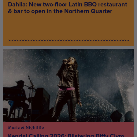
Dahlia: New two-floor Latin BBQ restaurant
& bar to open in the Northern Quarter
Music & Nightlife
Kendal Calling 2026: Blistering Biffy Clyro