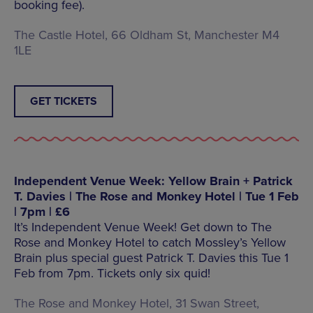
booking fee).
The Castle Hotel, 66 Oldham St, Manchester M4
1LE
GET TICKETS
Independent Venue Week: Yellow Brain + Patrick
T. Davies | The Rose and Monkey Hotel | Tue 1 Feb
| 7pm | £6
It’s Independent Venue Week! Get down to The
Rose and Monkey Hotel to catch Mossley’s Yellow
Brain plus special guest Patrick T. Davies this Tue 1
Feb from 7pm. Tickets only six quid!
The Rose and Monkey Hotel, 31 Swan Street,