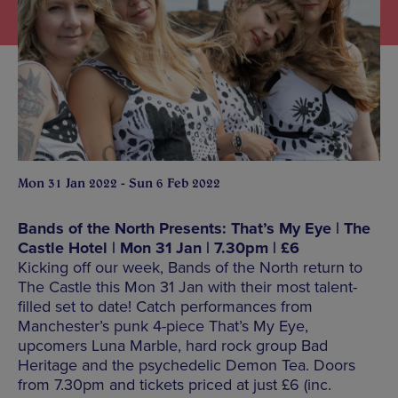
Mon 31 Jan 2022 - Sun 6 Feb 2022
Bands of the North Presents: That’s My Eye | The
Castle Hotel | Mon 31 Jan | 7.30pm | £6
Kicking off our week, Bands of the North return to
The Castle this Mon 31 Jan with their most talent-
filled set to date! Catch performances from
Manchester’s punk 4-piece That’s My Eye,
upcomers Luna Marble, hard rock group Bad
Heritage and the psychedelic Demon Tea. Doors
from 7.30pm and tickets priced at just £6 (inc.