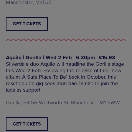
Manchester, M45JZ
GET TICKETS
Aquilo | Gorilla | Wed 2 Feb | 6.30pm | £15.93
Silverdale duo Aquilo will headline the Gorilla stage
this Wed 2 Feb. Following the release of their new
album ‘A Safe Place To Be’ back in October, this
rescheduled gig sees musician Tamzene join the
lads as support.
Gorilla, 54-56 Whitworth St, Manchester M1 5WW
GET TICKETS