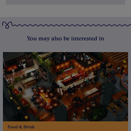
You may also be interested in
Food & Drink