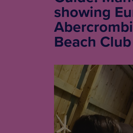
showing Eur
Abercrombi
Beach Club