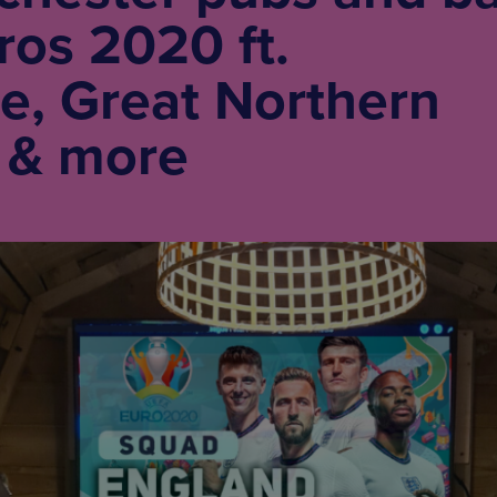
os 2020 ft.
e, Great Northern
 & more