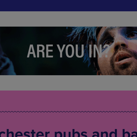
chester pubs and ba