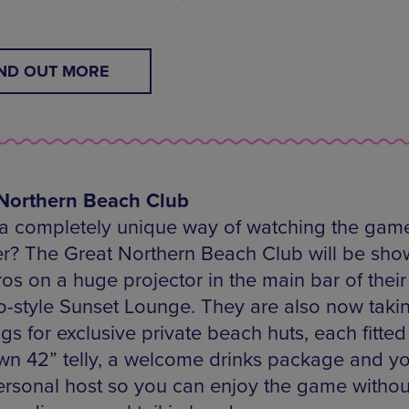
IND OUT MORE
Northern Beach Club
a completely unique way of watching the game
? The Great Northern Beach Club will be sho
os on a huge projector in the main bar of their
style Sunset Lounge. They are also now taki
s for exclusive private beach huts, each fitted
own 42” telly, a welcome drinks package and y
rsonal host so you can enjoy the game withou