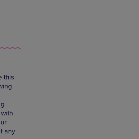
 this
wing
ng
 with
our
t any