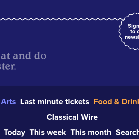
Sign
to 
newsl
eat and do
ter.
Arts
Last minute tickets
Food & Drin
Classical Wire
Today
This week
This month
Search