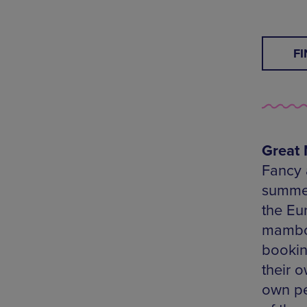
F
Great 
Fancy 
summer
the Eur
mambo-
booking
their 
own pe