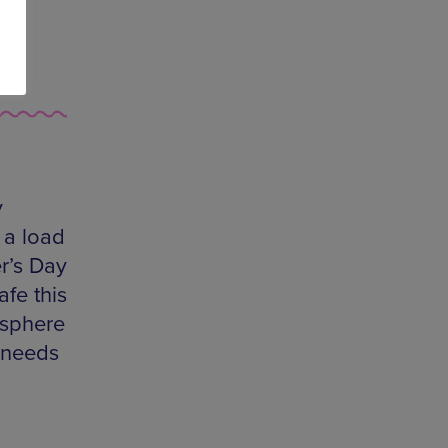
y
 a load
r’s Day
afe this
osphere
e needs