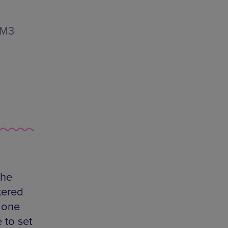
 M3
the
tered
 one
 to set