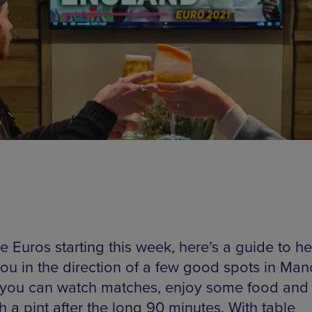
e Euros starting this week, here’s a guide to he
you in the direction of a few good spots in Man
you can watch matches, enjoy some food and c
h a pint after the long 90 minutes. With table