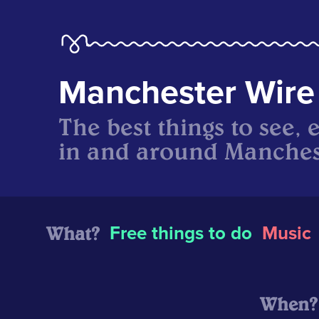
Manchester Wire
The best things to see, 
in and around Manches
What?
Free things to do
Music
When?