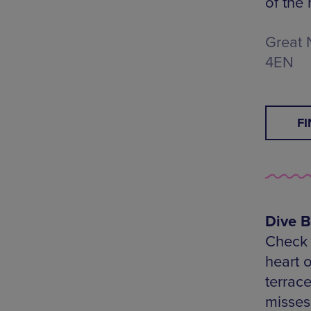
of the 
Great 
4EN
F
Dive B
Check o
heart 
terrac
misses 