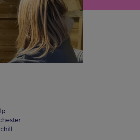
lp
chester
hill