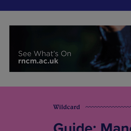
Wildcard
Guide: Man