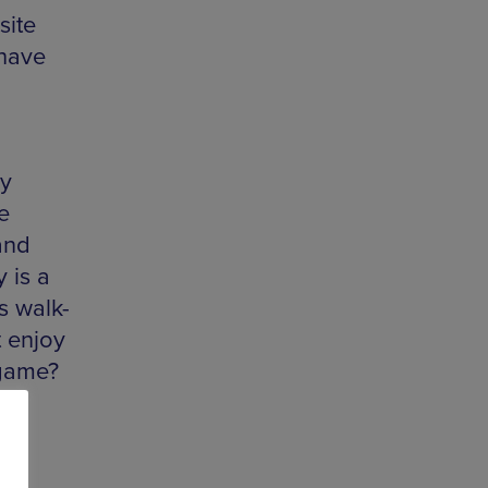
site
 have
ry
e
and
 is a
s walk-
t enjoy
 game?