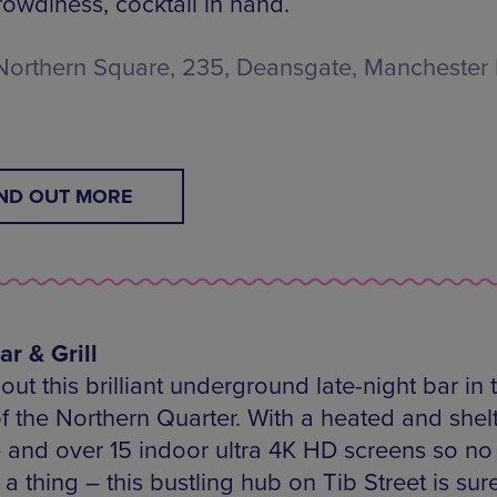
rowdiness, cocktail in hand.
Northern Square, 235, Deansgate, Manchester
IND OUT MORE
ar & Grill
ut this brilliant underground late-night bar in 
of the Northern Quarter. With a heated and shel
e and over 15 indoor ultra 4K HD screens so no
a thing – this bustling hub on Tib Street is sure