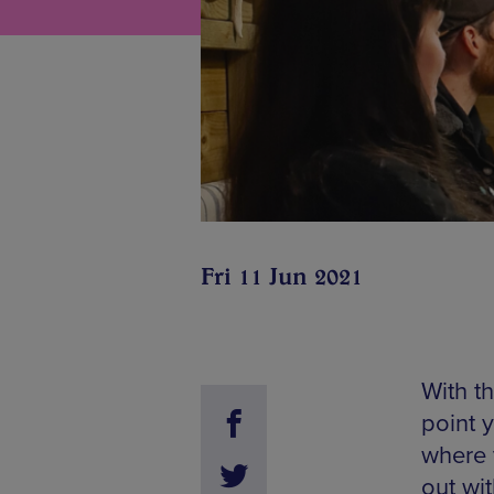
Fri 11 Jun 2021
With th
point 
where 
out wit