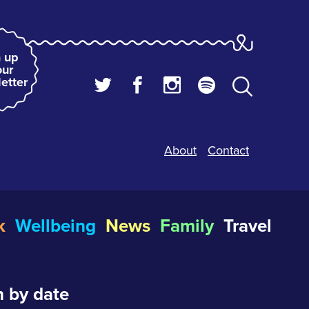
 up
our
etter
About
Contact
k
Wellbeing
News
Family
Travel
 by date