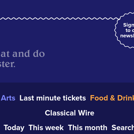
Sign
to 
newsl
eat and do
ter.
Arts
Last minute tickets
Food & Drin
Classical Wire
Today
This week
This month
Search