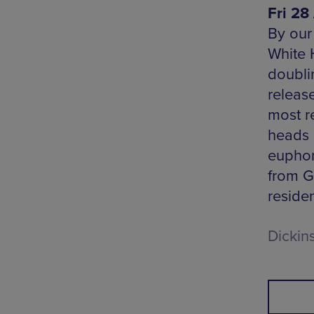
Fri 28 
By our
White H
doubli
releas
most r
heads 
euphor
from G
residen
Dickin