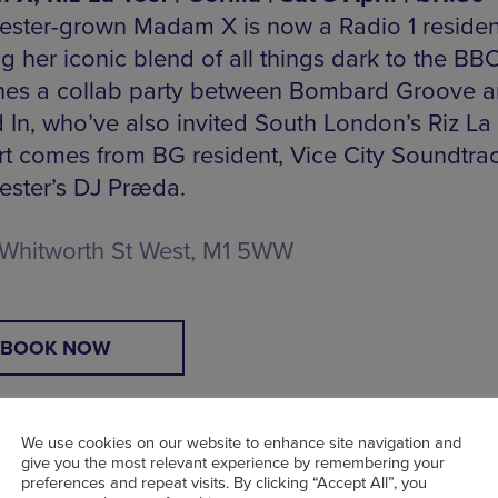
ster-grown Madam X is now a Radio 1 residen
g her iconic blend of all things dark to the BB
nes a collab party between Bombard Groove 
 In, who’ve also invited South London’s Riz La 
t comes from BG resident, Vice City Soundtra
ster’s DJ Præda.
Whitworth St West, M1 5WW
BOOK NOW
We use cookies on our website to enhance site navigation and
give you the most relevant experience by remembering your
preferences and repeat visits. By clicking “Accept All”, you