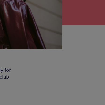
y for
club