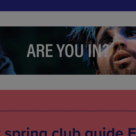
spring club guide 