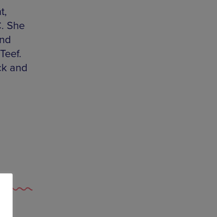
t,
C. She
and
Teef.
ck and