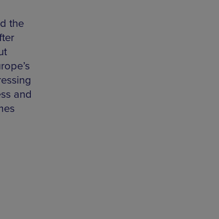
d the
fter
ut
urope’s
ressing
ess and
mes