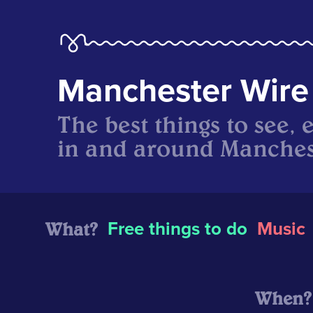
Manchester Wire
The best things to see, 
in and around Manches
What?
Free things to do
Music
When?