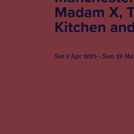
Madam X, T
Kitchen an
Sat 8 Apr 2023 - Sun 28 Ma