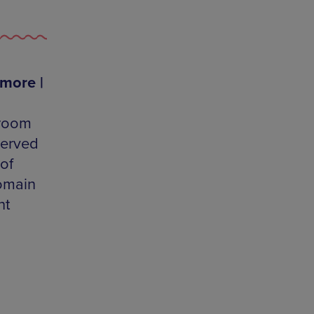
 more |
-room
served
of
domain
ht