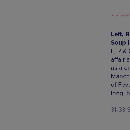
Left, 
Soup |
L, R & 
affair
as a g
Manche
of Fev
long, 
31-33 