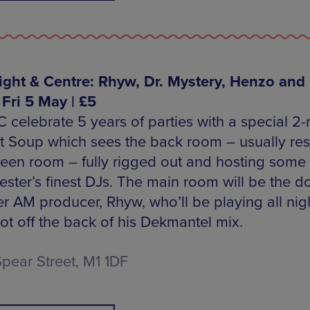
Right & Centre: Rhyw, Dr. Mystery, Henzo and
 Fri 5 May | £5
C celebrate 5 years of parties with a special 2
 at Soup which sees the back room – usually re
reen room – fully rigged out and hosting some 
ster’s finest DJs. The main room will be the 
er AM producer, Rhyw, who’ll be playing all nig
hot off the back of his Dekmantel mix.
Spear Street, M1 1DF