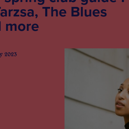
arzsa, The Blues
d more
y 2023