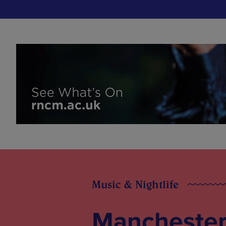
Music & Nightlife
Manchester 