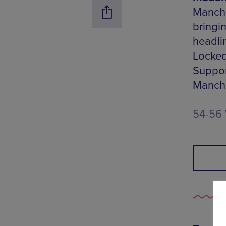
Manche
bringin
headli
Locked
Suppor
Manche
54-56 