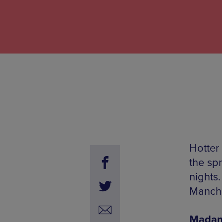
Hotter
the sp
nights
Manche
Madam X