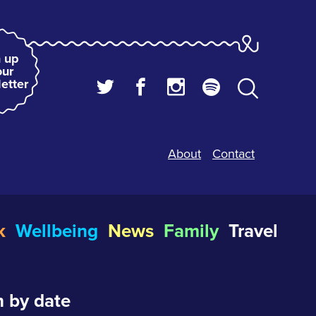
 up
our
etter
About
Contact
k
Wellbeing
News
Family
Travel
 by date