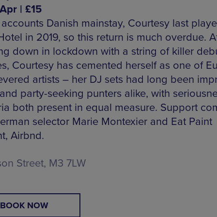
Apr | £15
 accounts Danish mainstay, Courtesy last playe
otel in 2019, so this return is much overdue. A
ng down in lockdown with a string of killer deb
es, Courtesy has cemented herself as one of E
evered artists – her DJ sets had long been imp
and party-seeking punters alike, with seriousn
ia both present in equal measure. Support co
erman selector Marie Montexier and Eat Paint
t, Airbnd.
son Street, M3 7LW
BOOK NOW