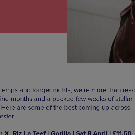
 temps and longer nights, we’re more than read
ring months and a packed few weeks of stellar 
. Here are some of the best coming up across
ster.
, Riz La Teef | Gorilla | Sat 8 April | £11.50