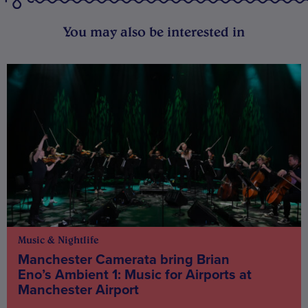
You may also be interested in
Music & Nightlife
Manchester Camerata bring Brian
Eno’s Ambient 1: Music for Airports at
Manchester Airport