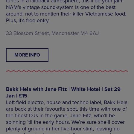
tunes in a laidback atmosphere, this’ll be your jam.
NAM’s vintage sound-system is one of the best
around, not to mention their killer Vietnamese food.
Plus, it’s free entry.
33 Blossom Street, Manchester M4 6AJ
MORE INFO
Bakk Heia with Jane Fitz | White Hotel | Sat 29
Jan | £15
Left-field electro, house and techno label, Bakk Heia
are back at their favourite spot, this time with one of
the finest DJs in the game, Jane Fitz, who’ll be
spinning ’til the early hours. We’re sure she’ll cover
plenty of ground in her five-hour stint, leaving no