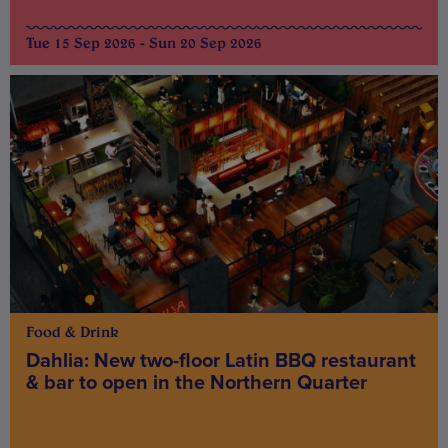
Tue 15 Sep 2026 - Sun 20 Sep 2026
Food & Drink
Dahlia: New two-floor Latin BBQ restaurant
& bar to open in the Northern Quarter