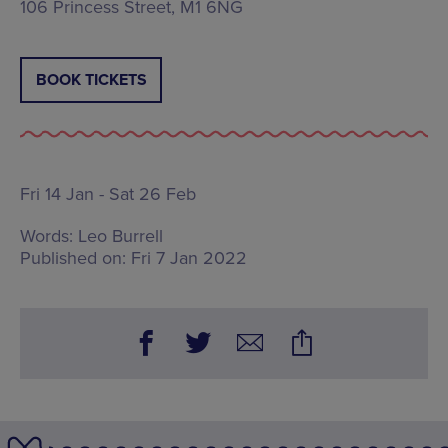
106 Princess Street, M1 6NG
BOOK TICKETS
Fri 14 Jan - Sat 26 Feb
Words:
Leo Burrell
Published on:
Fri 7 Jan 2022