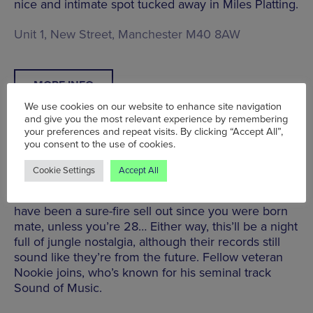
nice and intimate spot tucked away in Miles Platting.
Unit 1, New Street, Manchester M40 8AW
MORE INFO
We use cookies on our website to enhance site navigation
and give you the most relevant experience by remembering
your preferences and repeat visits. By clicking “Accept All”,
you consent to the use of cookies.
Metalheadz with Goldie & more | Joshua Brooks |
Cookie Settings
Accept All
Sat 26 Feb | £10
The pioneering drum ’n bass label, Metalheadz,
have been a sure-fire sell out since you were born
mate, unless you’re 28… Either way, this’ll be a night
full of jungle nostalgia, although their records still
sound like they’re from the future. Fellow veteran
Nookie joins, who’s known for his seminal track
Sound of Music.