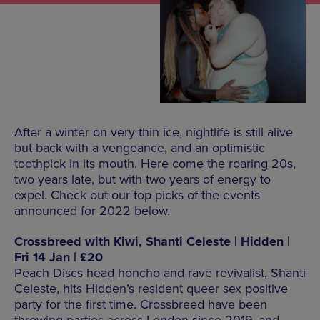
After a winter on very thin ice, nightlife is still alive
but back with a vengeance, and an optimistic
toothpick in its mouth. Here come the roaring 20s,
two years late, but with two years of energy to
expel. Check out our top picks of the events
announced for 2022 below.
Crossbreed with Kiwi, Shanti Celeste | Hidden |
Fri 14 Jan | £20
Peach Discs head honcho and rave revivalist, Shanti
Celeste, hits Hidden’s resident queer sex positive
party for the first time. Crossbreed have been
throwing parties across London since 2019, and