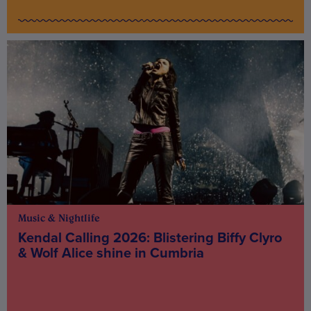
Music & Nightlife
Kendal Calling 2026: Blistering Biffy Clyro
& Wolf Alice shine in Cumbria