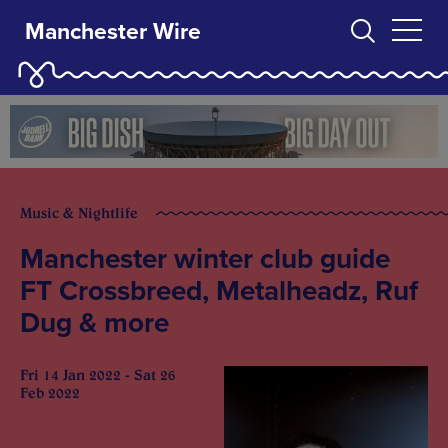
Manchester Wire
Music & Nightlife
Manchester winter club guide
FT Crossbreed, Metalheadz, Ruf
Dug & more
Fri 14 Jan 2022 - Sat 26
Feb 2022