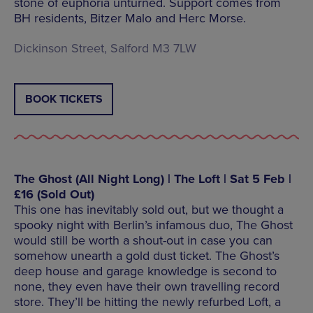
stone of euphoria unturned. Support comes from
BH residents, Bitzer Malo and Herc Morse.
Dickinson Street, Salford M3 7LW
BOOK TICKETS
The Ghost (All Night Long) | The Loft | Sat 5 Feb |
£16 (Sold Out)
This one has inevitably sold out, but we thought a
spooky night with Berlin’s infamous duo, The Ghost
would still be worth a shout-out in case you can
somehow unearth a gold dust ticket. The Ghost’s
deep house and garage knowledge is second to
none, they even have their own travelling record
store. They’ll be hitting the newly refurbed Loft, a