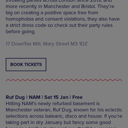
more recently in Manchester and Bristol. They’re
big on creating a positive space free from
homophobia and consent violations, they also have
a strict dress code so check out their party rules
before going.
17 DownTex Mill, Mary Street M3 1DZ
BOOK TICKETS
Ruf Dug | NAM | Sat 15 Jan | Free
Hitting NAM’s newly refurbed basement is
Manchester veteran, Ruf Dug, known for his eclectic
selections across balearic, disco and house. If you’re
taking part in dry January but fancy some good