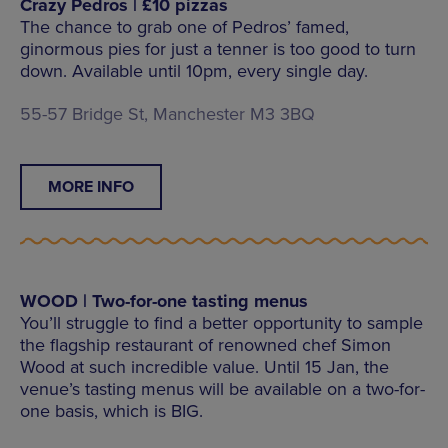
Crazy Pedros | £10 pizzas
The chance to grab one of Pedros’ famed,
ginormous pies for just a tenner is too good to turn
down. Available until 10pm, every single day.
55-57 Bridge St, Manchester M3 3BQ
MORE INFO
WOOD | Two-for-one tasting menus
You’ll struggle to find a better opportunity to sample
the flagship restaurant of renowned chef Simon
Wood at such incredible value. Until 15 Jan, the
venue’s tasting menus will be available on a two-for-
one basis, which is BIG.