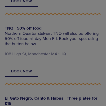
BOOK NOW
TNQ | 50% off food
Northern Quarter stalwart TNQ will also be offering
50% off food all day Mon-Fri. Book your spot using
the button below.
108 High St, Manchester M4 1HQ
BOOK NOW
El Gato Negro, Canto & Habas | Three plates for
£15