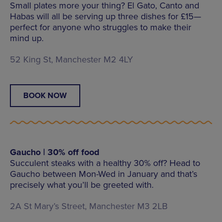
Small plates more your thing? El Gato, Canto and
Habas will all be serving up three dishes for £15—
perfect for anyone who struggles to make their
mind up.
52 King St, Manchester M2 4LY
BOOK NOW
Gaucho | 30% off food
Succulent steaks with a healthy 30% off? Head to
Gaucho between Mon-Wed in January and that’s
precisely what you’ll be greeted with.
2A St Mary’s Street, Manchester M3 2LB