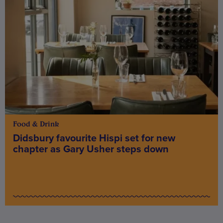
Food & Drink
Didsbury favourite Hispi set for new
chapter as Gary Usher steps down