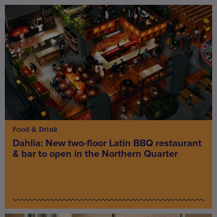
Food & Drink
Dahlia: New two-floor Latin BBQ restaurant
& bar to open in the Northern Quarter