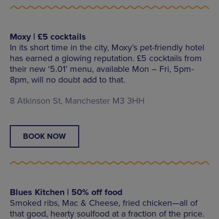
Moxy | £5 cocktails
In its short time in the city, Moxy’s pet-friendly hotel
has earned a glowing reputation. £5 cocktails from
their new ‘5.01’ menu, available Mon – Fri, 5pm-
8pm, will no doubt add to that.
8 Atkinson St, Manchester M3 3HH
BOOK NOW
Blues Kitchen | 50% off food
Smoked ribs, Mac & Cheese, fried chicken—all of
that good, hearty soulfood at a fraction of the price.