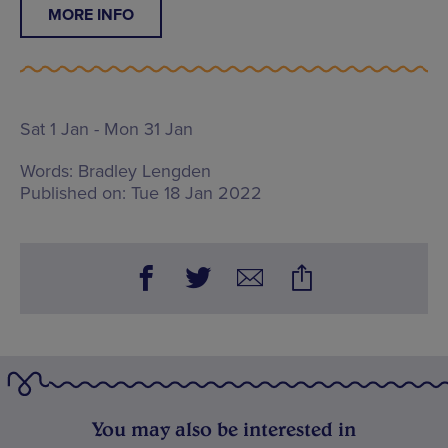
MORE INFO
Sat 1 Jan - Mon 31 Jan
Words:
Bradley Lengden
Published on:
Tue 18 Jan 2022
You may also be interested in