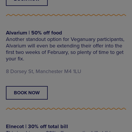
Alvarium | 50% off food
Another standout option for Veganuary participants,
Alvarium will even be extending their offer into the
first two weeks of February, so plenty of time to get
your fix.
8 Dorsey St, Manchester M4 1LU
BOOK NOW
Elnecot | 30% off total bill