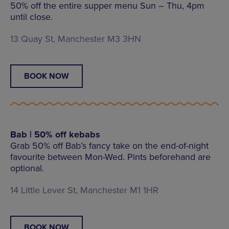
50% off the entire supper menu Sun – Thu, 4pm
until close.
13 Quay St, Manchester M3 3HN
BOOK NOW
Bab | 50% off kebabs
Grab 50% off Bab’s fancy take on the end-of-night
favourite between Mon-Wed. Pints beforehand are
optional.
14 Little Lever St, Manchester M1 1HR
BOOK NOW