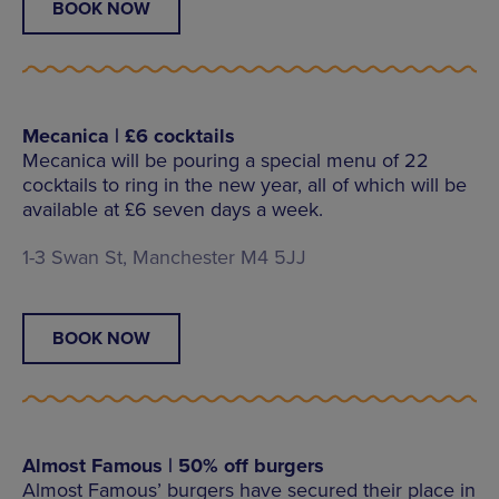
BOOK NOW
Mecanica | £6 cocktails
Mecanica will be pouring a special menu of 22
cocktails to ring in the new year, all of which will be
available at £6 seven days a week.
1-3 Swan St, Manchester M4 5JJ
BOOK NOW
Almost Famous | 50% off burgers
Almost Famous’ burgers have secured their place in