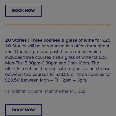
BOOK NOW
20 Stories | Three courses & glass of wine for £25
20 Stories will be introducing two offers throughout
Jan. One is a pre and post theatre menu, which
includes three courses and a glass of wine for £25
Mon-Thu 5.30pm-6.30pm and 9pm-10pm. The
other is a set lunch menu, where guests can choose
between two courses for £18.50 or three courses for
£23.50 between Mon – Fri 12pm – 3pm.
1 Hardman Square, Manchester M3 3EB
BOOK NOW