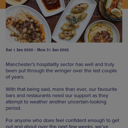
Sat 1 Jan 2022 - Mon 31 Jan 2022
Manchester’s hospitality sector has well and truly
been put through the wringer over the last couple
of years.
With that being said, more than ever, our favourite
bars and restaurants need our support as they
attempt to weather another uncertain-looking
period.
For anyone who does feel confident enough to get
out and about over the next few weeks, we’ve