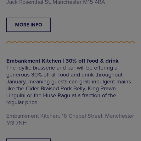
Jack Rosenthal St, Manchester M15 4RA
MORE INFO
Embankment Kitchen | 30% off food & drink
The idyllic brasserie and bar will be offering a
generous 30% off all food and drink throughout
January, meaning guests can grab indulgent mains
like the Cider Braised Pork Belly, King Prawn
Linguini or the Huse Ragu at a fraction of the
regular price.
Embankment Kitchen, 16 Chapel Street, Manchester
M3 7NH