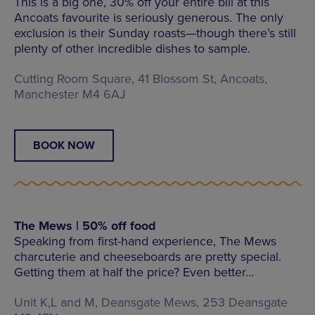
This is a big one, 30% off your entire bill at this
Ancoats favourite is seriously generous. The only
exclusion is their Sunday roasts—though there’s still
plenty of other incredible dishes to sample.
Cutting Room Square, 41 Blossom St, Ancoats,
Manchester M4 6AJ
BOOK NOW
The Mews | 50% off food
Speaking from first-hand experience, The Mews
charcuterie and cheeseboards are pretty special.
Getting them at half the price? Even better…
Unit K,L and M, Deansgate Mews, 253 Deansgate