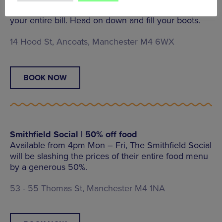
Ancoats favourite The Jayne Eyre can get 25% off
your entire bill. Head on down and fill your boots.
14 Hood St, Ancoats, Manchester M4 6WX
BOOK NOW
Smithfield Social | 50% off food
Available from 4pm Mon – Fri, The Smithfield Social
will be slashing the prices of their entire food menu
by a generous 50%.
53 - 55 Thomas St, Manchester M4 1NA