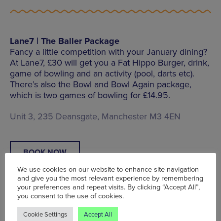
Lane7 | The Baller Package
Fancy a little competition with your January dining?
At Lane7, £30 will get you a Fat Hippo Burger, drink,
game of bowling and an activity (pool, darts etc).
There’s also the Bowl and Bowl Again package,
which is two games of bowling for £14.95.
Unit 3, 235 Deansgate, Manchester M3 4EN
BOOK NOW
We use cookies on our website to enhance site navigation
and give you the most relevant experience by remembering
your preferences and repeat visits. By clicking “Accept All”,
you consent to the use of cookies.
The Jayne Eyre | 25% off total bill
Cookie Settings
Accept All
Between Mon – Thu throughout January, visitors to