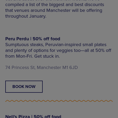
compiled a list of the biggest and best discounts
that venues around Manchester will be offering
throughout January.
Peru Perdu | 50% off food
Sumptuous steaks, Peruvian-inspired small plates
and plenty of options for veggies too—all at 50% off
from Mon-Fri. Get stuck in.
74 Princess St, Manchester M1 6JD
BOOK NOW
Nell's Pizza | 50% off food