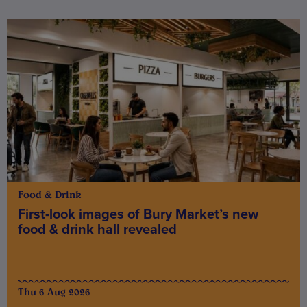
Food & Drink
First-look images of Bury Market’s new
food & drink hall revealed
Thu 6 Aug 2026