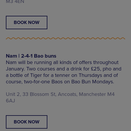
M3 4EN
BOOK NOW
Nam | 2-4-1 Bao buns
Nam will be running all kinds of offers throughout
January. Two courses and a drink for £25, pho and
a bottle of Tiger for a tenner on Thursdays and of
course, two-for-one Baos on Bao Bun Mondays.
Unit 2, 33 Blossom St, Ancoats, Manchester M4
6AJ
BOOK NOW