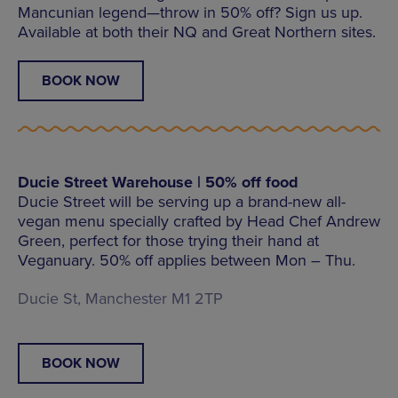
Mancunian legend—throw in 50% off? Sign us up.
Available at both their NQ and Great Northern sites.
BOOK NOW
Ducie Street Warehouse | 50% off food
Ducie Street will be serving up a brand-new all-
vegan menu specially crafted by Head Chef Andrew
Green, perfect for those trying their hand at
Veganuary. 50% off applies between Mon – Thu.
Ducie St, Manchester M1 2TP
BOOK NOW