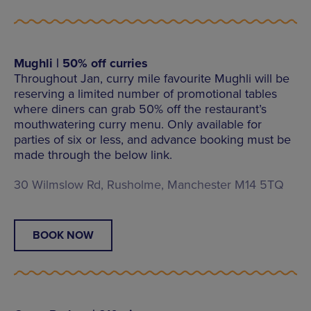
Mughli | 50% off curries
Throughout Jan, curry mile favourite Mughli will be
reserving a limited number of promotional tables
where diners can grab 50% off the restaurant’s
mouthwatering curry menu. Only available for
parties of six or less, and advance booking must be
made through the below link.
30 Wilmslow Rd, Rusholme, Manchester M14 5TQ
BOOK NOW