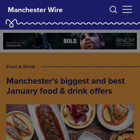
Manchester Wire
Food & Drink
Manchester’s biggest and best
January food & drink offers