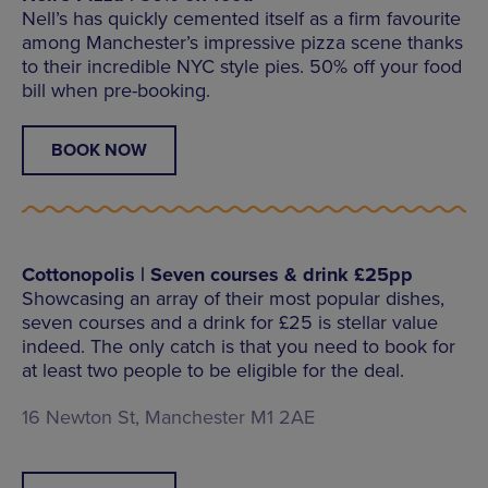
Nell’s has quickly cemented itself as a firm favourite
among Manchester’s impressive pizza scene thanks
to their incredible NYC style pies. 50% off your food
bill when pre-booking.
BOOK NOW
Cottonopolis | Seven courses & drink £25pp
Showcasing an array of their most popular dishes,
seven courses and a drink for £25 is stellar value
indeed. The only catch is that you need to book for
at least two people to be eligible for the deal.
16 Newton St, Manchester M1 2AE