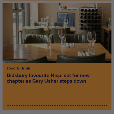
Food & Drink
Didsbury favourite Hispi set for new
chapter as Gary Usher steps down