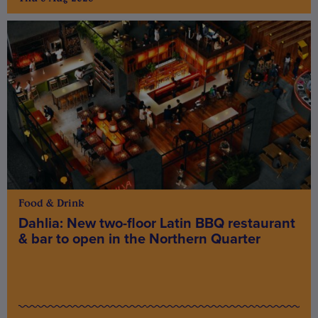
Food & Drink
Dahlia: New two-floor Latin BBQ restaurant
& bar to open in the Northern Quarter