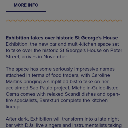
MORE INFO
Exhibition takes over historic St George's House
Exhibition, the new bar and multi-kitchen space set
to take over the historic St George’s House on Peter
Street, arrives in November.
The space has some seriously impressive names
attached in terms of food traders, with Caroline
Martins bringing a simplified bistro take on her
acclaimed Sao Paulo project, Michelin-Guide-listed
Osma comes with relaxed Scandi dishes and open-
fire specialists, Baraxturi complete the kitchen
lineup.
After dark, Exhibition will transform into a late night
bar with DJs, live singers and instrumentalists taking