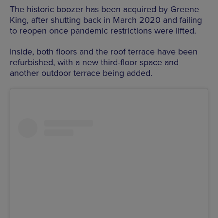
The historic boozer has been acquired by Greene
King, after shutting back in March 2020 and failing
to reopen once pandemic restrictions were lifted.
Inside, both floors and the roof terrace have been
refurbished, with a new third-floor space and
another outdoor terrace being added.