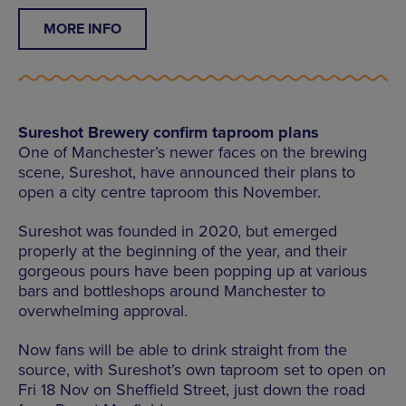
MORE INFO
Sureshot Brewery confirm taproom plans
One of Manchester’s newer faces on the brewing
scene, Sureshot, have announced their plans to
open a city centre taproom this November.
Sureshot was founded in 2020, but emerged
properly at the beginning of the year, and their
gorgeous pours have been popping up at various
bars and bottleshops around Manchester to
overwhelming approval.
Now fans will be able to drink straight from the
source, with Sureshot’s own taproom set to open on
Fri 18 Nov on Sheffield Street, just down the road