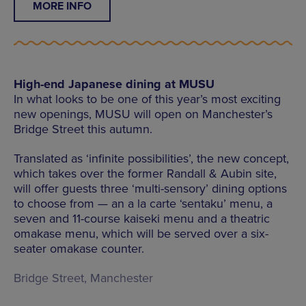
MORE INFO
High-end Japanese dining at MUSU
In what looks to be one of this year’s most exciting
new openings, MUSU will open on Manchester’s
Bridge Street this autumn.
Translated as ‘infinite possibilities’, the new concept,
which takes over the former Randall & Aubin site,
will offer guests three ‘multi-sensory’ dining options
to choose from — an a la carte ‘sentaku’ menu, a
seven and 11-course kaiseki menu and a theatric
omakase menu, which will be served over a six-
seater omakase counter.
Bridge Street, Manchester