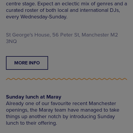
centre stage. Expect an eclectic mix of genres and a
curated roster of both local and international DJs,
every Wednesday-Sunday.
St George's House, 56 Peter St, Manchester M2
3NQ
MORE INFO
Sunday lunch at Maray
Already one of our favourite recent Manchester
openings, the Maray team have managed to take
things up another notch by introducing Sunday
lunch to their offering.