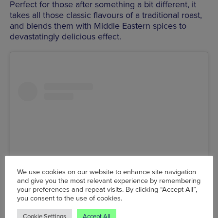
Perfect for those after something a bit different, it
takes all those classic flavours of a traditional roast,
and blends them with Middle Eastern spices to
devastatingly delicious effect.
We use cookies on our website to enhance site navigation
and give you the most relevant experience by remembering
your preferences and repeat visits. By clicking “Accept All”,
you consent to the use of cookies.
View this post on Instagram
Cookie Settings
Accept All