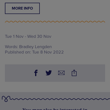
MORE INFO
Tue 1 Nov - Wed 30 Nov
Words:
Bradley Lengden
Published on:
Tue 8 Nov 2022
You may also be interested in