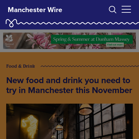
Manchester Wire
Food & Drink
New food and drink you need to
try in Manchester this November