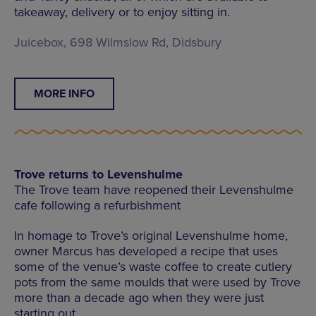
takeaway, delivery or to enjoy sitting in.
Juicebox, 698 Wilmslow Rd, Didsbury
MORE INFO
Trove returns to Levenshulme
The Trove team have reopened their Levenshulme
cafe following a refurbishment
In homage to Trove’s original Levenshulme home,
owner Marcus has developed a recipe that uses
some of the venue’s waste coffee to create cutlery
pots from the same moulds that were used by Trove
more than a decade ago when they were just
starting out.