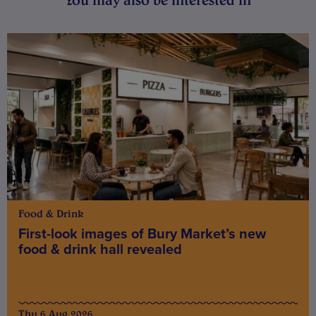
Food & Drink
First-look images of Bury Market’s new
food & drink hall revealed
Thu 6 Aug 2026