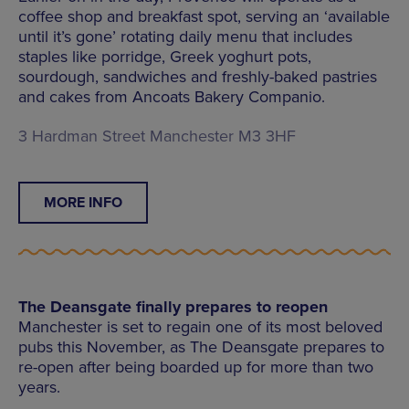
coffee shop and breakfast spot, serving an ‘available
until it’s gone’ rotating daily menu that includes
staples like porridge, Greek yoghurt pots,
sourdough, sandwiches and freshly-baked pastries
and cakes from Ancoats Bakery Companio.
3 Hardman Street Manchester M3 3HF
MORE INFO
The Deansgate finally prepares to reopen
Manchester is set to regain one of its most beloved
pubs this November, as The Deansgate prepares to
re-open after being boarded up for more than two
years.