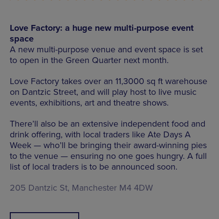
Love Factory: a huge new multi-purpose event
space
A new multi-purpose venue and event space is set
to open in the Green Quarter next month.
Love Factory takes over an 11,3000 sq ft warehouse
on Dantzic Street, and will play host to live music
events, exhibitions, art and theatre shows.
There’ll also be an extensive independent food and
drink offering, with local traders like Ate Days A
Week — who’ll be bringing their award-winning pies
to the venue — ensuring no one goes hungry. A full
list of local traders is to be announced soon.
205 Dantzic St, Manchester M4 4DW