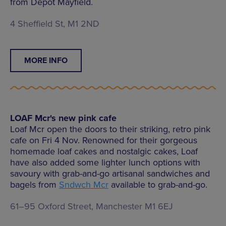
from Depot Mayfield.
4 Sheffield St, M1 2ND
MORE INFO
LOAF Mcr's new pink cafe
Loaf Mcr open the doors to their striking, retro pink
cafe on Fri 4 Nov. Renowned for their gorgeous
homemade loaf cakes and nostalgic cakes, Loaf
have also added some lighter lunch options with
savoury with grab-and-go artisanal sandwiches and
bagels from
Sndwch Mcr
available to grab-and-go.
61–95 Oxford Street, Manchester M1 6EJ