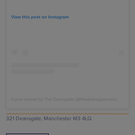
View this post on Instagram
A post shared by The Deansgate (@thedeansgatemanchester)
321 Deansgate, Manchester M3 4LQ