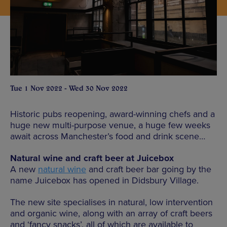
Tue 1 Nov 2022 - Wed 30 Nov 2022
Historic pubs reopening, award-winning chefs and a
huge new multi-purpose venue, a huge few weeks
await across Manchester’s food and drink scene…
Natural wine and craft beer at Juicebox
A new
natural wine
and craft beer bar going by the
name Juicebox has opened in Didsbury Village.
The new site specialises in natural, low intervention
and organic wine, along with an array of craft beers
and ‘fancy snacks’, all of which are available to