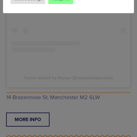
A post shared by Maray (@marayrestaurants)
14 Brazennose St, Manchester M2 6LW
MORE INFO