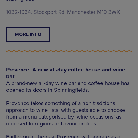
1032-1034, Stockport Rd, Manchester M19 3WX
MORE INFO
Provence: A new all-day coffee house and wine
bar
A brand-new all-day wine bar and coffee house has
opened its doors in Spinningfields.
Provence takes something of a non-traditional
approach to wine lists, with guests able to choose
from a menu categorised by ‘wine occasions’ as
opposed to regions or flavour profiles.
Earlier on in the day, Provence will operate as a