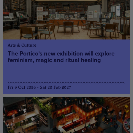
Arts & Culture
The Portico’s new exhibition will explore
feminism, magic and ritual healing
Fri 9 Oct 2026 - Sat 20 Feb 2027