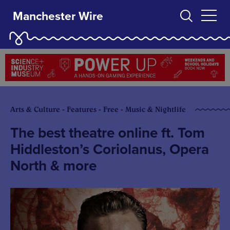
Manchester Wire
Arts & Culture - Features - Free - Music & Nightlife
The best theatre online ft. Tom
Hiddleston’s Coriolanus, Opera
North & more