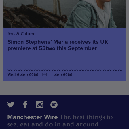
Arts & Culture
Simon Stephens’ Maria receives its UK
premiere at 53two this September
Wed 2 Sep 2026 - Fri 11 Sep 2026
The best things to
Manchester Wire
see, eat and do in and around