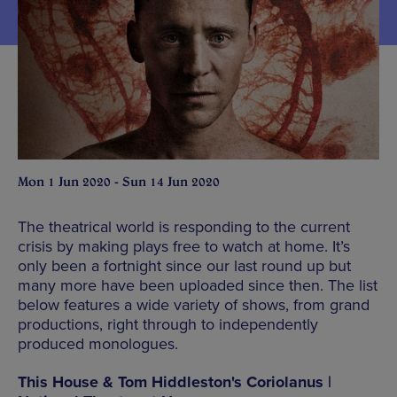
Mon 1 Jun 2020 - Sun 14 Jun 2020
The theatrical world is responding to the current
crisis by making plays free to watch at home. It’s
only been a fortnight since our last round up but
many more have been uploaded since then. The list
below features a wide variety of shows, from grand
productions, right through to independently
produced monologues.
This House & Tom Hiddleston's Coriolanus |