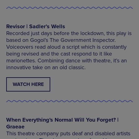
Revisor | Sadler’s Wells
Recorded just days before the lockdown, this play is
based on Gogol’s The Government Inspector.
Voiceovers read aloud a script which is constantly
being revised and the cast respond to it like
marionettes. Combining dance with theatre, it’s an
innovative take on an old classic.
WATCH HERE
When Everything's Normal Will You Forget? |
Graeae
This theatre company puts deaf and disabled artists