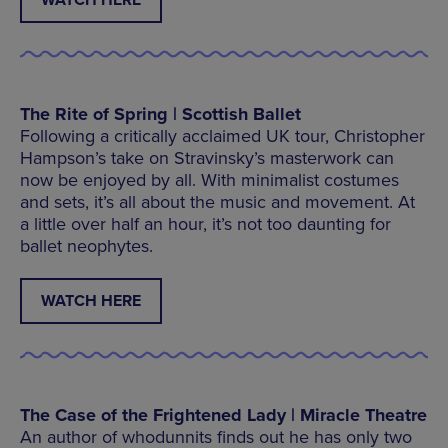
WATCH HERE
The Rite of Spring | Scottish Ballet
Following a critically acclaimed UK tour, Christopher
Hampson’s take on Stravinsky’s masterwork can
now be enjoyed by all. With minimalist costumes
and sets, it’s all about the music and movement. At
a little over half an hour, it’s not too daunting for
ballet neophytes.
WATCH HERE
The Case of the Frightened Lady | Miracle Theatre
An author of whodunnits finds out he has only two