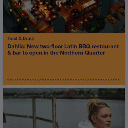
Food & Drink
Dahlia: New two-floor Latin BBQ restaurant
& bar to open in the Northern Quarter