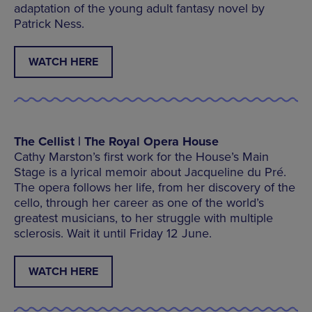
adaptation of the young adult fantasy novel by
Patrick Ness.
WATCH HERE
The Cellist | The Royal Opera House
Cathy Marston’s first work for the House’s Main
Stage is a lyrical memoir about Jacqueline du Pré.
The opera follows her life, from her discovery of the
cello, through her career as one of the world’s
greatest musicians, to her struggle with multiple
sclerosis. Wait it until Friday 12 June.
WATCH HERE