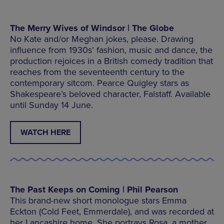
The Merry Wives of Windsor | The Globe
No Kate and/or Meghan jokes, please. Drawing
influence from 1930s’ fashion, music and dance, the
production rejoices in a British comedy tradition that
reaches from the seventeenth century to the
contemporary sitcom. Pearce Quigley stars as
Shakespeare’s beloved character, Falstaff. Available
until Sunday 14 June.
WATCH HERE
The Past Keeps on Coming | Phil Pearson
This brand-new short monologue stars Emma
Eckton (Cold Feet, Emmerdale), and was recorded at
her Lancashire home. She portrays Rosa, a mother