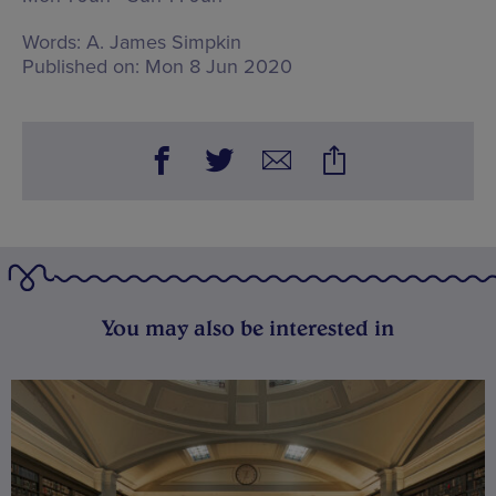
Words:
A. James Simpkin
Published on:
Mon 8 Jun 2020
You may also be interested in