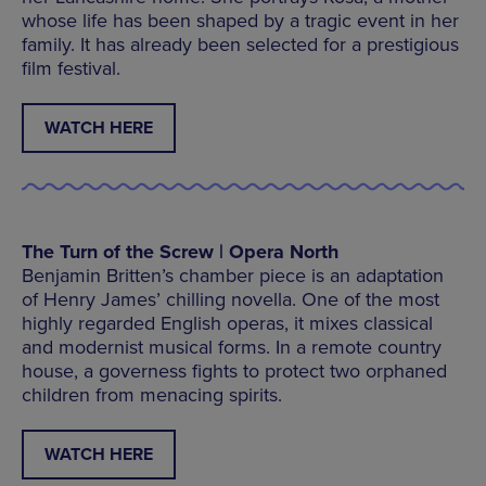
whose life has been shaped by a tragic event in her
family. It has already been selected for a prestigious
film festival.
WATCH HERE
The Turn of the Screw | Opera North
Benjamin Britten’s chamber piece is an adaptation
of Henry James’ chilling novella. One of the most
highly regarded English operas, it mixes classical
and modernist musical forms. In a remote country
house, a governess fights to protect two orphaned
children from menacing spirits.
WATCH HERE