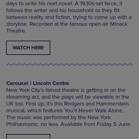
days to write his next novel. A 1930s-set farce, it
follows the writer and his household as they flit
between reality and fiction, trying to come up with a
storyline. Recorded at the famous open-air Minack
Theatre.
WATCH HERE
Carousel | Lincoln Centre
New York City’s famed theatre is getting in on the
streaming act, and the plays will be viewable in the
UK too. First up, it’s this Rodgers and Hammerstein
musical, which features You’ll Never Walk Alone.
The music was performed by the New York
Philharmonic, no less. Available from Friday 5 June.