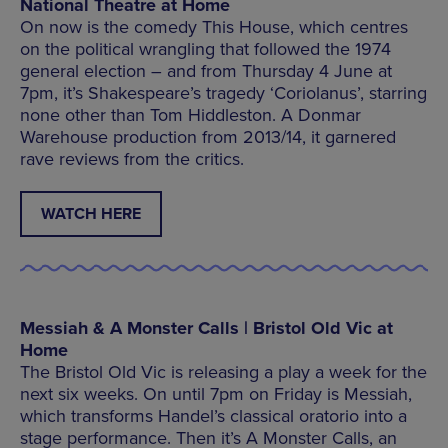
National Theatre at Home
On now is the comedy This House, which centres
on the political wrangling that followed the 1974
general election – and from Thursday 4 June at
7pm, it’s Shakespeare’s tragedy ‘Coriolanus’, starring
none other than Tom Hiddleston. A Donmar
Warehouse production from 2013/14, it garnered
rave reviews from the critics.
WATCH HERE
Messiah & A Monster Calls | Bristol Old Vic at
Home
The Bristol Old Vic is releasing a play a week for the
next six weeks. On until 7pm on Friday is Messiah,
which transforms Handel’s classical oratorio into a
stage performance. Then it’s A Monster Calls, an