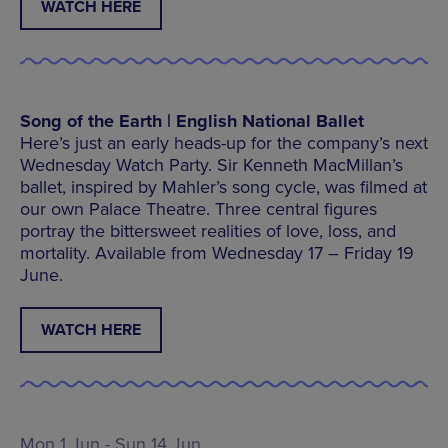
WATCH HERE
Song of the Earth | English National Ballet
Here’s just an early heads-up for the company’s next
Wednesday Watch Party. Sir Kenneth MacMillan’s
ballet, inspired by Mahler’s song cycle, was filmed at
our own Palace Theatre. Three central figures
portray the bittersweet realities of love, loss, and
mortality. Available from Wednesday 17 – Friday 19
June.
WATCH HERE
Mon 1 Jun - Sun 14 Jun