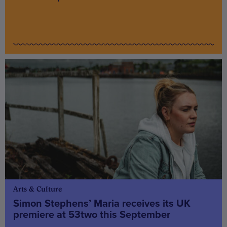
Arts & Culture
Simon Stephens’ Maria receives its UK
premiere at 53two this September