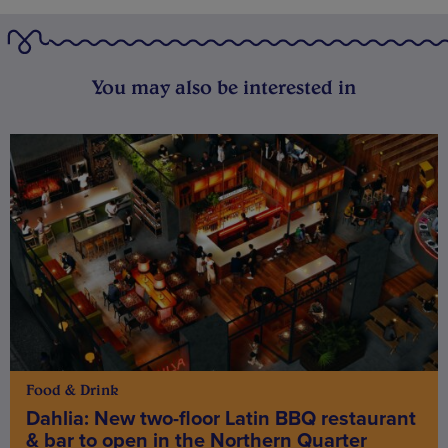
You may also be interested in
Food & Drink
Dahlia: New two-floor Latin BBQ restaurant
& bar to open in the Northern Quarter