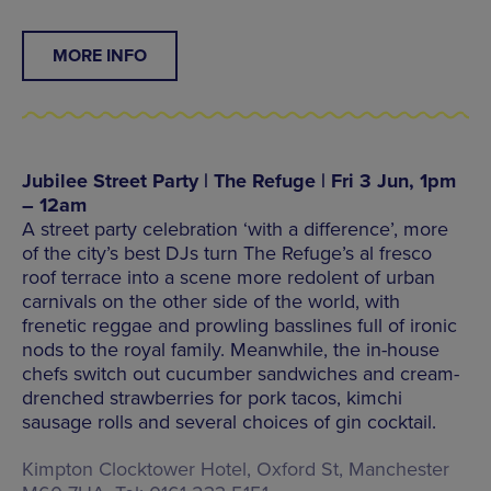
MORE INFO
Jubilee Street Party | The Refuge | Fri 3 Jun, 1pm
– 12am
A street party celebration ‘with a difference’, more
of the city’s best DJs turn The Refuge’s al fresco
roof terrace into a scene more redolent of urban
carnivals on the other side of the world, with
frenetic reggae and prowling basslines full of ironic
nods to the royal family. Meanwhile, the in-house
chefs switch out cucumber sandwiches and cream-
drenched strawberries for pork tacos, kimchi
sausage rolls and several choices of gin cocktail.
Kimpton Clocktower Hotel, Oxford St, Manchester