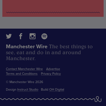
The best things to
Manchester Wire
see, eat and do in and around
Manchester.
Contact Manchester Wire
Advertise
Terms and Conditions
Privacy Policy
© Manchester Wire 2026
Design
Instruct Studio
Build
OH Digital