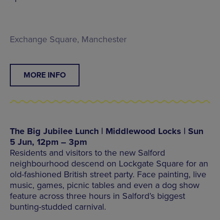
Exchange Square, Manchester
MORE INFO
The Big Jubilee Lunch | Middlewood Locks | Sun
5 Jun, 12pm – 3pm
Residents and visitors to the new Salford
neighbourhood descend on Lockgate Square for an
old-fashioned British street party. Face painting, live
music, games, picnic tables and even a dog show
feature across three hours in Salford’s biggest
bunting-studded carnival.