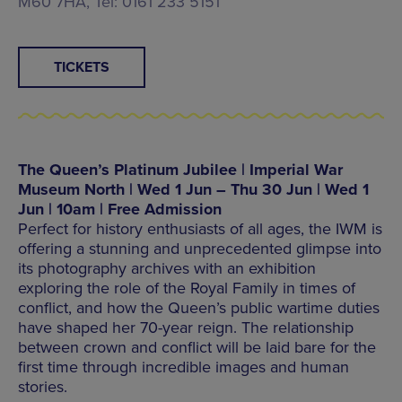
M60 7HA, Tel: 0161 233 5151
TICKETS
The Queen’s Platinum Jubilee | Imperial War
Museum North | Wed 1 Jun – Thu 30 Jun | Wed 1
Jun | 10am | Free Admission
Perfect for history enthusiasts of all ages, the IWM is
offering a stunning and unprecedented glimpse into
its photography archives with an exhibition
exploring the role of the Royal Family in times of
conflict, and how the Queen’s public wartime duties
have shaped her 70-year reign. The relationship
between crown and conflict will be laid bare for the
first time through incredible images and human
stories.