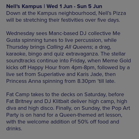
Nell's Kampus | Wed 1 Jun - Sun 5 Jun
Down at the Kampus neighbourhood, Nell’s Pizza
will be stretching their festivities over five days.
Wednesday sees Manc-based DJ collective Me
Gusta spinning tunes to live percussion, while
Thursday brings
Calling All Queens
; a drag,
karaoke, bingo and quiz extravaganza. The stellar
soundtracks continue into Friday, when Meme Gold
kicks off Happy Hour from 4pm-8pm, followed by a
live set from Superlative and Karis Jade, then
Princess Anna spinning from 8.30pm ’till late.
Fat Camp takes to the decks on Saturday, before
Fat Britney and DJ Klitbait deliver high camp, high
diva and high disco. Finally, on Sunday, the Pop Art
Party is on hand for a Queen-themed art lesson,
with the welcome addition of 50% off food and
drinks.