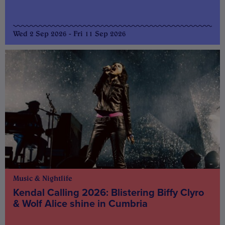
Wed 2 Sep 2026 - Fri 11 Sep 2026
Music & Nightlife
Kendal Calling 2026: Blistering Biffy Clyro
& Wolf Alice shine in Cumbria