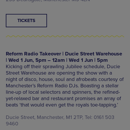
TICKETS
Reform Radio Takeover | Ducie Street Warehouse
| Wed 1 Jun, 5pm – 12am | Wed 1 Jun | 5pm
Kicking off their sprawling Jubilee schedule, Ducie
Street Warehouse are opening the show with a
night of disco, house, soul and afrobeats courtesy of
Manchester’s Reform Radio DJs. Boasting a stellar
line-up of local selectors and spinners, the refined-
yet-relaxed bar and restaurant promises an array of
beats ‘that would even get the royals toe-tapping.’
Ducie Street, Manchester, M1 2TP, Tel: 0161 503
9460