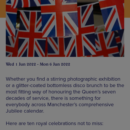
Wed 1 Jun 2022 - Mon 6 Jun 2022
Whether you find a stirring photographic exhibition
or a glitter-coated bottomless disco brunch to be the
most fitting way of honouring the Queen’s seven
decades of service, there is something for
everybody across Manchester’s comprehensive
Jubilee calendar.
Here are ten royal celebrations not to miss: