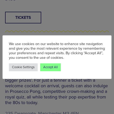
TICKETS
We use cookies on our website to enhance site navigation
Jubilee Drag Queen Music Bingo | Pong & Puck,
and give you the most relevant experience by remembering
Great Northern Warehouse | Thu 2 Jun, 7pm –
your preferences and repeat visits. By clicking “Accept All”,
9pm
you consent to the use of cookies.
Hosted by the legendary Miss Ginger Hunter,
Cookie Settings
Accept All
Deansgate’s new gaming lounge is transformed into
a musical bingo hall promising ‘big hair and even
bigger prizes’. For just a tenner a ticket with a
welcome cocktail on arrival, guests can also indulge
in Prosecco Pong, competitive crown-making and a
royal quiz, all while testing their pop expertise from
the 80s to today.
235 Deansgate, Manchester M3 4EN