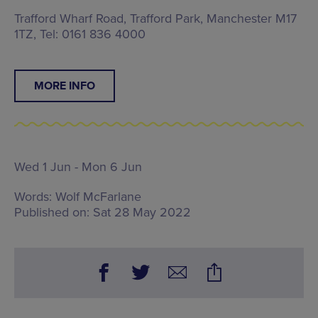
Trafford Wharf Road, Trafford Park, Manchester M17
1TZ, Tel: 0161 836 4000
MORE INFO
Wed 1 Jun - Mon 6 Jun
Words:
Wolf McFarlane
Published on:
Sat 28 May 2022