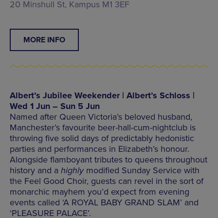
20 Minshull St, Kampus M1 3EF
MORE INFO
Albert’s Jubilee Weekender | Albert’s Schloss |
Wed 1 Jun – Sun 5 Jun
Named after Queen Victoria’s beloved husband,
Manchester’s favourite beer-hall-cum-nightclub is
throwing five solid days of predictably hedonistic
parties and performances in Elizabeth’s honour.
Alongside flamboyant tributes to queens throughout
history and a
highly
modified Sunday Service with
the Feel Good Choir, guests can revel in the sort of
monarchic mayhem you’d expect from evening
events called ‘A ROYAL BABY GRAND SLAM’ and
‘PLEASURE PALACE’.