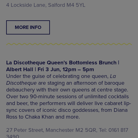
4 Lockside Lane, Salford M4 5YL
MORE INFO
La Discotheque Queen’s Bottomless Brunch |
Albert Hall | Fri 3 Jun, 12pm – 5pm
Under the guise of celebrating one queen,
La
Discotheque
are staging an afternoon of baroque
debauchery with their own queens at centre stage.
Over two 90-minute sessions of unlimited cocktails
and beer, the performers will deliver live cabaret lip-
sync covers of iconic disco goddesses, from Diana
Ross to Chaka Khan and more.
27 Peter Street, Manchester M2 5QR, Tel: 0161 817
3490