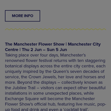
MORE INFO
The Manchester Flower Show | Manchester City
Centre | Thu 2 Jun – Sun 5 Jun
Taking place over four days, Manchester’s
renowned flower festival returns with ten staggering
botanical displays across the entire city centre, each
uniquely inspired by the Queen’s seven decades of
service, the Crown Jewels, her love and horses and
more. Beyond the displays – collectively known as
the Jubilee Trail – visitors can expect other beautiful
installations in some unexpected places, while
Exchange Square will become the Manchester
Flower Show’s official hub, featuring live music, pop-
up food and drink and even a ‘cocktail trail’.