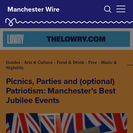
Manchester Wire
Guides - Arts & Culture - Food & Drink - Free - Music &
Nightlife
Picnics, Parties and (optional)
Patriotism: Manchester’s Best
Jubilee Events