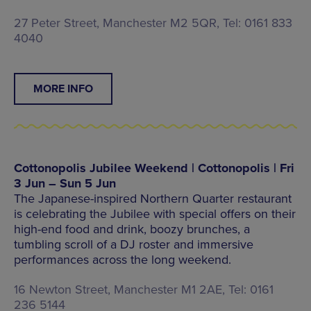
27 Peter Street, Manchester M2 5QR, Tel: 0161 833
4040
MORE INFO
Cottonopolis Jubilee Weekend | Cottonopolis | Fri
3 Jun – Sun 5 Jun
The Japanese-inspired Northern Quarter restaurant
is celebrating the Jubilee with special offers on their
high-end food and drink, boozy brunches, a
tumbling scroll of a DJ roster and immersive
performances across the long weekend.
16 Newton Street, Manchester M1 2AE, Tel: 0161
236 5144