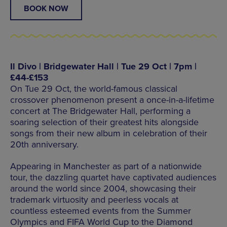
BOOK NOW
Il Divo | Bridgewater Hall | Tue 29 Oct | 7pm |
£44-£153
On Tue 29 Oct, the world-famous classical
crossover phenomenon present a once-in-a-lifetime
concert at The Bridgewater Hall, performing a
soaring selection of their greatest hits alongside
songs from their new album in celebration of their
20th anniversary.
Appearing in Manchester as part of a nationwide
tour, the dazzling quartet have captivated audiences
around the world since 2004, showcasing their
trademark virtuosity and peerless vocals at
countless esteemed events from the Summer
Olympics and FIFA World Cup to the Diamond