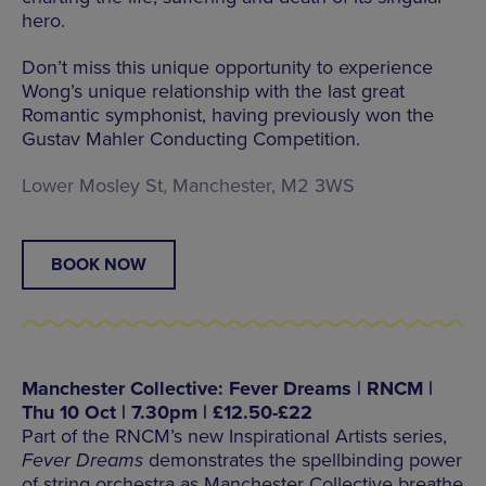
hero.
Don’t miss this unique opportunity to experience
Wong’s unique relationship with the last great
Romantic symphonist, having previously won the
Gustav Mahler Conducting Competition.
Lower Mosley St, Manchester, M2 3WS
BOOK NOW
Manchester Collective: Fever Dreams | RNCM |
Thu 10 Oct | 7.30pm | £12.50-£22
Part of the RNCM’s new Inspirational Artists series,
Fever Dreams
demonstrates the spellbinding power
of string orchestra as Manchester Collective breathe