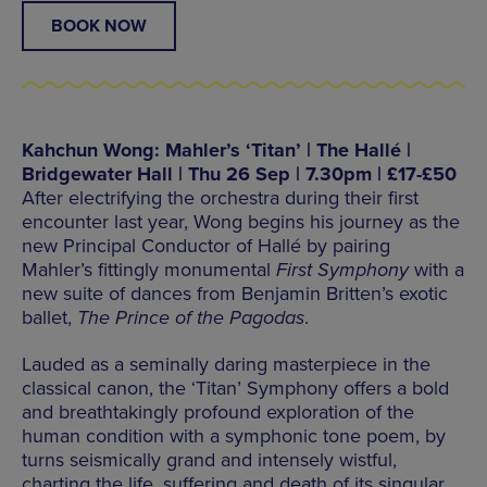
BOOK NOW
Kahchun Wong: Mahler’s ‘Titan’ | The Hallé |
Bridgewater Hall | Thu 26 Sep | 7.30pm | £17-£50
After electrifying the orchestra during their first
encounter last year, Wong begins his journey as the
new Principal Conductor of Hallé by pairing
Mahler’s fittingly monumental
First Symphony
with a
new suite of dances from Benjamin Britten’s exotic
ballet,
The Prince of the Pagodas
.
Lauded as a seminally daring masterpiece in the
classical canon, the ‘Titan’ Symphony offers a bold
and breathtakingly profound exploration of the
human condition with a symphonic tone poem, by
turns seismically grand and intensely wistful,
charting the life, suffering and death of its singular