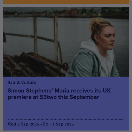
Arts & Culture
Simon Stephens’ Maria receives its UK
premiere at 53two this September
Wed 2 Sep 2026 - Fri 11 Sep 2026