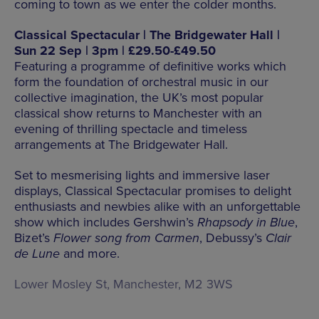
coming to town as we enter the colder months.
Classical Spectacular | The Bridgewater Hall |
Sun 22 Sep | 3pm | £29.50-£49.50
Featuring a programme of definitive works which
form the foundation of orchestral music in our
collective imagination, the UK’s most popular
classical show returns to Manchester with an
evening of thrilling spectacle and timeless
arrangements at The Bridgewater Hall.
Set to mesmerising lights and immersive laser
displays, Classical Spectacular promises to delight
enthusiasts and newbies alike with an unforgettable
show which includes Gershwin’s
Rhapsody in Blue
,
Bizet’s
Flower song from Carmen
, Debussy’s
Clair
de Lune
and more.
Lower Mosley St, Manchester, M2 3WS