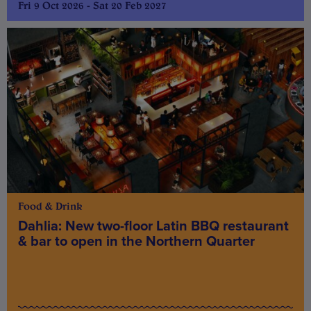
Fri 9 Oct 2026 - Sat 20 Feb 2027
Food & Drink
Dahlia: New two-floor Latin BBQ restaurant
& bar to open in the Northern Quarter