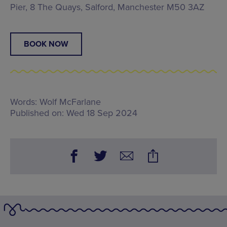
Pier, 8 The Quays, Salford, Manchester M50 3AZ
BOOK NOW
Words:
Wolf McFarlane
Published on:
Wed 18 Sep 2024