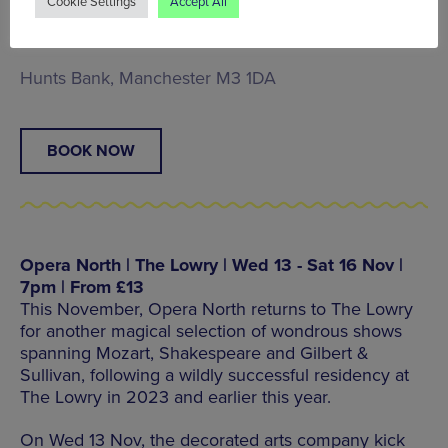
Cookie Settings
Accept All
mythology through Vedic traditions, mathematical
intricacy and improvisational raga.
Hunts Bank, Manchester M3 1DA
BOOK NOW
Opera North | The Lowry | Wed 13 - Sat 16 Nov |
7pm | From £13
This November, Opera North returns to The Lowry
for another magical selection of wondrous shows
spanning Mozart, Shakespeare and Gilbert &
Sullivan, following a wildly successful residency at
The Lowry in 2023 and earlier this year.
On Wed 13 Nov, the decorated arts company kick