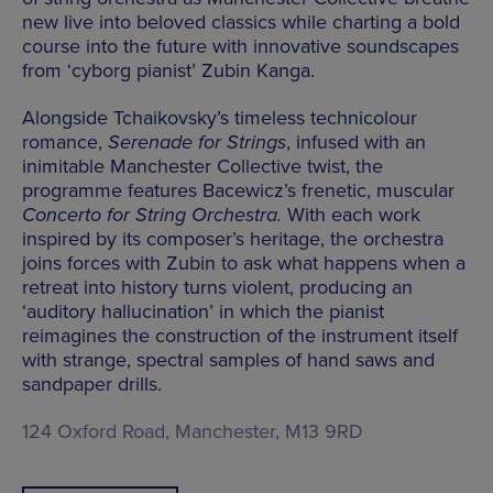
new live into beloved classics while charting a bold
course into the future with innovative soundscapes
from ‘cyborg pianist’ Zubin Kanga.
Alongside Tchaikovsky’s timeless technicolour
romance,
Serenade for Strings
, infused with an
inimitable Manchester Collective twist, the
programme features Bacewicz’s frenetic, muscular
Concerto for String Orchestra.
With each work
inspired by its composer’s heritage, the orchestra
joins forces with Zubin to ask what happens when a
retreat into history turns violent, producing an
‘auditory hallucination’ in which the pianist
reimagines the construction of the instrument itself
with strange, spectral samples of hand saws and
sandpaper drills.
124 Oxford Road, Manchester, M13 9RD