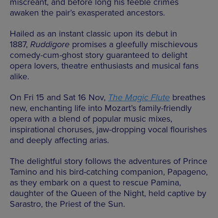
miscreant, and before long his feeble crimes
awaken the pair’s exasperated ancestors.
Hailed as an instant classic upon its debut in
1887,
Ruddigore
promises a gleefully mischievous
comedy-cum-ghost story guaranteed to delight
opera lovers, theatre enthusiasts and musical fans
alike.
On Fri 15 and Sat 16 Nov,
The Magic Flute
breathes
new, enchanting life into Mozart’s family-friendly
opera with a blend of popular music mixes,
inspirational choruses, jaw-dropping vocal flourishes
and deeply affecting arias.
The delightful story follows the adventures of Prince
Tamino and his bird-catching companion, Papageno,
as they embark on a quest to rescue Pamina,
daughter of the Queen of the Night, held captive by
Sarastro, the Priest of the Sun.