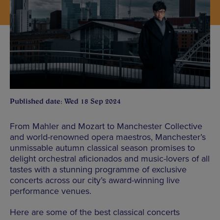
Published date: Wed 18 Sep 2024
From Mahler and Mozart to Manchester Collective
and world-renowned opera maestros, Manchester’s
unmissable autumn classical season promises to
delight orchestral aficionados and music-lovers of all
tastes with a stunning programme of exclusive
concerts across our city’s award-winning live
performance venues.
Here are some of the best classical concerts