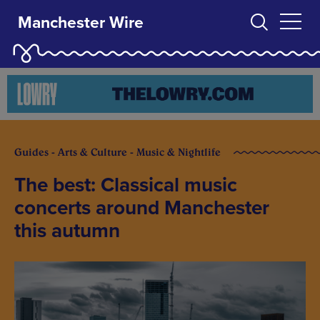
Manchester Wire
Guides - Arts & Culture - Music & Nightlife
The best: Classical music
concerts around Manchester
this autumn