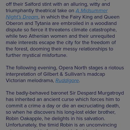
off their Salford stint with an alluring, witty and
triumphantly theatrical take on
A Midsummer
Night’s Dream
, in which the Fairy King and Queen
Oberon and Tytania are embroiled in a woodland
dispute so fierce it threatens climate catastrophe,
while two Athenian women and their unrequited
male interests escape the city for the freedom of
the forest, dooming their messy relationships to
further mystical misfortune.
The following evening, Opera North stages a riotous
interpretation of Gilbert & Sullivan’s madcap
Victorian melodrama,
Ruddigore
.
The badly-behaved baronet Sir Despard Murgatroyd
has inherited an ancient curse which forces him to
commit a crime a day or die an excruciating death,
so when he discovers his long-lost elder brother,
Robin Oakapple, he delights in his salvation.
Unfortunately, the timid Robin is an unconvincing