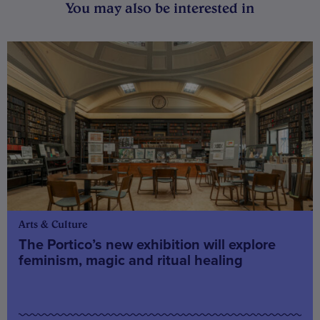
You may also be interested in
Arts & Culture
The Portico’s new exhibition will explore
feminism, magic and ritual healing